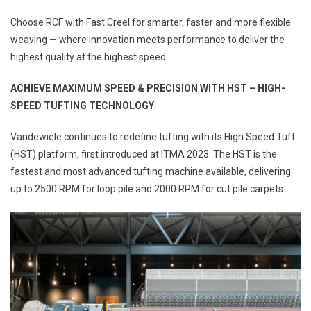
Choose RCF with Fast Creel for smarter, faster and more flexible
weaving — where innovation meets performance to deliver the
highest quality at the highest speed.
ACHIEVE MAXIMUM SPEED &
PRECISION WITH HST – HIGH-
SPEED
TUFTING TECHNOLOGY
Vandewiele continues to redefine tufting with its High Speed Tuft
(HST) platform, first introduced at ITMA 2023. The HST is the
fastest and most advanced tufting machine available, delivering
up to 2500 RPM for loop pile and 2000 RPM for cut pile carpets.