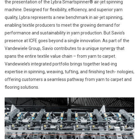
the presentation of the Lybra Smartspinner® air-jet spinning
machine. Designed for flexibility, efficiency, and superior yarn
quality, Lybra represents a new benchmark in air-jet spinning,
enabling textile producers to meet the growing demand for
performance and sustainability in yarn production. But Savio’s
presence at ICFE goes beyond a single innovation. As part of the
Vandewiele Group, Savio contributes to a unique synergy that
spans the entire textile value chain – from yarn to carpet.
Vandewiele’s integrated portfolio brings together lead-ing
expertise in spinning, weaving, tufting, and finishing tech- nologies,
offering customers a seamless pathway from yarn to carpet and
flooring solutions.