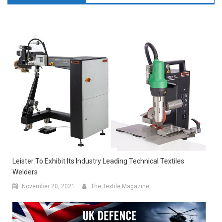
Leister To Exhibit Its Industry Leading Technical Textiles
Welders
November 20, 2021
The Textile Magazine