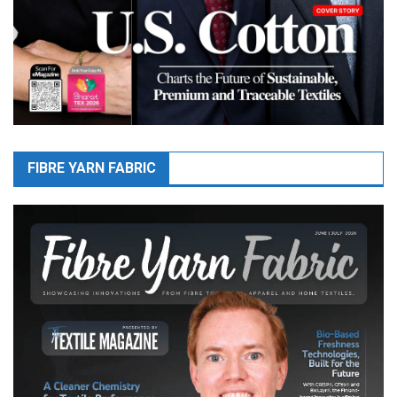
FIBRE YARN FABRIC