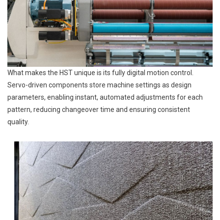
What makes the HST unique is its fully digital motion control.
Servo-driven components store machine settings as design
parameters, enabling instant, automated adjustments for each
pattern, reducing changeover time and ensuring consistent
quality.