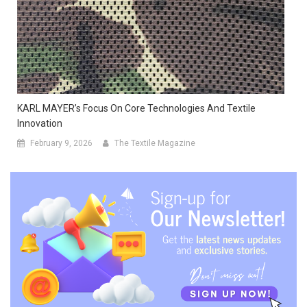
KARL MAYER’s Focus On Core Technologies And Textile
Innovation
February 9, 2026
The Textile Magazine