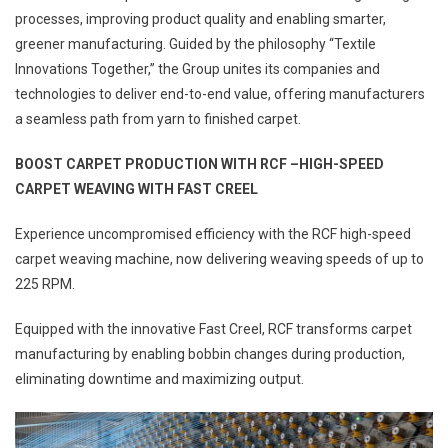
processes, improving product quality and enabling smarter,
greener manufacturing. Guided by the philosophy “Textile
Innovations Together,” the Group unites its companies and
technologies to deliver end-to-end value, offering manufacturers
a seamless path from yarn to finished carpet.
BOOST CARPET PRODUCTION WITH RCF –HIGH-SPEED
CARPET WEAVING WITH FAST CREEL
Experience uncompromised efficiency with the RCF high-speed
carpet weaving machine, now delivering weaving speeds of up to
225 RPM.
Equipped with the innovative Fast Creel, RCF transforms carpet
manufacturing by enabling bobbin changes during production,
eliminating downtime and maximizing output.