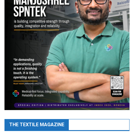
THE TEXTILE MAGAZINE