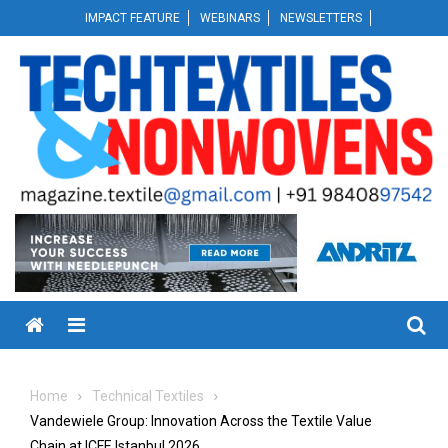
Skip
IMPACT FEATURE
WEBINARS
NEWSLETTERS
to
content
Menu
Home
Technical Textiles
Vandewiele Group: Innovation Across the Textile Value
Chain at ICFE Istanbul 2026