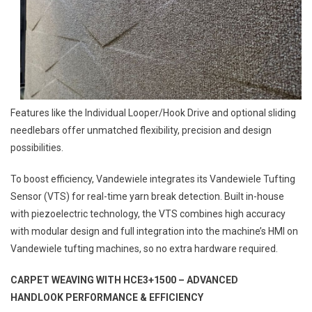
Features like the Individual Looper/Hook Drive and optional sliding
needlebars offer unmatched flexibility, precision and design
possibilities.
To boost efficiency, Vandewiele integrates its Vandewiele Tufting
Sensor (VTS) for real-time yarn break detection. Built in-house
with piezoelectric technology, the VTS combines high accuracy
with modular design and full integration into the machine’s HMI on
Vandewiele tufting machines, so no extra hardware required.
CARPET WEAVING WITH HCE3+1500 –
ADVANCED
HANDLOOK
PERFORMANCE & EFFICIENCY