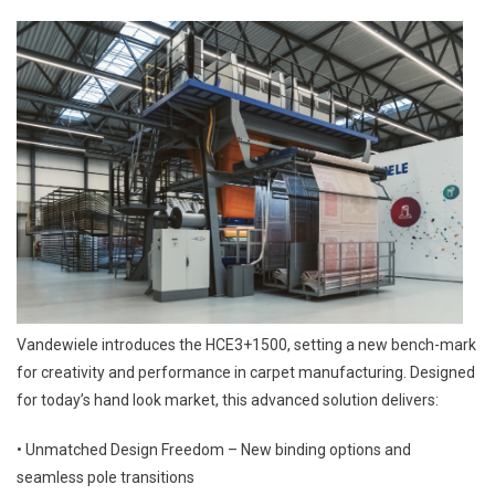
Vandewiele introduces the HCE3+1500, setting a new bench-mark
for creativity and performance in carpet manufacturing. Designed
for today’s hand look market, this advanced solution delivers:
• Unmatched Design Freedom – New binding options and
seamless pole transitions