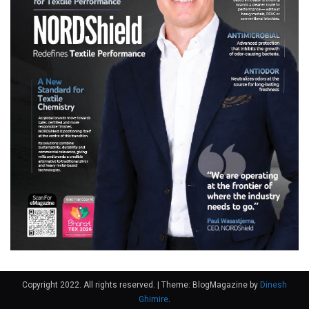
Copyright 2022. All rights reserved.
|
Theme: BlogMagazine by
Dinesh
Ghimire
.