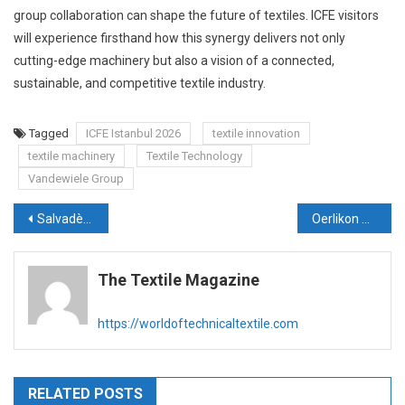
group collaboration can shape the future of textiles. ICFE visitors
will experience firsthand how this synergy delivers not only
cutting-edge machinery but also a vision of a connected,
sustainable, and competitive textile industry.
Tagged
ICFE Istanbul 2026
textile innovation
textile machinery
Textile Technology
Vandewiele Group
Post
Salvadè KMT and Sainit Exports Drive Innovation and Value Addition in India’s Technical Textiles Industry
Oerlikon Poised to Power India’s MMF and Technical Textiles Surge with ‘Melt-to-Yarn’ and Recycling Solutions
navigation
The Textile Magazine
https://worldoftechnicaltextile.com
RELATED POSTS