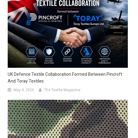
UK Defence Textile Collaboration Formed Between Pincroft
And Toray Textiles
May 4, 2026
The Textile Magazine