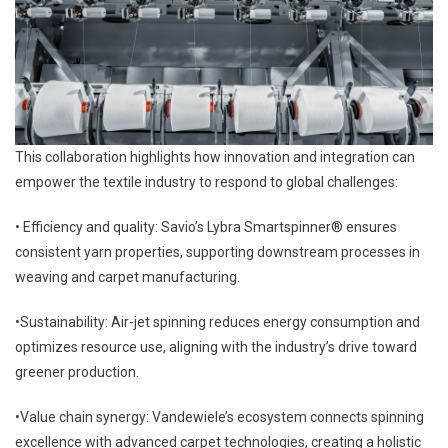
This collaboration highlights how innovation and integration can
empower the textile industry to respond to global challenges:
• Efficiency and quality: Savio’s Lybra Smartspinner® ensures
consistent yarn properties, supporting downstream processes in
weaving and carpet manufacturing.
•Sustainability: Air-jet spinning reduces energy consumption and
optimizes resource use, aligning with the industry’s drive toward
greener production.
•Value chain synergy: Vandewiele’s ecosystem connects spinning
excellence with advanced carpet technologies, creating a holistic