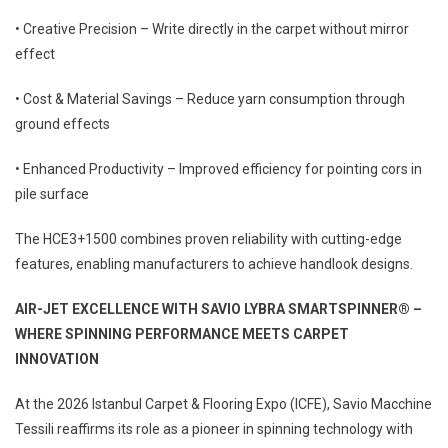
• Creative Precision – Write directly in the carpet without mirror
effect
• Cost & Material Savings – Reduce yarn consumption through
ground effects
• Enhanced Productivity – Improved efficiency for pointing cors in
pile surface
The HCE3+1500 combines proven reliability with cutting-edge
features, enabling manufacturers to achieve handlook designs.
AIR-JET EXCELLENCE WITH SAVIO
LYBRA SMARTSPINNER® –
WHERE
SPINNING PERFORMANCE MEETS
CARPET
INNOVATION
At the 2026 Istanbul Carpet & Flooring Expo (ICFE), Savio Macchine
Tessili reaffirms its role as a pioneer in spinning technology with