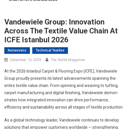
Vandewiele Group: Innovation
Across The Textile Value Chain At
ICFE Istanbul 2026
Nonwovens
Technical Textiles
December 10, 2025
The Textile Magazine
At the 2026 Istanbul Carpet & Flooring Expo (ICFE), Vandewiele
Group proudly presents its latest advancements spanning the
entire textile value chain. From spinning and weaving to tufting,
carpet manufacturing and digital finishing, Vandewiele demon-
strates how integrated innovation can drive performance,
efficiency and sustainability across all stages of textile production.
As a global technology leader, Vandewiele continues to develop
solutions that empower customers worldwide — strengthening