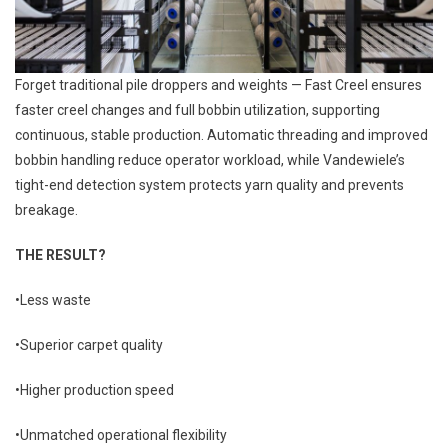
Forget traditional pile droppers and weights — Fast Creel ensures
faster creel changes and full bobbin utilization, supporting
continuous, stable production. Automatic threading and improved
bobbin handling reduce operator workload, while Vandewiele’s
tight-end detection system protects yarn quality and prevents
breakage.
THE RESULT?
•Less waste
•Superior carpet quality
•Higher production speed
•Unmatched operational flexibility