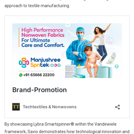
approach to textile manufacturing.
By showcasing Lybra Smartspinner® within the Vandewiele
framework, Savio demonstrates how technological innovation and