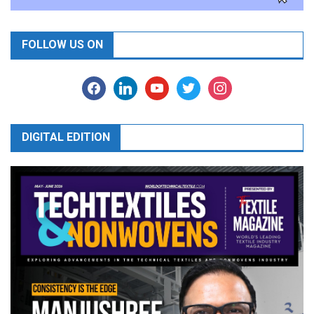
FOLLOW US ON
facebook
linkedin
youtube
twitter
instagram
DIGITAL EDITION