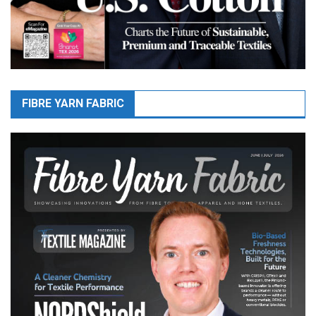
FIBRE YARN FABRIC