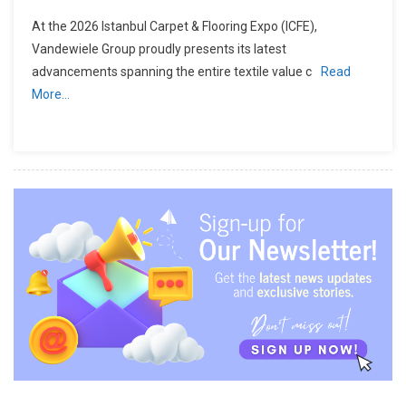
At the 2026 Istanbul Carpet & Flooring Expo (ICFE),
Vandewiele Group proudly presents its latest
advancements spanning the entire textile value c
Read
More…