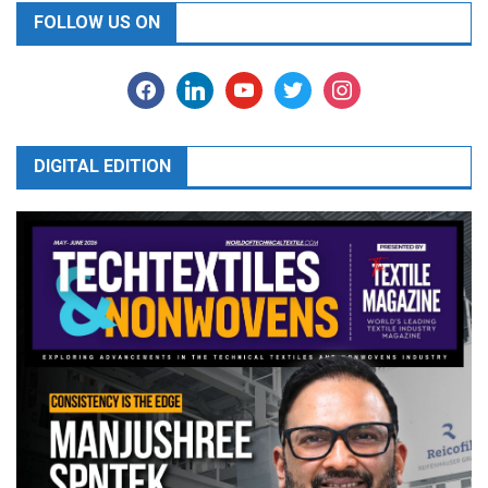
FOLLOW US ON
facebook
linkedin
youtube
twitter
instagram
DIGITAL EDITION