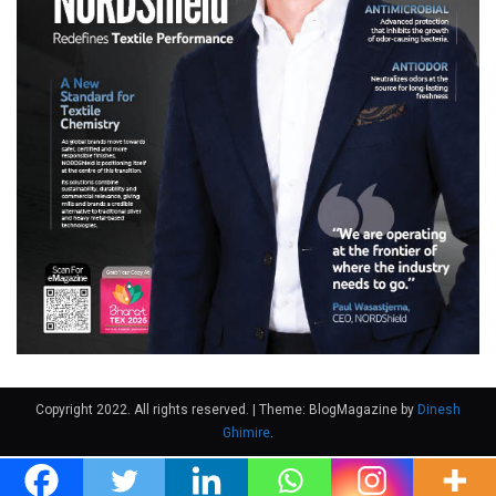
Copyright 2022. All rights reserved.
|
Theme: BlogMagazine by
Dinesh
Ghimire
.