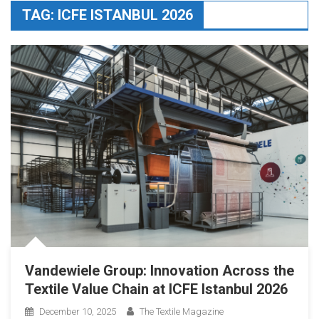
TAG:
ICFE ISTANBUL 2026
Vandewiele Group: Innovation Across the
Textile Value Chain at ICFE Istanbul 2026
December 10, 2025
The Textile Magazine