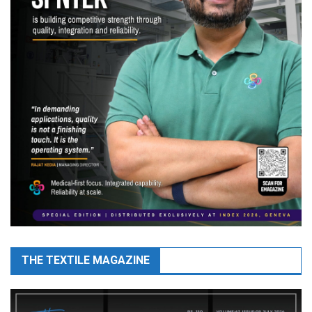
THE TEXTILE MAGAZINE