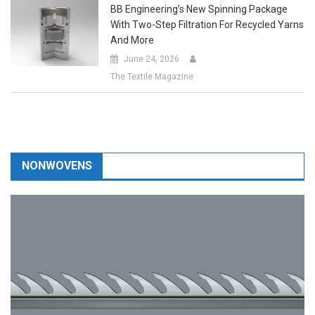
With Two-Step Filtration For Recycled Yarns
And More
June 24, 2026
The Textile Magazine
NONWOVENS