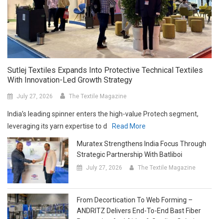
Sutlej Textiles Expands Into Protective Technical Textiles
With Innovation-Led Growth Strategy
July 27, 2026
The Textile Magazine
India’s leading spinner enters the high-value Protech segment,
leveraging its yarn expertise to d
Read More
Muratex Strengthens India Focus Through
Strategic Partnership With Batliboi
July 27, 2026
The Textile Magazine
From Decortication To Web Forming –
ANDRITZ Delivers End-To-End Bast Fiber
Processing And Airlay & Carding Solutions