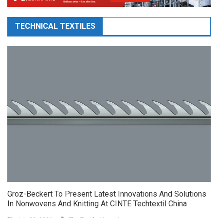
TECHNICAL TEXTILES
Groz-Beckert To Present Latest Innovations And Solutions
In Nonwovens And Knitting At CINTE Techtextil China
July 28, 2026
The Textile Magazine