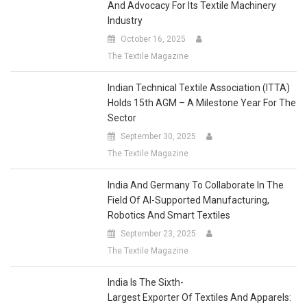
Industry
October 16, 2025
The Textile Magazine
Indian Technical Textile Association (ITTA)
Holds 15th AGM – A Milestone Year For The
Sector
September 30, 2025
The Textile Magazine
India And Germany To Collaborate In The
Field Of AI-Supported Manufacturing,
Robotics And Smart Textiles
September 23, 2025
The Textile Magazine
India Is The Sixth-
Largest Exporter Of Textiles And Apparels:
Economic Survey