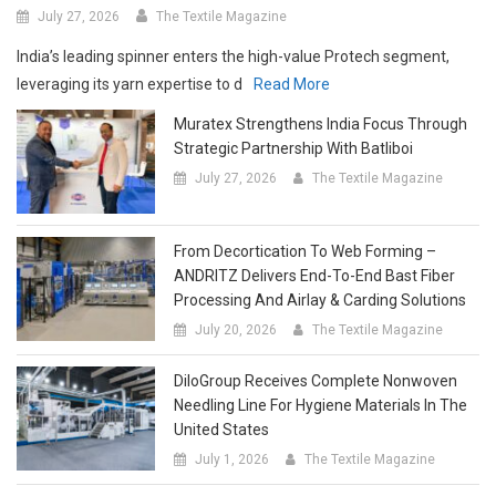
India’s leading spinner enters the high-value Protech segment,
leveraging its yarn expertise to d
Read More
Muratex Strengthens India Focus Through
Strategic Partnership With Batliboi
July 27, 2026
The Textile Magazine
From Decortication To Web Forming –
ANDRITZ Delivers End-To-End Bast Fiber
Processing And Airlay & Carding Solutions
July 20, 2026
The Textile Magazine
DiloGroup Receives Complete Nonwoven
Needling Line For Hygiene Materials In The
United States
July 1, 2026
The Textile Magazine
BB Engineering’s New Spinning Package