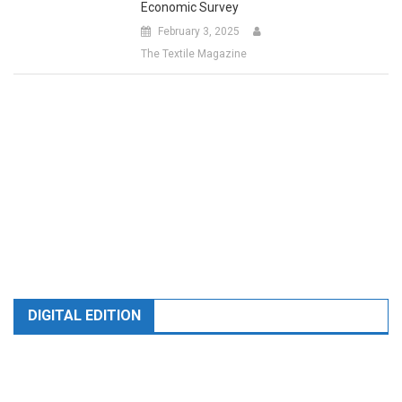
February 3, 2025
The Textile Magazine
DIGITAL EDITION