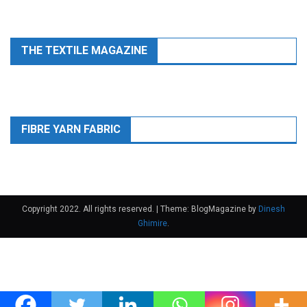
THE TEXTILE MAGAZINE
FIBRE YARN FABRIC
Copyright 2022. All rights reserved.
|
Theme: BlogMagazine by
Dinesh
Ghimire
.