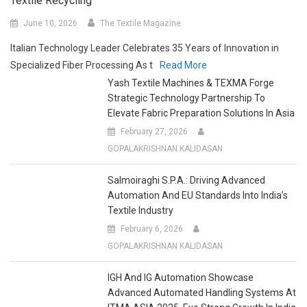
June 10, 2026
The Textile Magazine
Italian Technology Leader Celebrates 35 Years of Innovation in
Specialized Fiber Processing As t
Read More
Yash Textile Machines & TEXMA Forge
Strategic Technology Partnership To
Elevate Fabric Preparation Solutions In Asia
February 27, 2026
GOPALAKRISHNAN KALIDASAN
Salmoiraghi S.p.A.: Driving Advanced
Automation And EU Standards Into India’s
Textile Industry
February 6, 2026
GOPALAKRISHNAN KALIDASAN
IGH And IG Automation Showcase
Advanced Automated Handling Systems At
ITMA ASIA 2025, Eye Strong Growth In India