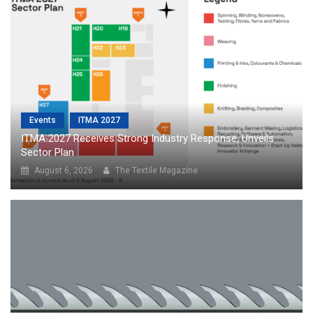
Events
ITMA 2027
ITMA 2027 Receives Strong Industry Response, Unveils
Sector Plan
August 6, 2026
The Textile Magazine