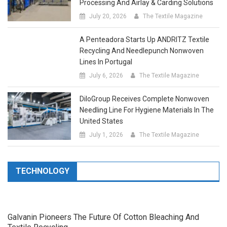
July 20, 2026
The Textile Magazine
A Penteadora Starts Up ANDRITZ Textile
Recycling And Needlepunch Nonwoven
Lines In Portugal
July 6, 2026
The Textile Magazine
DiloGroup Receives Complete Nonwoven
Needling Line For Hygiene Materials In The
United States
July 1, 2026
The Textile Magazine
TECHNOLOGY
Galvanin Pioneers The Future Of Cotton Bleaching And
Textile Recycling