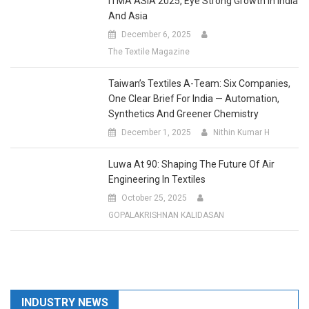
And Asia
December 6, 2025
The Textile Magazine
Taiwan’s Textiles A-Team: Six Companies,
One Clear Brief For India — Automation,
Synthetics And Greener Chemistry
December 1, 2025
Nithin Kumar H
Luwa At 90: Shaping The Future Of Air
Engineering In Textiles
October 25, 2025
GOPALAKRISHNAN KALIDASAN
INDUSTRY NEWS