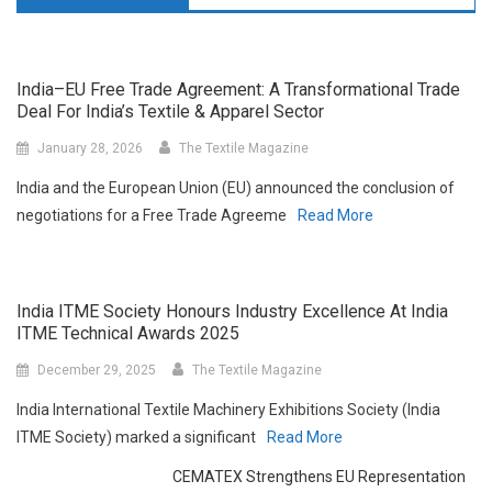
India–EU Free Trade Agreement: A Transformational Trade
Deal For India’s Textile & Apparel Sector
January 28, 2026
The Textile Magazine
India and the European Union (EU) announced the conclusion of
negotiations for a Free Trade Agreeme
Read More
India ITME Society Honours Industry Excellence At India
ITME Technical Awards 2025
December 29, 2025
The Textile Magazine
India International Textile Machinery Exhibitions Society (India
ITME Society) marked a significant
Read More
CEMATEX Strengthens EU Representation
And Advocacy For Its Textile Machinery