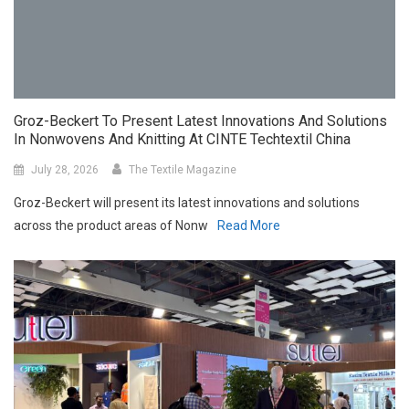
Groz-Beckert To Present Latest Innovations And Solutions
In Nonwovens And Knitting At CINTE Techtextil China
July 28, 2026
The Textile Magazine
Groz-Beckert will present its latest innovations and solutions
across the product areas of Nonw
Read More