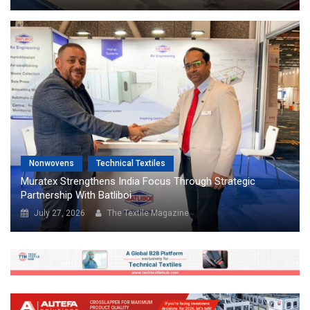
Nonwovens
Technical Textiles
Muratex Strengthens India Focus Through Strategic
Partnership With Batliboi
July 27, 2026
The Textile Magazine