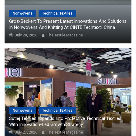
Nonwovens
Technical Textiles
Groz-Beckert To Present Latest Innovations And Solutions
In Nonwovens And Knitting At CINTE Techtextil China
July 28, 2026
The Textile Magazine
Nonwovens
Technical Textiles
Sutlej Textiles Expands Into Protective Technical Textiles
With Innovation-Led Growth Strategy
July 27, 2026
The Textile Magazine