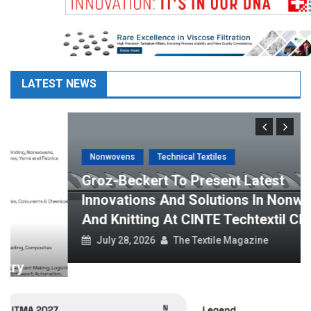
LATEST NEWS
Nonwovens
Technical Textiles
Groz-Beckert To Present Latest
Innovations And Solutions In Nonwovens
And Knitting At CINTE Techtextil China
July 28, 2026
The Textile Magazine