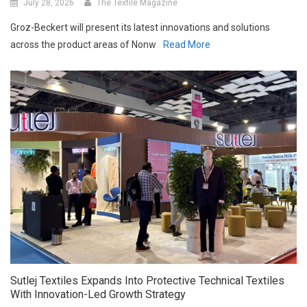
Groz-Beckert will present its latest innovations and solutions
across the product areas of Nonw
Read More
Sutlej Textiles Expands Into Protective Technical Textiles
With Innovation-Led Growth Strategy
July 27, 2026
The Textile Magazine