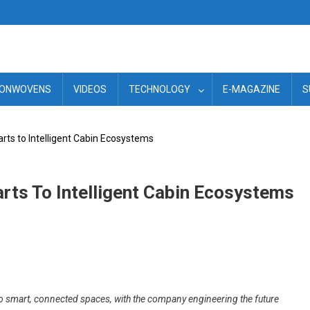
ONWOVENS
VIDEOS
TECHNOLOGY
E-MAGAZINE
S
arts to Intelligent Cabin Ecosystems
arts To Intelligent Cabin Ecosystems
to smart, connected spaces, with the company engineering the future