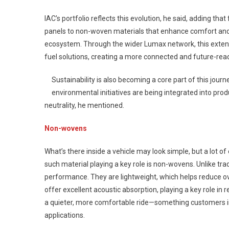
IAC’s portfolio reflects this evolution, he said, adding t
panels to non-woven materials that enhance comfort and ac
ecosystem. Through the wider Lumax network, this extend
fuel solutions, creating a more connected and future-read
Sustainability is also becoming a core part of this jour
environmental initiatives are being integrated into pro
neutrality, he mentioned.
Non-wovens
What’s there inside a vehicle may look simple, but a lot o
such material playing a key role is non-wovens. Unlike tr
performance. They are lightweight, which helps reduce ove
offer excellent acoustic absorption, playing a key role in
a quieter, more comfortable ride—something customers in
applications.