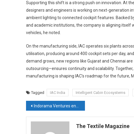
Supporting this shift is a strong push on innovation. At th
designers and engineers is working on next-generation i
ambient lighting to connected cockpit features. Backed b
and academic institutions, the company is aligning itself 
vehicles, he noted.
On the manufacturing side, IAC operates six plants across 
utilisation, producing around 400 cockpit sets per day,
demand grows, new regions like Gujarat and Chennai are o
outsourcing—ensures continuity and scalability. Together,
manufacturing is shaping IAC’s roadmap for the future, 
Tagged
IAC India
Intelligent Cabin Ecosystems
Post
Indorama Ventures enables customers’ performance at Techtextil
navigation
The Textile Magazine