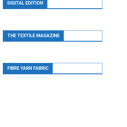
DIGITAL EDITION
THE TEXTILE MAGAZINE
FIBRE YARN FABRIC