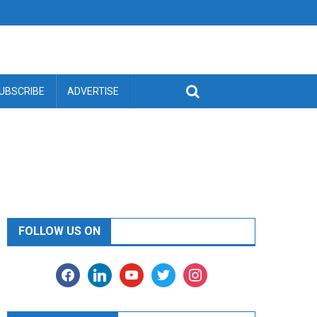
UBSCRIBE
ADVERTISE
FOLLOW US ON
facebook
linkedin
youtube
twitter
instagram