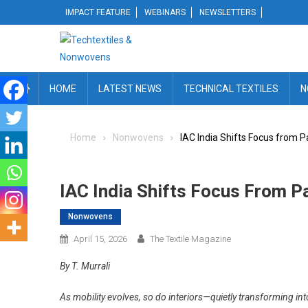
Skip
IMPACT FEATURE
WEBINARS
NEWSLETTERS
to
content
HOME
LATEST NEWS
TECHNICAL TEXTILES
N
Home
Nonwovens
IAC India Shifts Focus from P
IAC India Shifts Focus From P
Nonwovens
April 15, 2026
The Textile Magazine
By T. Murrali
As mobility evolves, so do interiors—quietly transforming in