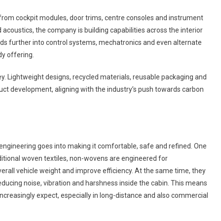
hat from cockpit modules, door trims, centre consoles and instrument
oustics, the company is building capabilities across the interior
s further into control systems, mechatronics and even alternate
y offering.
ney. Lightweight designs, recycled materials, reusable packaging and
duct development, aligning with the industry’s push towards carbon
f engineering goes into making it comfortable, safe and refined. One
aditional woven textiles, non-wovens are engineered for
rall vehicle weight and improve efficiency. At the same time, they
 reducing noise, vibration and harshness inside the cabin. This means
creasingly expect, especially in long-distance and also commercial