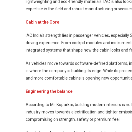
lightweighting and eco-friendly materials. IAC is also lo
expertise in the field and robust manufacturing processe
Cabin at the Core
IAC India’s strength lies in passenger vehicles, especial
driving experience. From cockpit modules and instrument 
integrated systems that shape how the cabin looks and fe
As vehicles move towards software-defined platforms, in
is where the company is building its edge. While its prese
and more comfortable cabins is opening new opportunities
Engineering the balance
According to Mr. Koparkar, building modern interiors is no 
industry moves towards electrification and tighter emiss
compromising on strength, safety or premium feel.