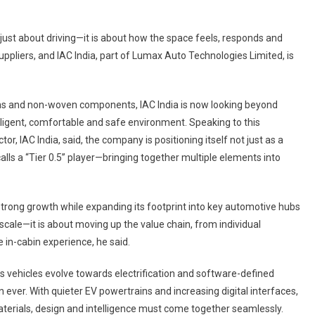
 just about driving—it is about how the space feels, responds and
 suppliers, and IAC India, part of Lumax Auto Technologies Limited, is
tems and non-woven components, IAC India is now looking beyond
elligent, comfortable and safe environment. Speaking to this
or, IAC India, said, the company is positioning itself not just as a
alls a “Tier 0.5” player—bringing together multiple elements into
t strong growth while expanding its footprint into key automotive hubs
 scale—it is about moving up the value chain, from individual
 in-cabin experience, he said.
. As vehicles evolve towards electrification and software-defined
 ever. With quieter EV powertrains and increasing digital interfaces,
aterials, design and intelligence must come together seamlessly.