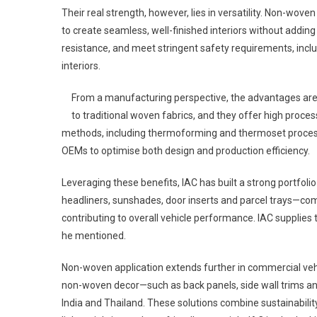
Their real strength, however, lies in versatility. Non-wo
to create seamless, well-finished interiors without adding
resistance, and meet stringent safety requirements, inc
interiors.
From a manufacturing perspective, the advantages ar
to traditional woven fabrics, and they offer high proces
methods, including thermoforming and thermoset processes
OEMs to optimise both design and production efficiency.
Leveraging these benefits, IAC has built a strong portfol
headliners, sunshades, door inserts and parcel trays—com
contributing to overall vehicle performance. IAC supplie
he mentioned.
Non-woven application extends further in commercial vehi
non-woven decor—such as back panels, side wall trims and
India and Thailand. These solutions combine sustainability