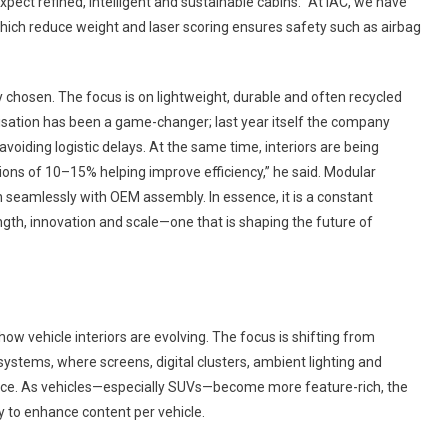
ect refined, intelligent and sustainable cabins. “At IAC, we have
hich reduce weight and laser scoring ensures safety such as airbag
y chosen. The focus is on lightweight, durable and often recycled
alisation has been a game-changer; last year itself the company
voiding logistic delays. At the same time, interiors are being
ons of 10–15% helping improve efficiency,” he said. Modular
n seamlessly with OEM assembly. In essence, it is a constant
gth, innovation and scale—one that is shaping the future of
 how vehicle interiors are evolving. The focus is shifting from
 systems, where screens, digital clusters, ambient lighting and
ence. As vehicles—especially SUVs—become more feature-rich, the
ity to enhance content per vehicle.