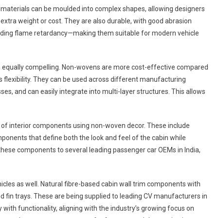
ven materials can be moulded into complex shapes, allowing designers
 extra weight or cost. They are also durable, with good abrasion
luding flame retardancy—making them suitable for modern vehicle
e equally compelling. Non-wovens are more cost-effective compared
s flexibility. They can be used across different manufacturing
, and can easily integrate into multi-layer structures. This allows
io of interior components using non-woven decor. These include
ponents that define both the look and feel of the cabin while
s these components to several leading passenger car OEMs in India,
cles as well. Natural fibre-based cabin wall trim components with
 fin trays. These are being supplied to leading CV manufacturers in
 with functionality, aligning with the industry’s growing focus on