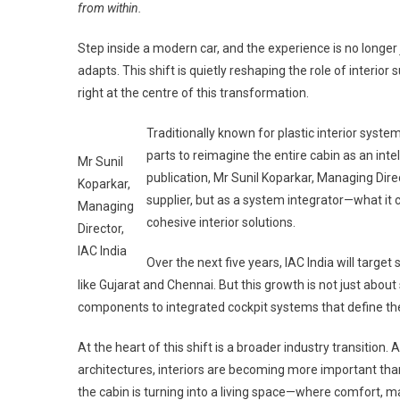
from within.
Step inside a modern car, and the experience is no longer
adapts. This shift is quietly reshaping the role of interior
right at the centre of this transformation.
Traditionally known for plastic interior sys
parts to reimagine the entire cabin as an int
Mr Sunil
publication, Mr Sunil Koparkar, Managing Direct
Koparkar,
supplier, but as a system integrator—what it c
Managing
cohesive interior solutions.
Director,
IAC India
Over the next five years, IAC India will targe
like Gujarat and Chennai. But this growth is not just about
components to integrated cockpit systems that define the
At the heart of this shift is a broader industry transition
architectures, interiors are becoming more important than
the cabin is turning into a living space—where comfort, m