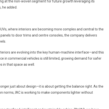
oking at the non-woven segment for future growth leveraging its
s, he added.
ly SUVs, where interiors are becoming more complex and central to the
panels to door trims and centre consoles, the company delivers
els.
teriors are evolving into the key human-machine interface—and this
nce in commercial vehicles is still limited, growing demand for safer
 in that space as well.
longer just about design—it is about getting the balance right. As the
ion norms, IAC is working to make components lighter without