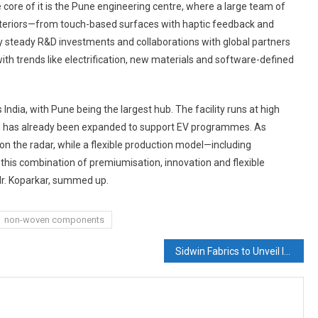
e core of it is the Pune engineering centre, where a large team of
nteriors—from touch-based surfaces with haptic feedback and
y steady R&D investments and collaborations with global partners
with trends like electrification, new materials and software-defined
India, with Pune being the largest hub. The facility runs at high
 and has already been expanded to support EV programmes. As
n the radar, while a flexible production model—including
 this combination of premiumisation, innovation and flexible
Mr. Koparkar, summed up.
non-woven components
Sidwin Fabrics to Unveil Innovative Functional Nonwovens at Techtextil & INDEX 2026