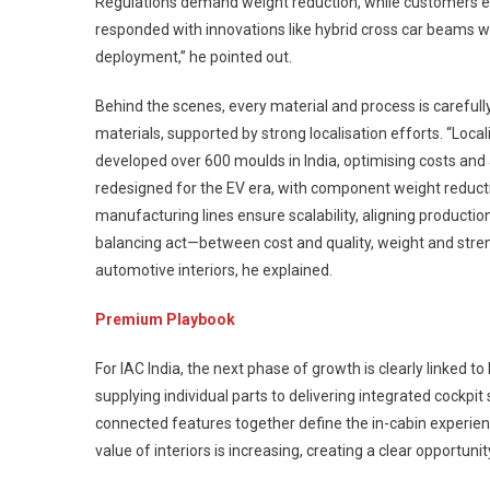
Regulations demand weight reduction, while customers exp
responded with innovations like hybrid cross car beams w
deployment,” he pointed out.
Behind the scenes, every material and process is carefull
materials, supported by strong localisation efforts. “Loc
developed over 600 moulds in India, optimising costs and a
redesigned for the EV era, with component weight reducti
manufacturing lines ensure scalability, aligning productio
balancing act—between cost and quality, weight and stren
automotive interiors, he explained.
Premium Playbook
For IAC India, the next phase of growth is clearly linked to
supplying individual parts to delivering integrated cockpit
connected features together define the in-cabin experi
value of interiors is increasing, creating a clear opportun