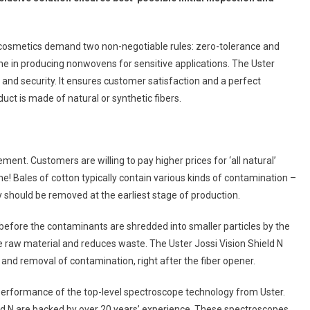
cosmetics demand two non-negotiable rules: zero-tolerance and
line in producing nonwovens for sensitive applications. The Uster
 and security. It ensures customer satisfaction and a perfect
ct is made of natural or synthetic fibers.
ment. Customers are willing to pay higher prices for ‘all natural’
one! Bales of cotton typically contain various kinds of contamination –
ly should be removed at the earliest stage of production.
 before the contaminants are shredded into smaller particles by the
e raw material and reduces waste. The Uster Jossi Vision Shield N
and removal of contamination, right after the fiber opener.
rformance of the top-level spectroscope technology from Uster.
ld N are backed by over 20 years’ experience. These spectroscopes