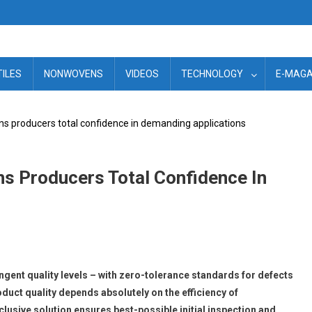
TILES
NONWOVENS
VIDEOS
TECHNOLOGY
E-MAGA
ns producers total confidence in demanding applications
s Producers Total Confidence In
gent quality levels – with zero-tolerance standards for defects
uct quality depends absolutely on the efficiency of
clusive solution ensures best-possible initial inspection and