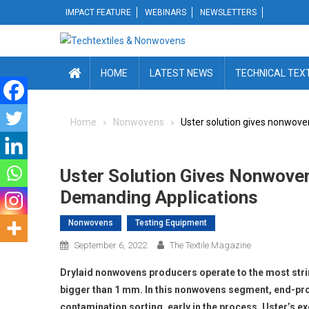
Skip
IMPACT FEATURE
WEBINARS
NEWSLETTERS
to
content
HOME
LATEST NEWS
TECHNICAL TEX
Home
Nonwovens
Uster solution gives nonwove
Uster Solution Gives Nonwoven
Demanding Applications
Nonwovens
Testing Equipment
September 6, 2022
The Textile Magazine
Drylaid nonwovens producers operate to the most strin
bigger than 1 mm. In this nonwovens segment, end-prod
contamination sorting, early in the process. Uster’s ex