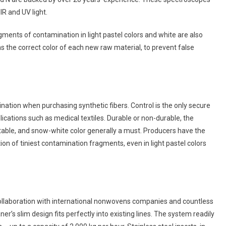
IR and UV light.
ments of contamination in light pastel colors and white are also
s the correct color of each new raw material, to prevent false
tion when purchasing synthetic fibers. Control is the only secure
ications such as medical textiles. Durable or non-durable, the
table, and snow-white color generally a must. Producers have the
ion of tiniest contamination fragments, even in light pastel colors
e collaboration with international nonwovens companies and countless
eaner’s slim design fits perfectly into existing lines. The system readily