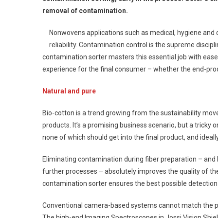
removal of contamination.
Nonwovens applications such as medical, hygiene and 
reliability. Contamination control is the supreme discip
contamination sorter masters this essential job with ease
experience for the final consumer – whether the end-produ
Natural and pure
Bio-cotton is a trend growing from the sustainability move
products. It’s a promising business scenario, but a tricky 
none of which should get into the final product, and ideal
Eliminating contamination during fiber preparation – and
further processes – absolutely improves the quality of th
contamination sorter ensures the best possible detection 
Conventional camera-based systems cannot match the pe
The high-end Imaging Spectroscopes in Jossi Vision Shie