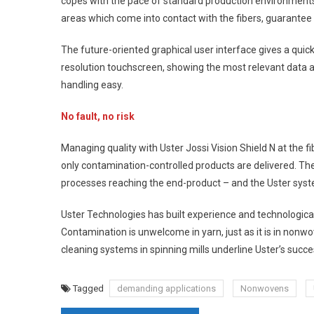
copes with the pace of standard production environments – 
areas which come into contact with the fibers, guarantee
The future-oriented graphical user interface gives a quick
resolution touchscreen, showing the most relevant data at
handling easy.
No fault, no risk
Managing quality with Uster Jossi Vision Shield N at the 
only contamination-controlled products are delivered. T
processes reaching the end-product – and the Uster syst
Uster Technologies has built experience and technological
Contamination is unwelcome in yarn, just as it is in nonwov
cleaning systems in spinning mills underline Uster’s succe
Tagged
demanding applications
Nonwovens