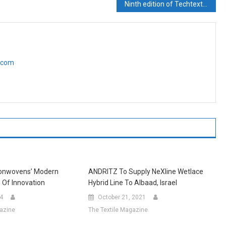
Ninth edition of Techtextil India to take place from 12 – 14 September in Mumbai
e.com
Nonwovens’ Modern
ANDRITZ To Supply NeXline Wetlace
 Of Innovation
Hybrid Line To Albaad, Israel
24
October 21, 2021
gazine
The Textile Magazine