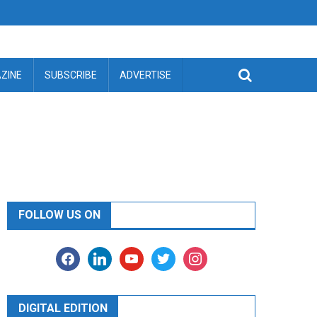
ZINE
SUBSCRIBE
ADVERTISE
FOLLOW US ON
facebook
linkedin
youtube
twitter
instagram
DIGITAL EDITION