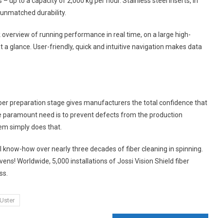
up to a capacity of 2,000 kg per hour. Stainless steel inserts, in
 unmatched durability.
 overview of running performance in real time, on a large high-
 a glance. User-friendly, quick and intuitive navigation makes data
fiber preparation stage gives manufacturers the total confidence that
he paramount need is to prevent defects from the production
em simply does that.
 know-how over nearly three decades of fiber cleaning in spinning.
ens! Worldwide, 5,000 installations of Jossi Vision Shield fiber
ss.
Uster