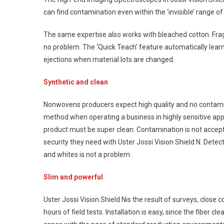
can find contamination even within the ‘invisible’ range of 
The same expertise also works with bleached cotton. Frag
no problem. The ‘Quick Teach’ feature automatically learn
ejections when material lots are changed.
Synthetic and clean
Nonwovens producers expect high quality and no contamina
method when operating a business in highly sensitive appl
product must be super clean. Contamination is not accep
security they need with Uster Jossi Vision Shield N. Detect
and whites is not a problem.
Slim and powerful
Uster Jossi Vision Shield Nis the result of surveys, clos
hours of field tests. Installation is easy, since the fiber cl