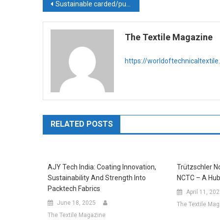
Post
Sustainable carded/pulp nonwoven solutions from Truetzschler
navigation
The Textile Magazine
https://worldoftechnicaltextil
RELATED POSTS
AJY Tech India: Coating Innovation,
Trützschler 
Sustainability And Strength Into
NCTC – A Hub
Packtech Fabrics
April 11, 20
June 18, 2025
The Textile Ma
The Textile Magazine