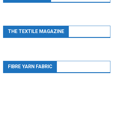
THE TEXTILE MAGAZINE
FIBRE YARN FABRIC