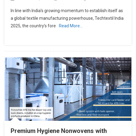
In line with India’s growing momentum to establish itself as
a global textile manufacturing powerhouse, Techtextil India
2025, the country’s fore
Read More…
Premium Hygiene Nonwovens with