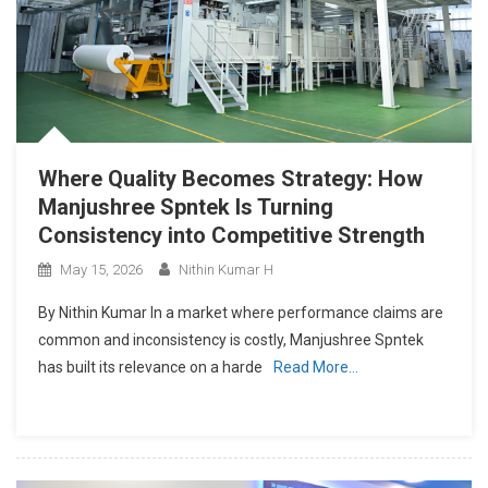
Where Quality Becomes Strategy: How
Manjushree Spntek Is Turning
Consistency into Competitive Strength
May 15, 2026
Nithin Kumar H
By Nithin Kumar In a market where performance claims are
common and inconsistency is costly, Manjushree Spntek
has built its relevance on a harde
Read More…