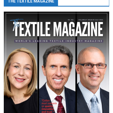
THE TEXTILE MAGAZINE