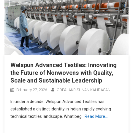
Welspun Advanced Textiles: Innovating
the Future of Nonwovens with Quality,
Scale and Sustainable Leadership
February 27, 2026
GOPALAKRISHNAN KALIDASAN
In under a decade, Welspun Advanced Textiles has
established a distinct identity in India’s rapidly evolving
technical textiles landscape. What beg
Read More…