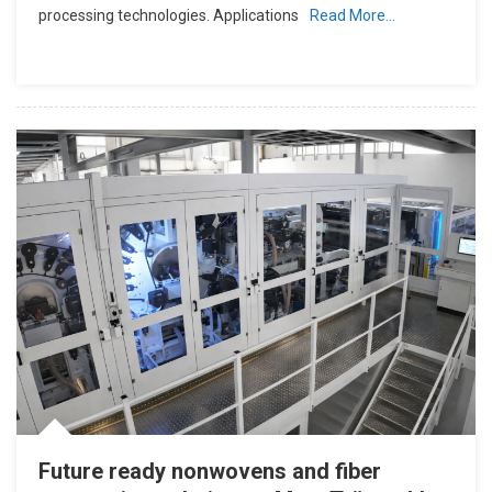
processing technologies. Applications
Read More…
Future ready nonwovens and fiber