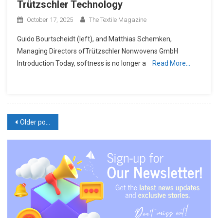
Trützschler Technology
October 17, 2025
The Textile Magazine
Guido Bourtscheidt (left), and Matthias Schemken,
Managing Directors ofTrützschler Nonwovens GmbH
Introduction Today, softness is no longer a
Read More…
Posts
Older posts
navigation