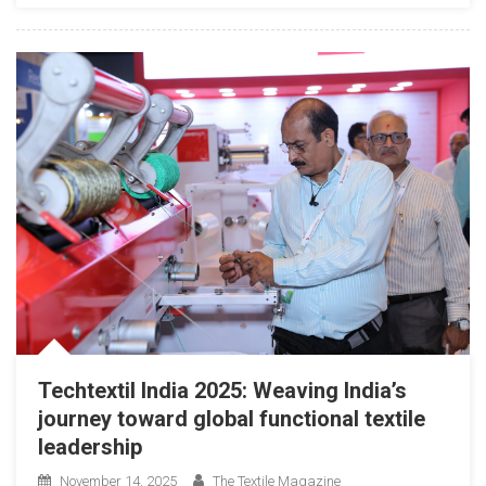
Techtextil India 2025: Weaving India’s
journey toward global functional textile
leadership
November 14, 2025
The Textile Magazine