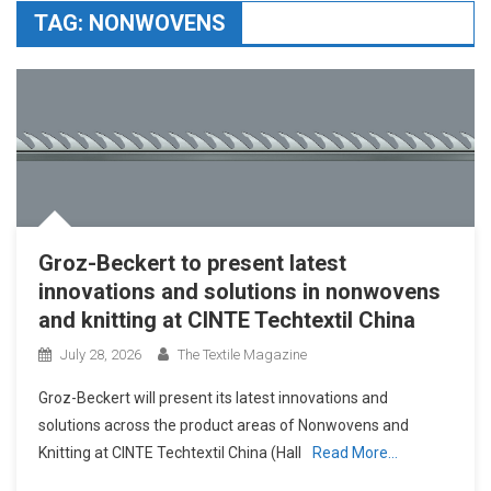
TAG:
NONWOVENS
Groz-Beckert to present latest
innovations and solutions in nonwovens
and knitting at CINTE Techtextil China
July 28, 2026
The Textile Magazine
Groz-Beckert will present its latest innovations and
solutions across the product areas of Nonwovens and
Knitting at CINTE Techtextil China (Hall
Read More…