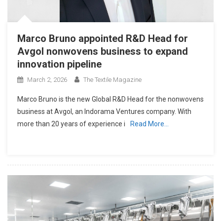
Marco Bruno appointed R&D Head for
Avgol nonwovens business to expand
innovation pipeline
March 2, 2026
The Textile Magazine
Marco Bruno is the new Global R&D Head for the nonwovens
business at Avgol, an Indorama Ventures company. With
more than 20 years of experience i
Read More…