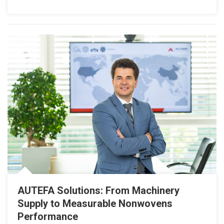
AUTEFA Solutions: From Machinery
Supply to Measurable Nonwovens
Performance