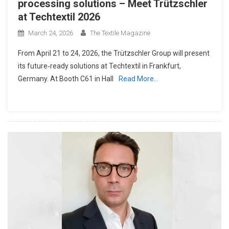
processing solutions – Meet Trützschler
at Techtextil 2026
March 24, 2026
The Textile Magazine
From April 21 to 24, 2026, the Trützschler Group will present
its future‑ready solutions at Techtextil in Frankfurt,
Germany. At Booth C61 in Hall
Read More…