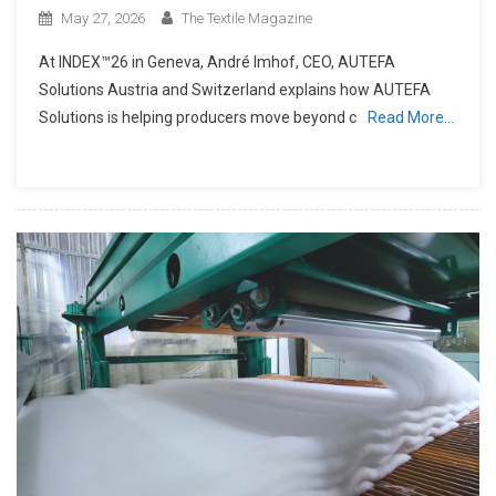
May 27, 2026
The Textile Magazine
At INDEX™26 in Geneva, André Imhof, CEO, AUTEFA
Solutions Austria and Switzerland explains how AUTEFA
Solutions is helping producers move beyond c
Read More…