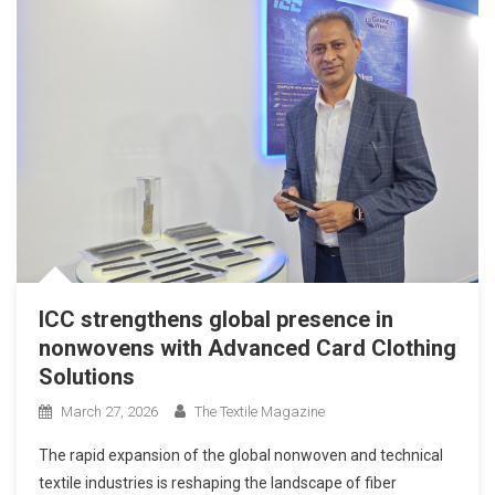
ICC strengthens global presence in
nonwovens with Advanced Card Clothing
Solutions
March 27, 2026
The Textile Magazine
The rapid expansion of the global nonwoven and technical
textile industries is reshaping the landscape of fiber