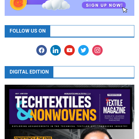
FOLLOW US ON
facebook
linkedin
youtube
twitter
instagram
DIGITAL EDITION