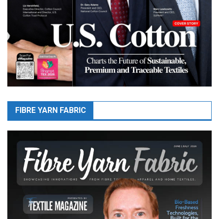
FIBRE YARN FABRIC