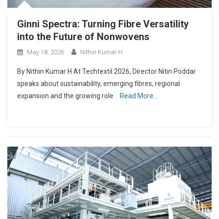
Ginni Spectra: Turning Fibre Versatility
into the Future of Nonwovens
May 18, 2026
Nithin Kumar H
By Nithin Kumar H At Techtextil 2026, Director Nitin Poddar
speaks about sustainability, emerging fibres, regional
expansion and the growing role
Read More…