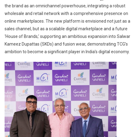
the brand as an omnichannel powerhouse, integrating a robust
wholesale and retail network with a comprehensive presence on
online marketplaces. The new platform is envisioned not just as a
sales channel, but as a scalable digital marketplace and a future
‘House of Brands,’ supporting an ambitious expansion into Salwar
Kameez Dupattas (SKDs) and fusion wear, demonstrating TCG’s
ambition to become a significant player in India’s digital economy.