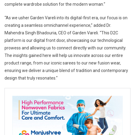
complete wardrobe solution for the modern woman.“
“As we usher Garden Vareli into its digital-first era, our focus is on
creating a seamless omnichannel experience,” added Dr.
Mahendra Singh Bhadouria, CEO of Garden Vareli. “This D2C
platform is our digital front door, showcasing our technological
prowess and allowing us to connect directly with our community.
The insights gained here will help us innovate across our entire
product range, from our iconic sarees to our new fusion wear,
ensuring we deliver a unique blend of tradition and contemporary
design that truly resonates.“