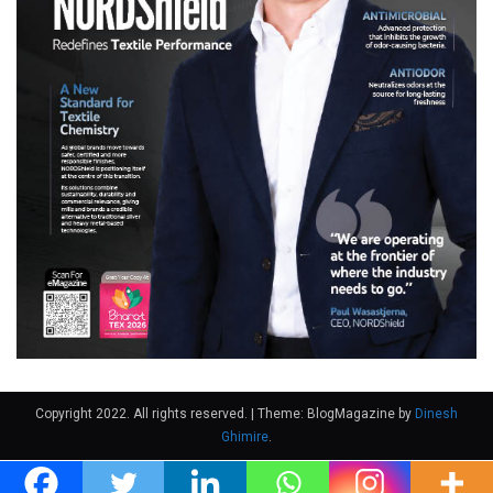
Copyright 2022. All rights reserved.
|
Theme: BlogMagazine by
Dinesh
Ghimire
.