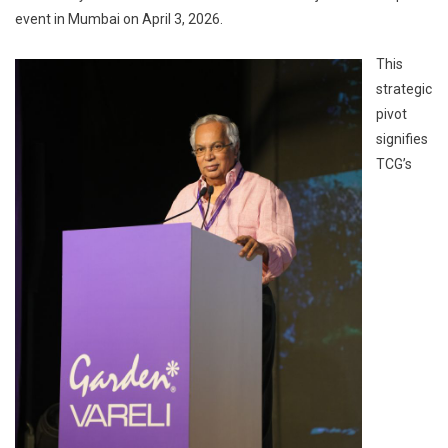
event in Mumbai on April 3, 2026.
This
strategic
pivot
signifies
TCG’s