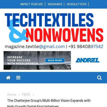
Skip
IMPACT FEATURE
WEBINARS
NEWSLETTERS
to
content
Menu
Home
FIBRE
The Chatterjee Group’s Multi-Billion Vision Expands with
High-Growth Digital-First Initiatives