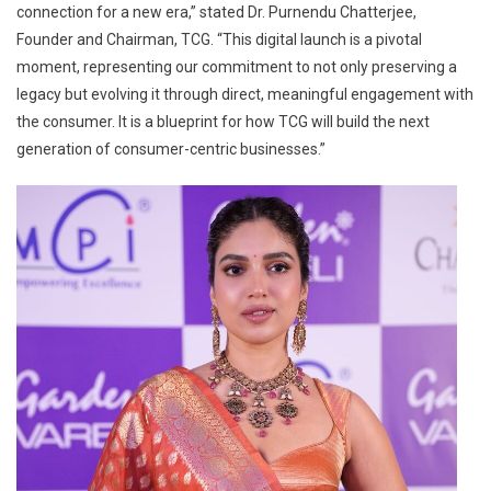
connection for a new era,” stated Dr. Purnendu Chatterjee,
Founder and Chairman, TCG. “This digital launch is a pivotal
moment, representing our commitment to not only preserving a
legacy but evolving it through direct, meaningful engagement with
the consumer. It is a blueprint for how TCG will build the next
generation of consumer-centric businesses.”