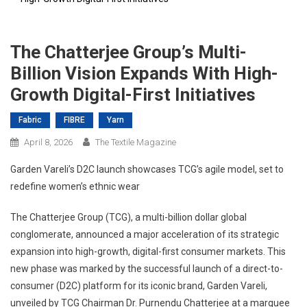
The Chatterjee Group’s Multi-
Billion Vision Expands With High-
Growth Digital-First Initiatives
Fabric
FIBRE
Yarn
April 8, 2026
The Textile Magazine
Garden Vareli’s D2C launch showcases TCG’s agile model, set to
redefine women’s ethnic wear
The Chatterjee Group (TCG), a multi-billion dollar global
conglomerate, announced a major acceleration of its strategic
expansion into high-growth, digital-first consumer markets. This
new phase was marked by the successful launch of a direct-to-
consumer (D2C) platform for its iconic brand, Garden Vareli,
unveiled by TCG Chairman Dr. Purnendu Chatterjee at a marquee