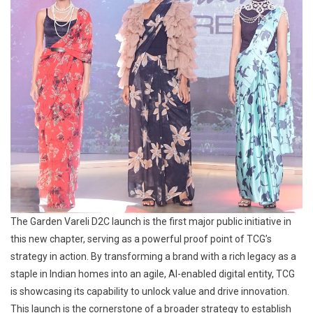
The Garden Vareli D2C launch is the first major public initiative in
this new chapter, serving as a powerful proof point of TCG’s
strategy in action. By transforming a brand with a rich legacy as a
staple in Indian homes into an agile, AI-enabled digital entity, TCG
is showcasing its capability to unlock value and drive innovation.
This launch is the cornerstone of a broader strategy to establish