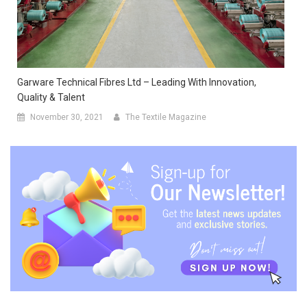
Garware Technical Fibres Ltd – Leading With Innovation,
Quality & Talent
November 30, 2021
The Textile Magazine