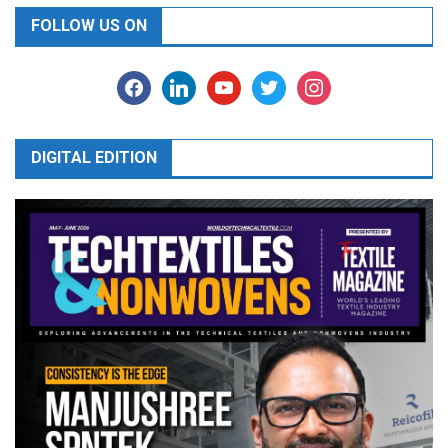
FOLLOW US ON
facebook
linkedin
youtube
twitter
instagram
DIGITAL EDITION