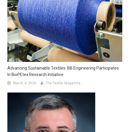
Advancing Sustainable Textiles: BB Engineering Participates
In BioPEtex Research Initiative
March 4, 2026
The Textile Magazine