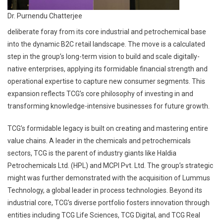
Dr. Purnendu Chatterjee
deliberate foray from its core industrial and petrochemical base
into the dynamic B2C retail landscape. The move is a calculated
step in the group’s long-term vision to build and scale digitally-
native enterprises, applying its formidable financial strength and
operational expertise to capture new consumer segments. This
expansion reflects TCG’s core philosophy of investing in and
transforming knowledge-intensive businesses for future growth.
TCG’s formidable legacy is built on creating and mastering entire
value chains. A leader in the chemicals and petrochemicals
sectors, TCG is the parent of industry giants like Haldia
Petrochemicals Ltd. (HPL) and MCPI Pvt. Ltd. The group’s strategic
might was further demonstrated with the acquisition of Lummus
Technology, a global leader in process technologies. Beyond its
industrial core, TCG’s diverse portfolio fosters innovation through
entities including TCG Life Sciences, TCG Digital, and TCG Real