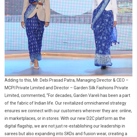
Adding to this, Mr. Debi Prasad Patra, Managing Director & CEO –
MCPI Private Limited and Director – Garden Silk Fashions Private
Limited, commented, “For decades, Garden Vareli has been a part
of the fabric of Indian life. Our revitalized omnichannel strategy
ensures we connect with our customers wherever they are: online,
in marketplaces, or in stores. With our new D2C platform as the
digital flagship, we are not just re-establishing our leadership in
sarees but also expanding into SKDs and fusion wear, creating a