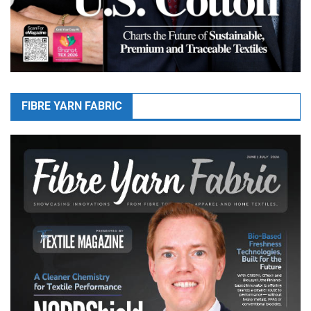
FIBRE YARN FABRIC