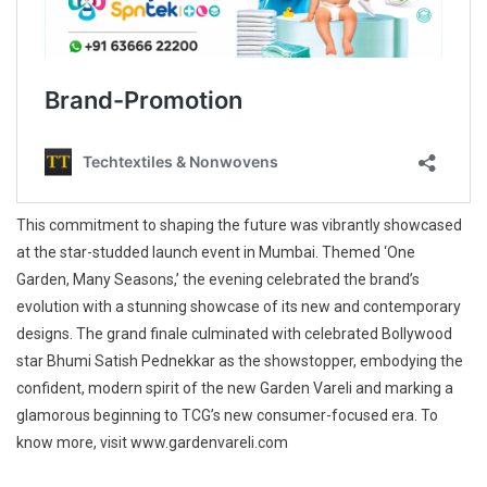
This commitment to shaping the future was vibrantly showcased
at the star-studded launch event in Mumbai. Themed ‘One
Garden, Many Seasons,’ the evening celebrated the brand’s
evolution with a stunning showcase of its new and contemporary
designs. The grand finale culminated with celebrated Bollywood
star Bhumi Satish Pednekkar as the showstopper, embodying the
confident, modern spirit of the new Garden Vareli and marking a
glamorous beginning to TCG’s new consumer-focused era. To
know more, visit www.gardenvareli.com