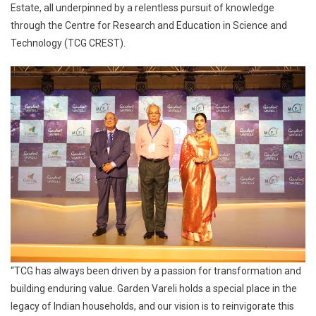
Estate, all underpinned by a relentless pursuit of knowledge
through the Centre for Research and Education in Science and
Technology (TCG CREST).
“TCG has always been driven by a passion for transformation and
building enduring value. Garden Vareli holds a special place in the
legacy of Indian households, and our vision is to reinvigorate this