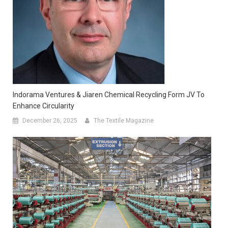
Indorama Ventures & Jiaren Chemical Recycling Form JV To
Enhance Circularity
December 26, 2025
The Textile Magazine