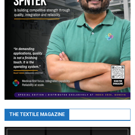
THE TEXTILE MAGAZINE