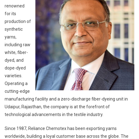
renowned
for its
production of
synthetic
yarns,
including raw
white, fiber-
dyed, and
dope-dyed
varieties.
Operating a
cutting-edge
manufacturing facility and a zero-discharge fiber-dyeing unit in
Udaipur, Rajasthan, the company is at the forefront of
technological advancements in the textile industry.
Since 1987, Reliance Chemotex has been exporting yarns
worldwide, building a loyal customer base across the globe. The