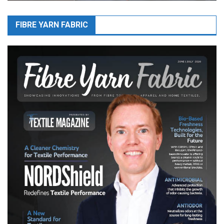
FIBRE YARN FABRIC