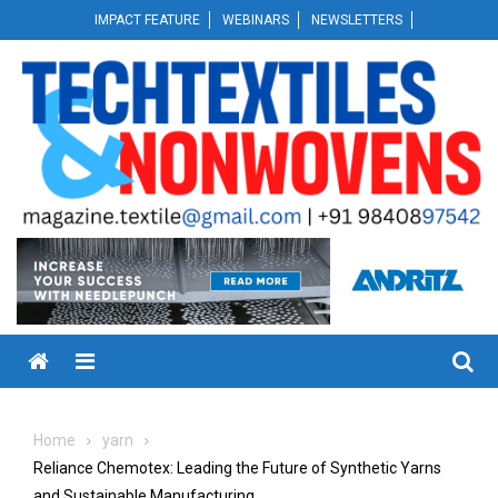
Skip
IMPACT FEATURE
WEBINARS
NEWSLETTERS
to
content
Menu
Home
yarn
Reliance Chemotex: Leading the Future of Synthetic Yarns
and Sustainable Manufacturing