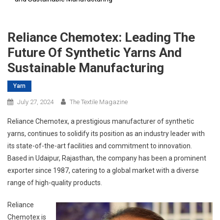
Reliance Chemotex: Leading The
Future Of Synthetic Yarns And
Sustainable Manufacturing
Yarn
July 27, 2024
The Textile Magazine
Reliance Chemotex, a prestigious manufacturer of synthetic
yarns, continues to solidify its position as an industry leader with
its state-of-the-art facilities and commitment to innovation.
Based in Udaipur, Rajasthan, the company has been a prominent
exporter since 1987, catering to a global market with a diverse
range of high-quality products.
Reliance
Chemotex is