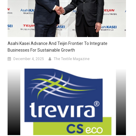
Asahi Kasei Advance And Teijin Frontier To Integrate
Businesses For Sustainable Growth
December 4, 2025
The Textile Magazine