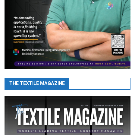
THE TEXTILE MAGAZINE