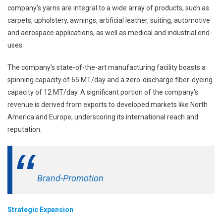
company’s yarns are integral to a wide array of products, such as
carpets, upholstery, awnings, artificial leather, suiting, automotive
and aerospace applications, as well as medical and industrial end-
uses.
The company’s state-of-the-art manufacturing facility boasts a
spinning capacity of 65 MT/day and a zero-discharge fiber-dyeing
capacity of 12 MT/day. A significant portion of the company’s
revenue is derived from exports to developed markets like North
America and Europe, underscoring its international reach and
reputation.
Brand-Promotion
Strategic Expansion