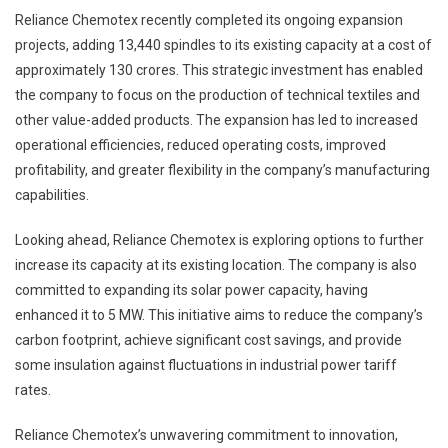
Reliance Chemotex recently completed its ongoing expansion
projects, adding 13,440 spindles to its existing capacity at a cost of
approximately 130 crores. This strategic investment has enabled
the company to focus on the production of technical textiles and
other value-added products. The expansion has led to increased
operational efficiencies, reduced operating costs, improved
profitability, and greater flexibility in the company’s manufacturing
capabilities.
Looking ahead, Reliance Chemotex is exploring options to further
increase its capacity at its existing location. The company is also
committed to expanding its solar power capacity, having
enhanced it to 5 MW. This initiative aims to reduce the company’s
carbon footprint, achieve significant cost savings, and provide
some insulation against fluctuations in industrial power tariff
rates.
Reliance Chemotex’s unwavering commitment to innovation,