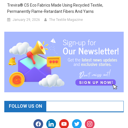
Trevira® CS Eco Fabrics Made Using Recycled Textile,
Permanently Flame-Retardant Fibers And Yarns
January 29, 2026
The Textile Magazine
FOLLOW US ON
facebook
linkedin
youtube
twitter
instagram