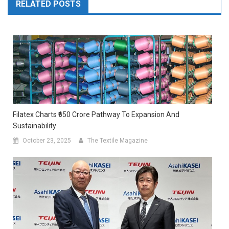
RELATED POSTS
Filatex Charts ₹650 Crore Pathway To Expansion And
Sustainability
October 23, 2025
The Textile Magazine