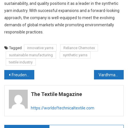
sustainability, and quality positions it as a leader in the synthetic
yarn industry. With successful expansions and a forward-looking
approach, the company is well-equipped to meet the evolving
demands of global markets while promoting environmentally
responsible practices.
Tagged
innovative yarns
Reliance Chemotex
sustainable manufacturing
synthetic yarns
textile industry
Post
Freudenberg Apparel inaugurates state-of-the-art thermal insulation factory in Vietnam
Vardhman Textiles Unveils Rs. 2000 Crore Investment Plan for Expansion and Modernization
navigation
The Textile Magazine
https://worldoftechnicaltextile.com