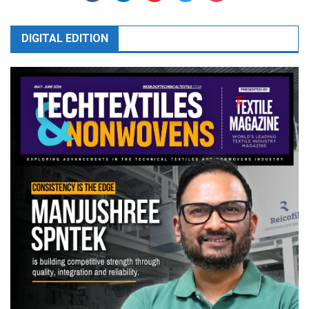
DIGITAL EDITION