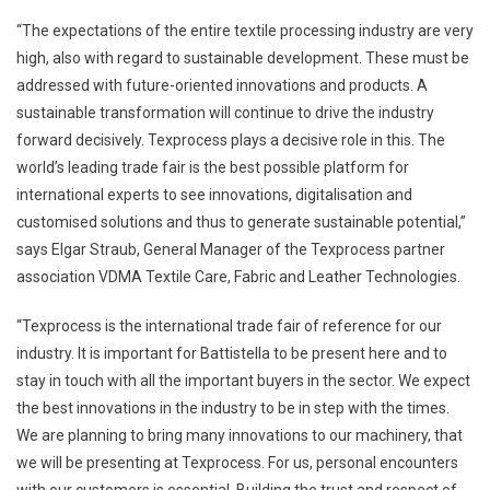
“The expectations of the entire textile processing industry are very
high, also with regard to sustainable development. These must be
addressed with future-oriented innovations and products. A
sustainable transformation will continue to drive the industry
forward decisively. Texprocess plays a decisive role in this. The
world’s leading trade fair is the best possible platform for
international experts to see innovations, digitalisation and
customised solutions and thus to generate sustainable potential,”
says Elgar Straub, General Manager of the Texprocess partner
association VDMA Textile Care, Fabric and Leather Technologies.
“Texprocess is the international trade fair of reference for our
industry. It is important for Battistella to be present here and to
stay in touch with all the important buyers in the sector. We expect
the best innovations in the industry to be in step with the times.
We are planning to bring many innovations to our machinery, that
we will be presenting at Texprocess. For us, personal encounters
with our customers is essential. Building the trust and respect of