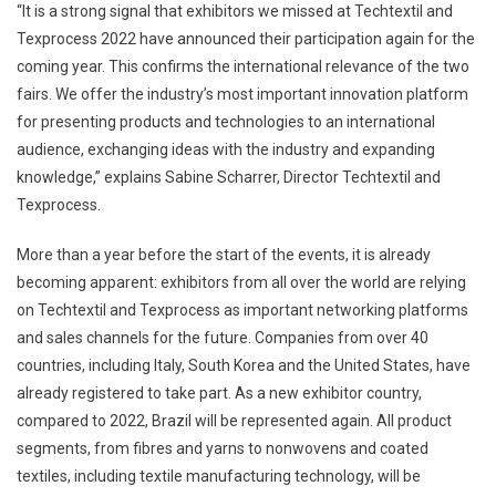
“It is a strong signal that exhibitors we missed at Techtextil and
Texprocess 2022 have announced their participation again for the
coming year. This confirms the international relevance of the two
fairs. We offer the industry’s most important innovation platform
for presenting products and technologies to an international
audience, exchanging ideas with the industry and expanding
knowledge,” explains Sabine Scharrer, Director Techtextil and
Texprocess.
More than a year before the start of the events, it is already
becoming apparent: exhibitors from all over the world are relying
on Techtextil and Texprocess as important networking platforms
and sales channels for the future. Companies from over 40
countries, including Italy, South Korea and the United States, have
already registered to take part. As a new exhibitor country,
compared to 2022, Brazil will be represented again. All product
segments, from fibres and yarns to nonwovens and coated
textiles, including textile manufacturing technology, will be