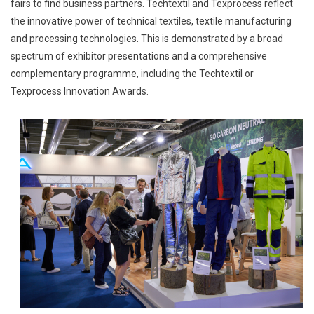
fairs to find business partners. Techtextil and Texprocess reflect
the innovative power of technical textiles, textile manufacturing
and processing technologies. This is demonstrated by a broad
spectrum of exhibitor presentations and a comprehensive
complementary programme, including the Techtextil or
Texprocess Innovation Awards.