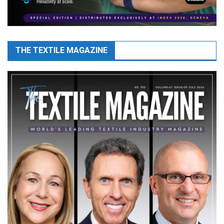
THE TEXTILE MAGAZINE