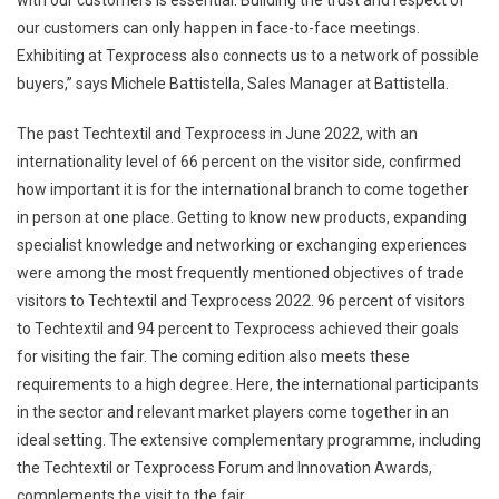
our customers can only happen in face-to-face meetings.
Exhibiting at Texprocess also connects us to a network of possible
buyers,” says Michele Battistella, Sales Manager at Battistella.
The past Techtextil and Texprocess in June 2022, with an
internationality level of 66 percent on the visitor side, confirmed
how important it is for the international branch to come together
in person at one place. Getting to know new products, expanding
specialist knowledge and networking or exchanging experiences
were among the most frequently mentioned objectives of trade
visitors to Techtextil and Texprocess 2022. 96 percent of visitors
to Techtextil and 94 percent to Texprocess achieved their goals
for visiting the fair. The coming edition also meets these
requirements to a high degree. Here, the international participants
in the sector and relevant market players come together in an
ideal setting. The extensive complementary programme, including
the Techtextil or Texprocess Forum and Innovation Awards,
complements the visit to the fair.