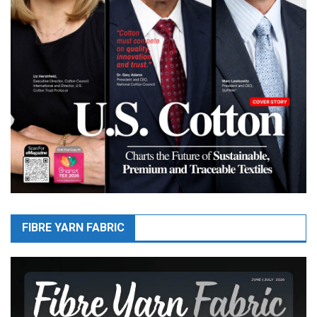
FIBRE YARN FABRIC