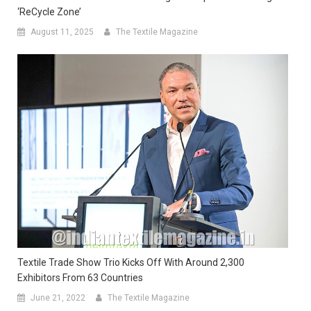
‘ReCycle Zone’
August 11, 2025
The Textile Magazine
Textile Trade Show Trio Kicks Off With Around 2,300
Exhibitors From 63 Countries
June 21, 2022
The Textile Magazine