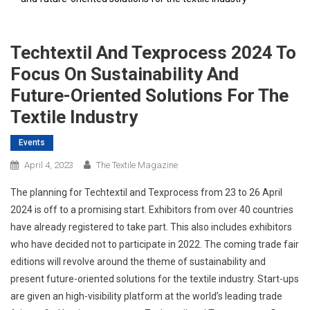
Techtextil And Texprocess 2024 To
Focus On Sustainability And
Future-Oriented Solutions For The
Textile Industry
Events
April 4, 2023
The Textile Magazine
The planning for Techtextil and Texprocess from 23 to 26 April
2024 is off to a promising start. Exhibitors from over 40 countries
have already registered to take part. This also includes exhibitors
who have decided not to participate in 2022. The coming trade fair
editions will revolve around the theme of sustainability and
present future-oriented solutions for the textile industry. Start-ups
are given an high-visibility platform at the world’s leading trade