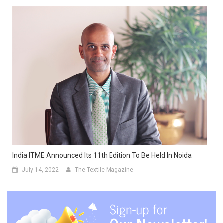
India ITME Announced Its 11th Edition To Be Held In Noida
July 14, 2022
The Textile Magazine