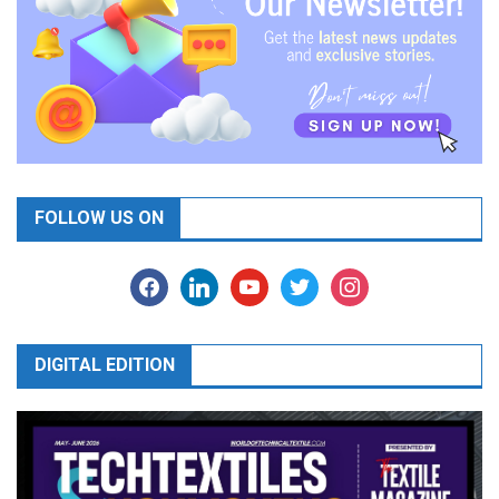
FOLLOW US ON
facebook
linkedin
youtube
twitter
instagram
DIGITAL EDITION