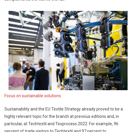
Focus on sustainable solutions
Sustainability and the EU Textile Strategy already proved to be a
highly relevant topic for the branch at previous editions and, in
particular, at Techtextil and Texprocess 2022. For example, 96
percent of trade visitors to Techtextil and 97 percent to