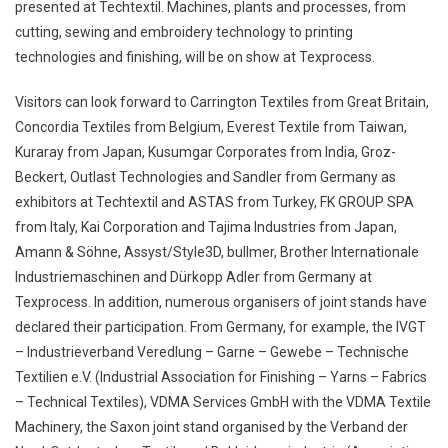
presented at Techtextil. Machines, plants and processes, from
cutting, sewing and embroidery technology to printing
technologies and finishing, will be on show at Texprocess.
Visitors can look forward to Carrington Textiles from Great Britain,
Concordia Textiles from Belgium, Everest Textile from Taiwan,
Kuraray from Japan, Kusumgar Corporates from India, Groz-
Beckert, Outlast Technologies and Sandler from Germany as
exhibitors at Techtextil and ASTAS from Turkey, FK GROUP SPA
from Italy, Kai Corporation and Tajima Industries from Japan,
Amann & Söhne, Assyst/Style3D, bullmer, Brother Internationale
Industriemaschinen and Dürkopp Adler from Germany at
Texprocess. In addition, numerous organisers of joint stands have
declared their participation. From Germany, for example, the IVGT
– Industrieverband Veredlung – Garne – Gewebe – Technische
Textilien e.V. (Industrial Association for Finishing – Yarns – Fabrics
– Technical Textiles), VDMA Services GmbH with the VDMA Textile
Machinery, the Saxon joint stand organised by the Verband der