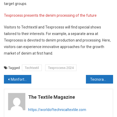
target groups.
Texprocess presents the denim processing of the future
Visitors to Techtextil and Texprocess will find special shows
tailored to their interests. For example, a separate area at
Texprocess is devoted to denim production and processing. Here,
visitors can experience innovative approaches for the growth
market of denim at first hand.
Tagged
Techtextil
Texprocess 2024
Post
Monforts @ ITMA – Exploring new routes to efficiency with Thermex and Econtrol®
Tecnorama’s innovations for laboratory, to be fully integrated in DOS&DYE® system
navigation
The Textile Magazine
https://worldoftechnicaltextile.com