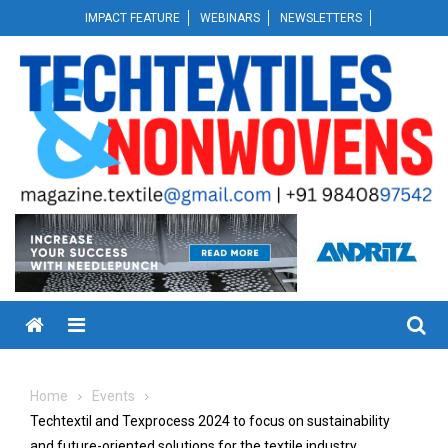
Skip
IMPACT FEATURE
WEBINARS
NEWSLETTERS
to
content
Menu
Home
Events
Techtextil and Texprocess 2024 to focus on sustainability
and future-oriented solutions for the textile industry