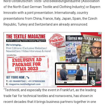
Nord-Ostdeutschen Textil- und Bekleidungsindustrie (Association
of the North-East German Textile and Clothing Industry) or Bayern
Innovativ with a joint presentation. Internationally, country
presentations from China, France, Italy, Japan, Spain, the Czech
Republic, Turkey and Switzerland are already announced.
“Techtextil, and especially the event in Frankfurt, as the leading
trade fair for technical textiles and nonwovens, has shown in
recent decades that it brings business partners together in one