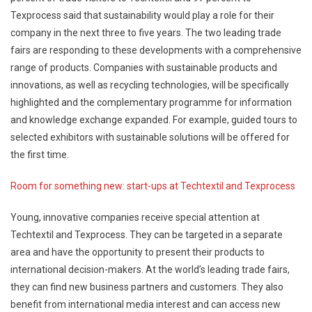
Texprocess said that sustainability would play a role for their
company in the next three to five years. The two leading trade
fairs are responding to these developments with a comprehensive
range of products. Companies with sustainable products and
innovations, as well as recycling technologies, will be specifically
highlighted and the complementary programme for information
and knowledge exchange expanded. For example, guided tours to
selected exhibitors with sustainable solutions will be offered for
the first time.
Room for something new: start-ups at Techtextil and Texprocess
Young, innovative companies receive special attention at
Techtextil and Texprocess. They can be targeted in a separate
area and have the opportunity to present their products to
international decision-makers. At the world’s leading trade fairs,
they can find new business partners and customers. They also
benefit from international media interest and can access new