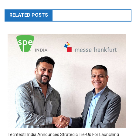
RELATED POSTS
Techtextil India Announces Strategic Tie-Up For Launching