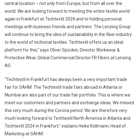
central location – not only from Europe, but from all over the
world. We are looking forward to meeting the entire textile world
again in Frankfurt at Techtextil 2024 and to holding personal
meetings with business friends and partners. The Lenzing Group
will continue to bring the idea of sustainability in the fiber industry
to the world of technical textiles. Techtextil offers us an ideal
platform for this,” says Oliver Spöcker, Director Workwear &
Protective Wear, Global Commercial Director FR Fibers at Lenzing
AG.
“Techtextil in Frankfurt has always been a very important trade
fair for SAHM. The Techtextil trade fairs abroad in Atlanta or
Mumbai are also part of our trade fair portfolio. This is where we
meet our customers and partners and exchange ideas. We missed
this very much during the Corona period. We are therefore very
much looking forward to Techtextil North America in Atlanta and
Techtextil 2024 in Frankfurt,” explains Heike Kollmann, Head of
Marketing at SAHM.