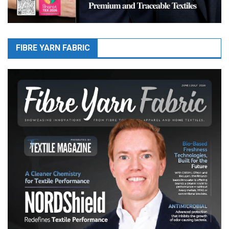
FIBRE YARN FABRIC