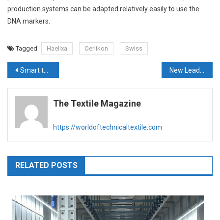
production systems can be adapted relatively easily to use the
DNA markers.
Tagged
Haelixa
Oerlikon
Swiss
Post
Smart technologies for green textile production – VDMA
New Leader, New Vision for India & Southeast Asia
navigation
The Textile Magazine
https://worldoftechnicaltextile.com
RELATED POSTS