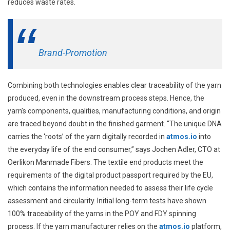
reduces waste rates.
Brand-Promotion
Combining both technologies enables clear traceability of the yarn
produced, even in the downstream process steps. Hence, the
yarn’s components, qualities, manufacturing conditions, and origin
are traced beyond doubt in the finished garment. “The unique DNA
carries the ‘roots’ of the yarn digitally recorded in
atmos.io
into
the everyday life of the end consumer,” says Jochen Adler, CTO at
Oerlikon Manmade Fibers. The textile end products meet the
requirements of the digital product passport required by the EU,
which contains the information needed to assess their life cycle
assessment and circularity. Initial long-term tests have shown
100% traceability of the yarns in the POY and FDY spinning
process. If the yarn manufacturer relies on the
atmos.io
platform,