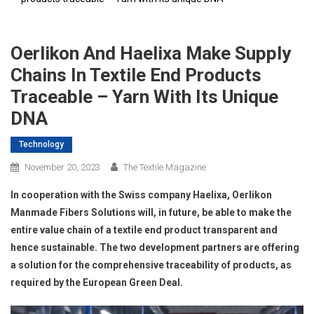
Oerlikon And Haelixa Make Supply
Chains In Textile End Products
Traceable – Yarn With Its Unique
DNA
Technology
November 20, 2023
The Textile Magazine
In cooperation with the Swiss company Haelixa, Oerlikon
Manmade Fibers Solutions will, in future, be able to make the
entire value chain of a textile end product transparent and
hence sustainable. The two development partners are offering
a solution for the comprehensive traceability of products, as
required by the European Green Deal.