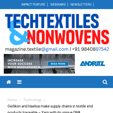
Skip
IMPACT FEATURE
WEBINARS
NEWSLETTERS
to
content
Menu
Home
Technology
Oerlikon and Haelixa make supply chains in textile end
products traceable – Yarn with its unique DNA