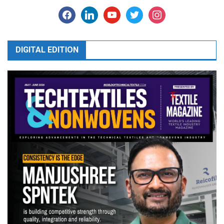
facebook
linkedin
youtube
twitter
instagram
DIGITAL EDITION