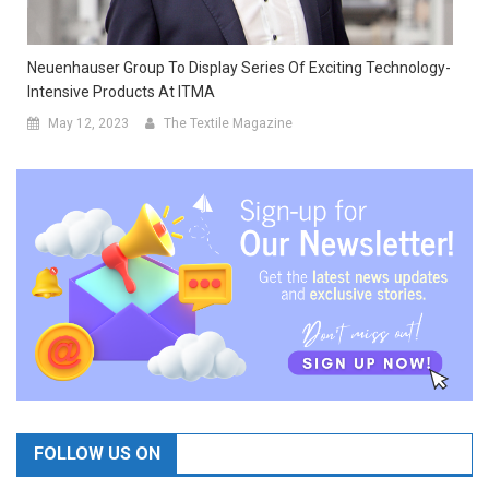
Neuenhauser Group To Display Series Of Exciting Technology-
Intensive Products At ITMA
May 12, 2023
The Textile Magazine
FOLLOW US ON