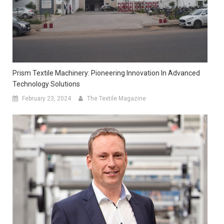
Prism Textile Machinery: Pioneering Innovation In Advanced
Technology Solutions
February 23, 2024
The Textile Magazine