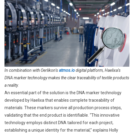
In combination with Oerlikon’s
atmos.io
digital platform, Haelixa’s
DNA marker technology makes the clear traceability of textile products
a reality.
An essential part of the solution is the DNA marker technology
developed by Haelixa that enables complete traceability of
materials. These markers survive all production process steps,
validating that the end product is identifiable. “This innovative
technology employs distinct DNA tailored for each project,
establishing a unique identity for the material,” explains Holly