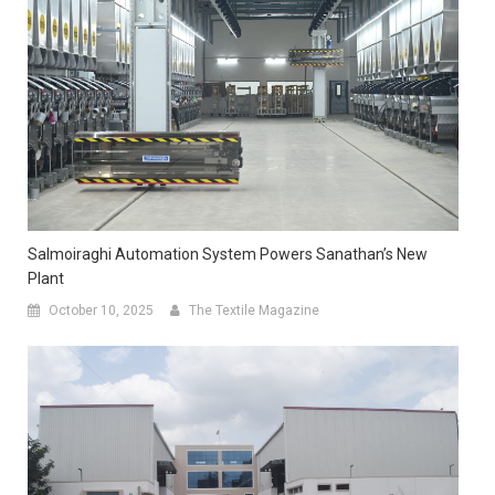
Salmoiraghi Automation System Powers Sanathan’s New
Plant
October 10, 2025
The Textile Magazine