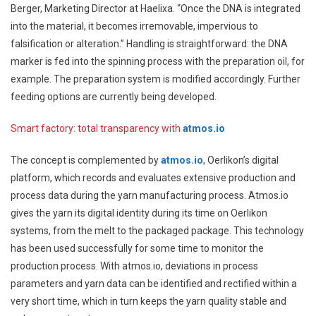
Berger, Marketing Director at Haelixa. “Once the DNA is integrated
into the material, it becomes irremovable, impervious to
falsification or alteration.” Handling is straightforward: the DNA
marker is fed into the spinning process with the preparation oil, for
example. The preparation system is modified accordingly. Further
feeding options are currently being developed.
Smart factory: total transparency with
atmos.io
The concept is complemented by
atmos.io
, Oerlikon’s digital
platform, which records and evaluates extensive production and
process data during the yarn manufacturing process. Atmos.io
gives the yarn its digital identity during its time on Oerlikon
systems, from the melt to the packaged package. This technology
has been used successfully for some time to monitor the
production process. With atmos.io, deviations in process
parameters and yarn data can be identified and rectified within a
very short time, which in turn keeps the yarn quality stable and