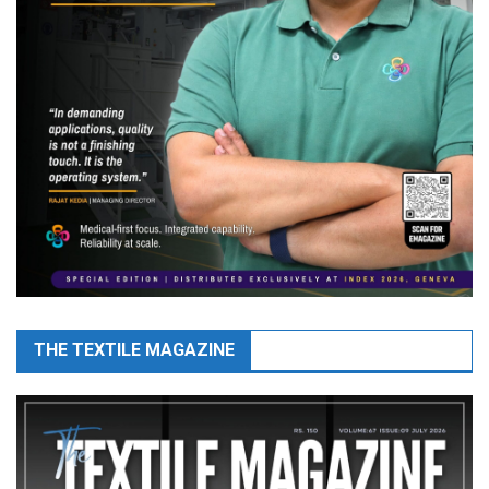
THE TEXTILE MAGAZINE