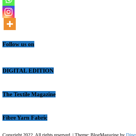
Follow us on
DIGITAL EDITION
The Textile Magazine
Fibre Yarn Fabric
Copyright 2022. All rights reserved.
|
Theme: BlogMagazine by
Dine