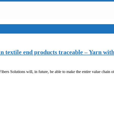
n textile end products traceable – Yarn wit
s Solutions will, in future, be able to make the entire value chain of 