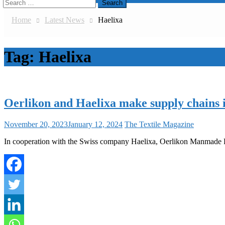
Search
for:
Home
Latest News
Haelixa
Tag:
Haelixa
Oerlikon and Haelixa make supply chains i
November 20, 2023
January 12, 2024
The Textile Magazine
In cooperation with the Swiss company Haelixa, Oerlikon Manmade Fiber