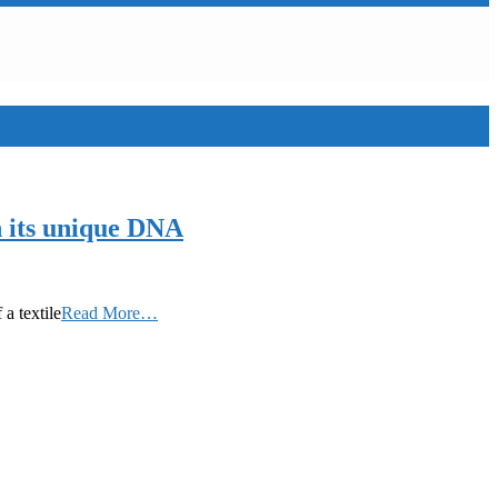
h its unique DNA
a textile
Read More…