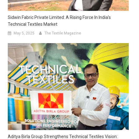
Sidwin Fabric Private Limited: A Rising Force In India’s
Technical Textiles Market
May 5, 2025
The Textile Magazine
Aditya Birla Group Strengthens Technical Textiles Vision: