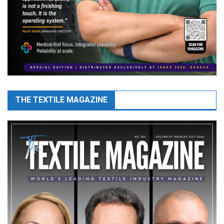
THE TEXTILE MAGAZINE