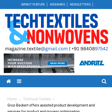
Skip
IMPACT FEATURE
WEBINARS
NEWSLETTERS
to
content
Menu
Home
Technical Textiles
Groz-Beckert offers assisted product development and
services for product and process optimization