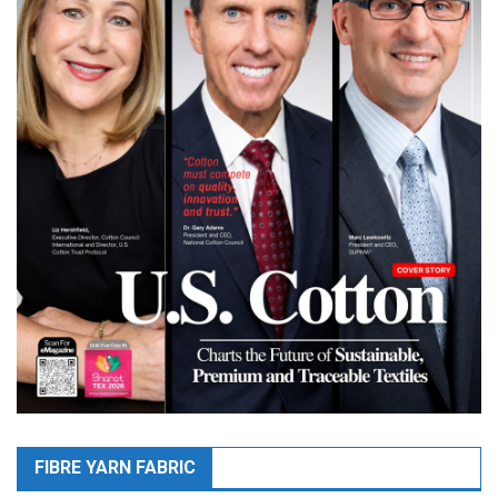
FIBRE YARN FABRIC