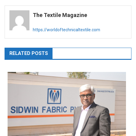
navigation
The Textile Magazine
https://worldoftechnicaltextile.com
RELATED POSTS