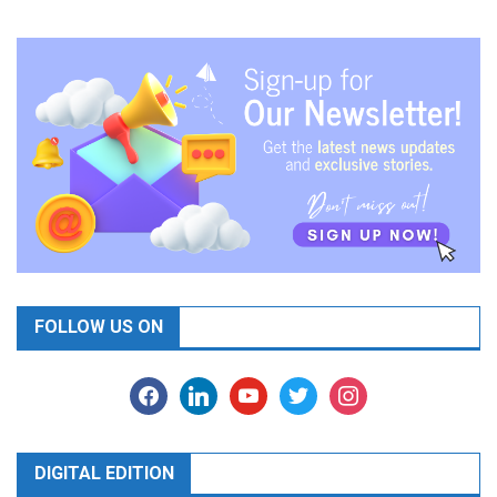
FOLLOW US ON
facebook
linkedin
youtube
twitter
instagram
DIGITAL EDITION