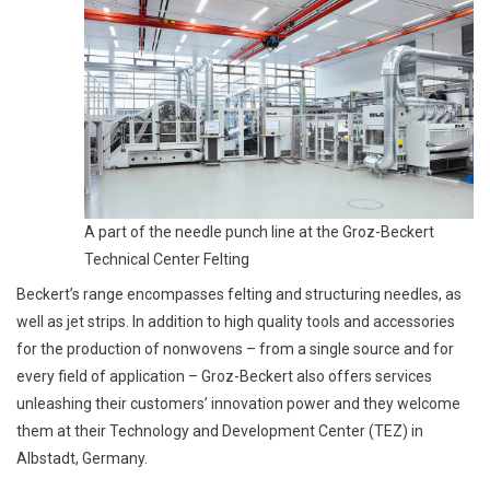
A part of the needle punch line at the Groz-Beckert
Technical Center Felting
Beckert’s range encompasses felting and structuring needles, as
well as jet strips. In addition to high quality tools and accessories
for the production of nonwovens – from a single source and for
every field of application – Groz-Beckert also offers services
unleashing their customers’ innovation power and they welcome
them at their Technology and Development Center (TEZ) in
Albstadt, Germany.