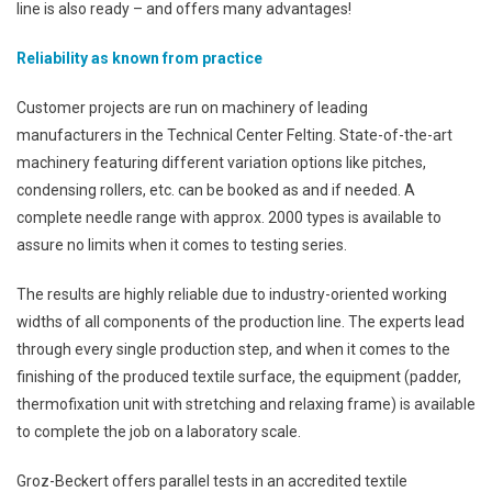
line is also ready – and offers many advantages!
Reliability as known from practice
Customer projects are run on machinery of leading
manufacturers in the Technical Center Felting. State-of-the-art
machinery featuring different variation options like pitches,
condensing rollers, etc. can be booked as and if needed. A
complete needle range with approx. 2000 types is available to
assure no limits when it comes to testing series.
The results are highly reliable due to industry-oriented working
widths of all components of the production line. The experts lead
through every single production step, and when it comes to the
finishing of the produced textile surface, the equipment (padder,
thermofixation unit with stretching and relaxing frame) is available
to complete the job on a laboratory scale.
Groz-Beckert offers parallel tests in an accredited textile