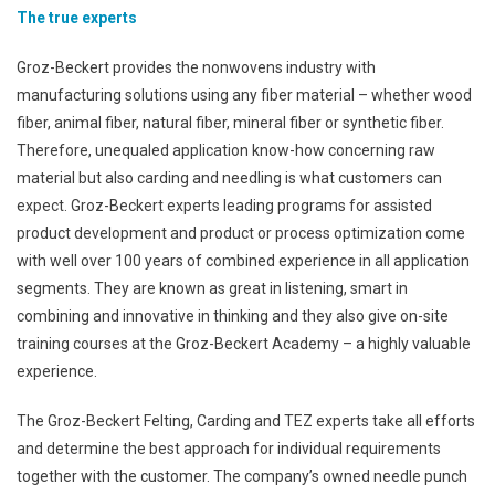
The true experts
Groz-Beckert provides the nonwovens industry with
manufacturing solutions using any fiber material – whether wood
fiber, animal fiber, natural fiber, mineral fiber or synthetic fiber.
Therefore, unequaled application know-how concerning raw
material but also carding and needling is what customers can
expect. Groz-Beckert experts leading programs for assisted
product development and product or process optimization come
with well over 100 years of combined experience in all application
segments. They are known as great in listening, smart in
combining and innovative in thinking and they also give on-site
training courses at the Groz-Beckert Academy – a highly valuable
experience.
The Groz-Beckert Felting, Carding and TEZ experts take all efforts
and determine the best approach for individual requirements
together with the customer. The company’s owned needle punch