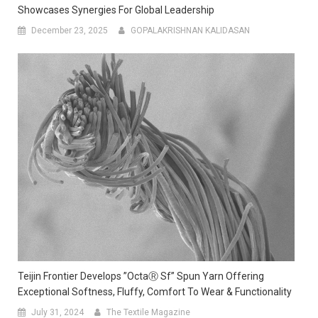
Showcases Synergies For Global Leadership
December 23, 2025
GOPALAKRISHNAN KALIDASAN
Teijin Frontier Develops ”OctaⓇ Sf” Spun Yarn Offering
Exceptional Softness, Fluffy, Comfort To Wear & Functionality
July 31, 2024
The Textile Magazine