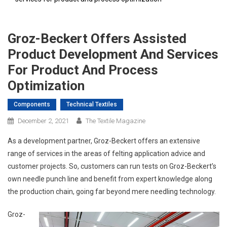
Groz-Beckert Offers Assisted
Product Development And Services
For Product And Process
Optimization
Components
Technical Textiles
December 2, 2021
The Textile Magazine
As a development partner, Groz-Beckert offers an extensive
range of services in the areas of felting application advice and
customer projects. So, customers can run tests on Groz-Beckert’s
own needle punch line and benefit from expert knowledge along
the production chain, going far beyond mere needling technology.
Groz-