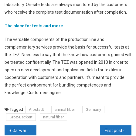
laboratory. On-site tests are always monitored by the customers
who receive the complete test documentation after completion.
The place for tests and more
The versatile components of the production line and
complementary services provide the basis for successful tests at
the TEZ. Needless to say that the know-how customers gained will
be treated confidentially. The TEZ was opened in 2010 in order to
open up new development and application fields for textiles in
cooperation with customers and partners. It’s meant to provide
the perfect environment for bundling competences and
knowledge. Customers agree.
Tagged
Albstadt
animal fiber
Germany
Groz-Beckert
natural fiber
Post
Garware Technical Fibres Ltd – Leading with innovation, quality & talent
First post-lockdown edition of Techtextil India garners impressive response from the industry