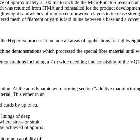
ce of approximately 3.100 m2 to include the MicroPunch S research and 
as returned from ITMA and reinstalled for the product development 
ghtweight sandwiches of reinforced nonwoven layers to increase strengt
ered mesh of filament or yarn is laid inline between a base and a cover
e Hypertex process to include all areas of applications for lightweight
achine demonstrations which processed the special fibre material until wi
emonstrations including a 7 m wide needling line consisting of the VQ
tion. At the aerodynamic web forming section “additive manufacturing
rial. This either in an
d cards by up to ca.
 linings of deep
where stress or strain
 be achieved of approx.
tterning capability of