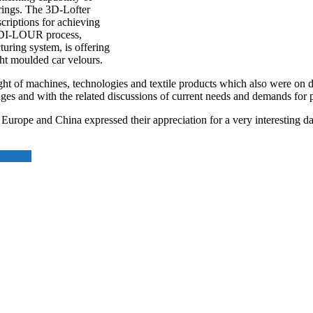
erings. The 3D-Lofter
scriptions for achieving
e DI-LOUR process,
ring system, is offering
ght moulded car velours.
ght of machines, technologies and textile products which also were on d
ges and with the related discussions of current needs and demands for p
Europe and China expressed their appreciation for a very interesting da
in India