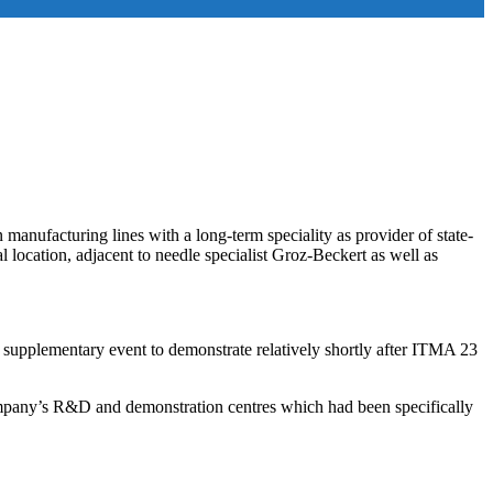
manufacturing lines with a long-term speciality as provider of state-
 location, adjacent to needle specialist Groz-Beckert as well as
a supplementary event to demonstrate relatively shortly after ITMA 23
 company’s R&D and demonstration centres which had been specifically