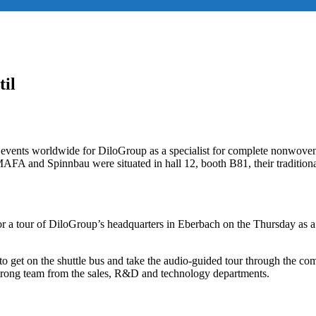
til
w events worldwide for DiloGroup as a specialist for complete nonwoven 
AFA and Spinnbau were situated in hall 12, booth B81, their traditional
 for a tour of DiloGroup’s headquarters in Eberbach on the Thursday as 
on to get on the shuttle bus and take the audio-guided tour through the
trong team from the sales, R&D and technology departments.