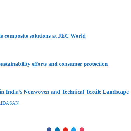
le composite solutions at JEC World
stainability efforts and consumer protection
in India’s Nonwoven and Technical Textile Landscape
LIDASAN