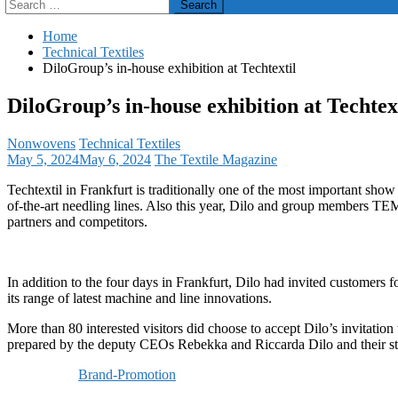
Search
for:
Home
Technical Textiles
DiloGroup’s in-house exhibition at Techtextil
DiloGroup’s in-house exhibition at Techtex
Nonwovens
Technical Textiles
May 5, 2024
May 6, 2024
The Textile Magazine
Techtextil in Frankfurt is traditionally one of the most important sho
of-the-art needling lines. Also this year, Dilo and group members TEM
partners and competitors.
In addition to the four days in Frankfurt, Dilo had invited customers
its range of latest machine and line innovations.
More than 80 interested visitors did choose to accept Dilo’s invitati
prepared by the deputy CEOs Rebekka and Riccarda Dilo and their s
Brand-Promotion