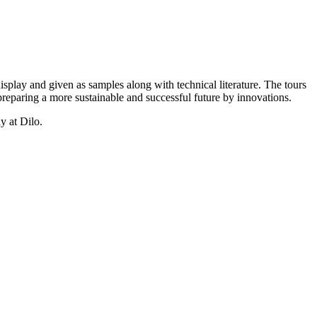
isplay and given as samples along with technical literature. The tours
reparing a more sustainable and successful future by innovations.
y at Dilo.