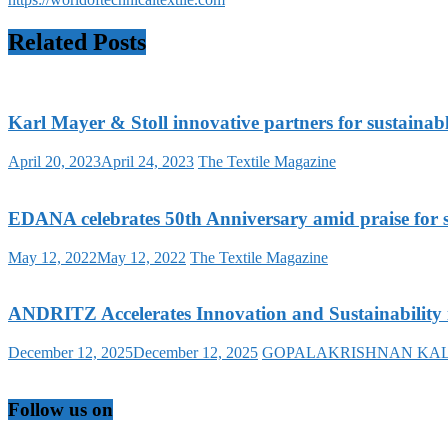
Related Posts
Karl Mayer & Stoll innovative partners for sustainab
April 20, 2023
April 24, 2023
The Textile Magazine
EDANA celebrates 50th Anniversary amid praise for su
May 12, 2022
May 12, 2022
The Textile Magazine
ANDRITZ Accelerates Innovation and Sustainability 
December 12, 2025
December 12, 2025
GOPALAKRISHNAN KA
Follow us on