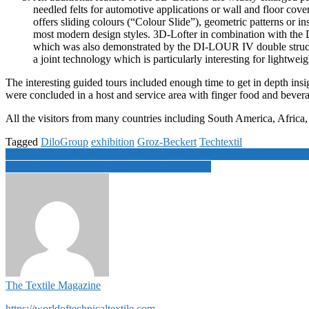
needled felts for automotive applications or wall and floor cov
offers sliding colours (“Colour Slide”), geometric patterns or in
most modern design styles. 3D-Lofter in combination with th
which was also demonstrated by the DI-LOUR IV double structu
a joint technology which is particularly interesting for lightwei
The interesting guided tours included enough time to get in depth insi
were concluded in a host and service area with finger food and bevera
All the visitors from many countries including South America, Africa, 
Tagged
DiloGroup
exhibition
Groz-Beckert
Techtextil
Post
Loop and Ester Industries partner for sustainable polymer production 
Monforts automation reinvigorates Pincroft line
navigation
The Textile Magazine
https://worldoftechnicaltextile.com