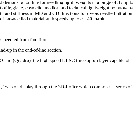
demonstration line for needling light- weights in a range of 35 up to
of hygiene, cosmetic, medical and technical lightweight nonwovens.
h and stiffness in MD and CD directions for use as needled filtration
 of pre-needled material with speeds up to ca. 40 m/min.
s needled from fine fibre.
nd-up in the end-of-line section.
C Card (Quadro), the high speed DLSC three apron layer capable of
” was on display through the 3D-Lofter which comprises a series of