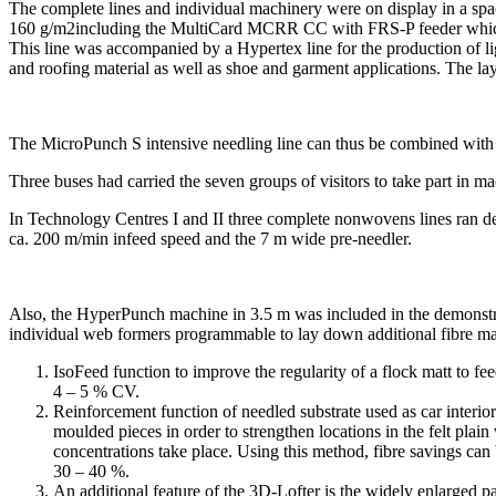
The complete lines and individual machinery were on display in a spa
160 g/m2including the MultiCard MCRR CC with FRS-P feeder which w
This line was accompanied by a Hypertex line for the production of li
and roofing material as well as shoe and garment applications. The lay
The MicroPunch S intensive needling line can thus be combined with th
Three buses had carried the seven groups of visitors to take part in m
In Technology Centres I and II three complete nonwovens lines ran d
ca. 200 m/min infeed speed and the 7 m wide pre-needler.
Also, the HyperPunch machine in 3.5 m was included in the demonstra
individual web formers programmable to lay down additional fibre mate
IsoFeed function to improve the regularity of a flock matt to fee
4 – 5 % CV.
Reinforcement function of needled substrate used as car interior
moulded pieces in order to strengthen locations in the felt plain 
concentrations take place. Using this method, fibre savings can
30 – 40 %.
An additional feature of the 3D-Lofter is the widely enlarged pa