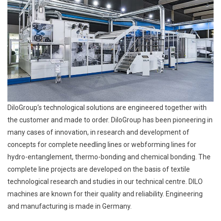
DiloGroup’s technological solutions are engineered together with
the customer and made to order. DiloGroup has been pioneering in
many cases of innovation, in research and development of
concepts for complete needling lines or webforming lines for
hydro-entanglement, thermo-bonding and chemical bonding. The
complete line projects are developed on the basis of textile
technological research and studies in our technical centre. DILO
machines are known for their quality and reliability. Engineering
and manufacturing is made in Germany.