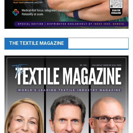
THE TEXTILE MAGAZINE