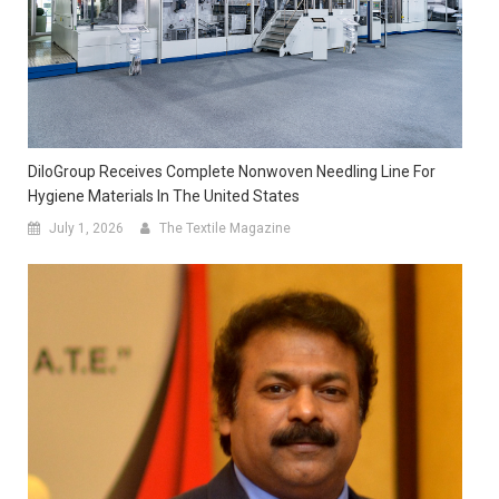
DiloGroup Receives Complete Nonwoven Needling Line For
Hygiene Materials In The United States
July 1, 2026
The Textile Magazine