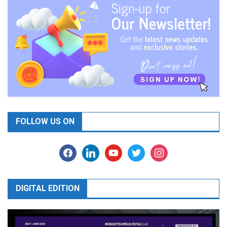
FOLLOW US ON
facebook
linkedin
youtube
twitter
instagram
DIGITAL EDITION