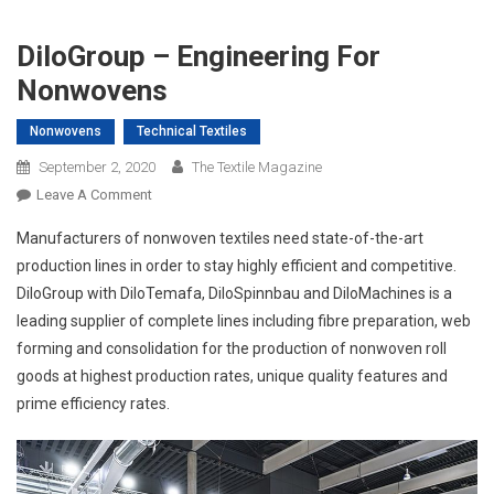
DiloGroup – Engineering For
Nonwovens
Nonwovens
Technical Textiles
September 2, 2020
The Textile Magazine
On
Leave A Comment
DiloGroup
Manufacturers of nonwoven textiles need state-of-the-art
–
production lines in order to stay highly efficient and competitive.
Engineering
DiloGroup with DiloTemafa, DiloSpinnbau and DiloMachines is a
For
leading supplier of complete lines including fibre preparation, web
Nonwovens
forming and consolidation for the production of nonwoven roll
goods at highest production rates, unique quality features and
prime efficiency rates.