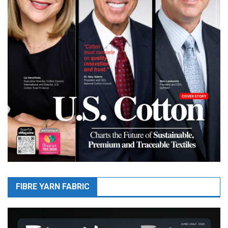
FIBRE YARN FABRIC