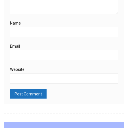
Name
Email
Website