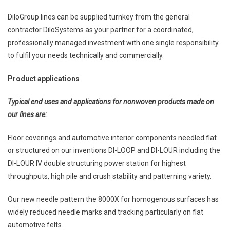
DiloGroup lines can be supplied turnkey from the general
contractor DiloSystems as your partner for a coordinated,
professionally managed investment with one single responsibility
to fulfil your needs technically and commercially.
Product applications
Typical end uses and applications for nonwoven products made on
our lines are:
Floor coverings and automotive interior components needled flat
or structured on our inventions DI-LOOP and DI-LOUR including the
DI-LOUR IV double structuring power station for highest
throughputs, high pile and crush stability and patterning variety.
Our new needle pattern the 8000X for homogenous surfaces has
widely reduced needle marks and tracking particularly on flat
automotive felts.