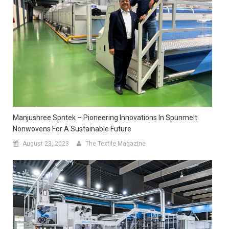
Manjushree Spntek – Pioneering Innovations In Spunmelt
Nonwovens For A Sustainable Future
August 23, 2023
The Textile Magazine