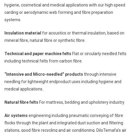
hygiene, cosmetical and medical applications with our high speed
carding or aerodynamic web forming and fibre preparation
systems.
Insulation material
for acoustics or thermal insulation, based on
mineral fibre, natural fibre or synthetic fibre.
Technical and paper machine felts
Flat or circularly needled felts
including technical felts from carbon fibre.
“Intensive and Micro-needled” products
through intensive
needling for lightweight endproduct uses including hygiene and
medical applications.
Natural fibre felts
For mattress, bedding and upholstery industry.
Air systems
engineering including pneumatic conveying of fibre
flocks through the plant and integrated dust suction and filtering
stations, good fibre recycling and air conditioning. DiloTemafa’s air