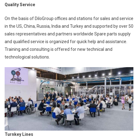
Quality Service
On the basis of DiloGroup offices and stations for sales and service
in the US, China, Russia, India and Turkey and supported by over 50
sales representatives and partners worldwide Spare parts supply
and qualified service is organized for quick help and assistance.
Training and consulting is offered for new technical and
technological solutions.
Turnkey Lines