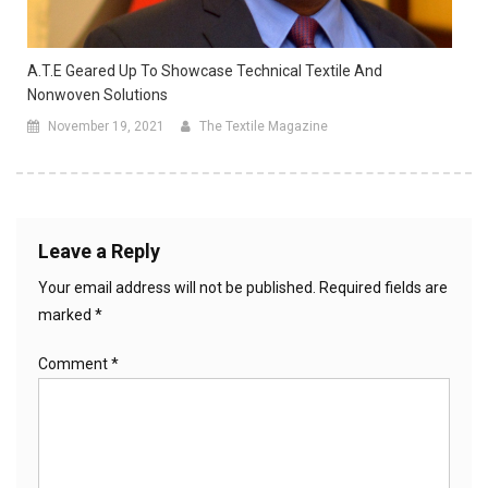
A.T.E Geared Up To Showcase Technical Textile And
Nonwoven Solutions
November 19, 2021
The Textile Magazine
Leave a Reply
Your email address will not be published.
Required fields are
marked
*
Comment
*