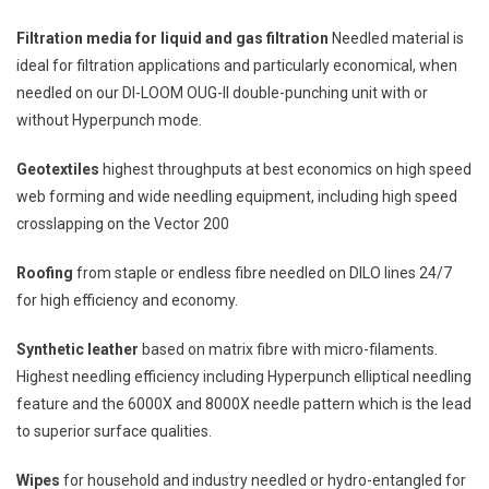
Filtration media for liquid and gas filtration
Needled material is
ideal for filtration applications and particularly economical, when
needled on our DI-LOOM OUG-II double-punching unit with or
without Hyperpunch mode.
Geotextiles
highest throughputs at best economics on high speed
web forming and wide needling equipment, including high speed
crosslapping on the Vector 200
Roofing
from staple or endless fibre needled on DILO lines 24/7
for high efficiency and economy.
Synthetic leather
based on matrix fibre with micro-filaments.
Highest needling efficiency including Hyperpunch elliptical needling
feature and the 6000X and 8000X needle pattern which is the lead
to superior surface qualities.
Wipes
for household and industry needled or hydro-entangled for