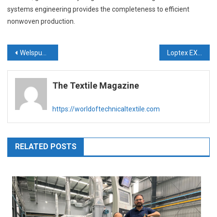
systems engineering provides the completeness to efficient
nonwoven production.
Post
Welspun India launches ‘Welspun Health’
Loptex EXA: new product line for spinning & nonwoven industries
navigation
The Textile Magazine
https://worldoftechnicaltextile.com
RELATED POSTS