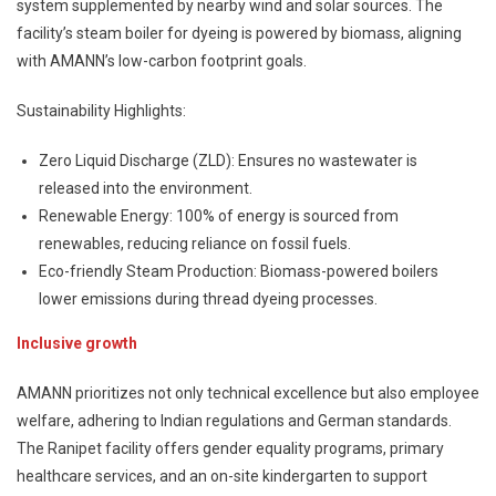
system supplemented by nearby wind and solar sources. The
facility’s steam boiler for dyeing is powered by biomass, aligning
with AMANN’s low-carbon footprint goals.
Sustainability Highlights:
Zero Liquid Discharge (ZLD): Ensures no wastewater is
released into the environment.
Renewable Energy: 100% of energy is sourced from
renewables, reducing reliance on fossil fuels.
Eco-friendly Steam Production: Biomass-powered boilers
lower emissions during thread dyeing processes.
Inclusive growth
AMANN prioritizes not only technical excellence but also employee
welfare, adhering to Indian regulations and German standards.
The Ranipet facility offers gender equality programs, primary
healthcare services, and an on-site kindergarten to support