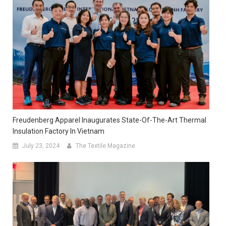
Freudenberg Apparel Inaugurates State-Of-The-Art Thermal
Insulation Factory In Vietnam
July 23, 2024
The Textile Magazine