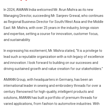
In 2024, AMANN India welcomed Mr. Arun Mishra as its new
Managing Director, succeeding Mr. Sanjeev Grewal, who continues
as Regional Business Director for South/West Asia and the Middle
East. Mr. Mishra, with over 25 years in the industry, brings vision
and expertise, setting a course for innovation, customer focus,
and sustainability.
In expressing his excitement, Mr. Mishra stated, “It is a privilege to
lead such a reputable organization with a rich legacy of excellence
and innovation. I look forward to building on our successes and
driving sustained growth and value creation for our stakeholders.”
AMANN Group, with headquarters in Germany, has been an
international leader in sewing and embroidery threads for over a
century. Renowned for high-quality, intelligent products and
solutions, AMANN has built a portfolio of premium threads for
varied applications, from fashion to automotive industries. With