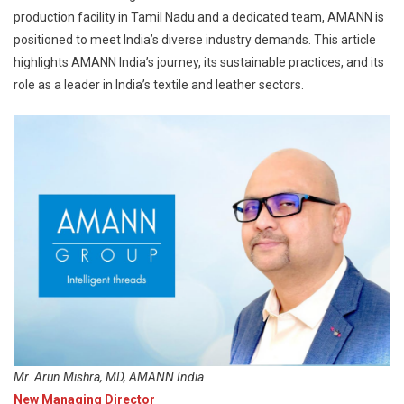
production facility in Tamil Nadu and a dedicated team, AMANN is
positioned to meet India’s diverse industry demands. This article
highlights AMANN India’s journey, its sustainable practices, and its
role as a leader in India’s textile and leather sectors.
Mr. Arun Mishra, MD, AMANN India
New Managing Director