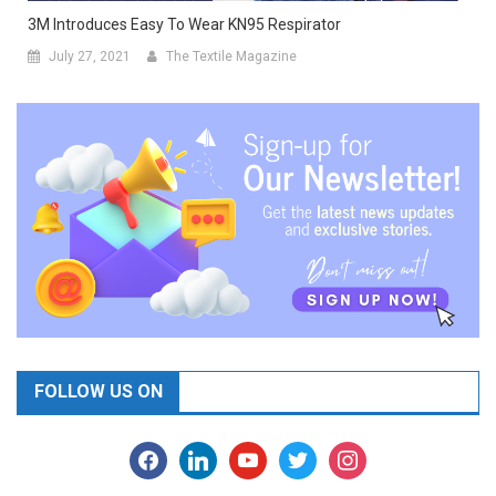
3M Introduces Easy To Wear KN95 Respirator
July 27, 2021
The Textile Magazine
FOLLOW US ON
facebook
linkedin
youtube
twitter
instagram