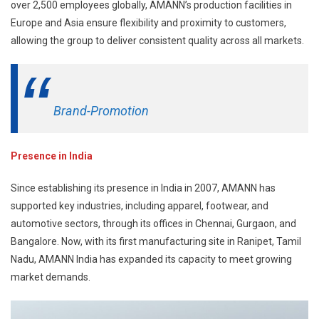
over 2,500 employees globally, AMANN’s production facilities in
Europe and Asia ensure flexibility and proximity to customers,
allowing the group to deliver consistent quality across all markets.
Brand-Promotion
Presence in India
Since establishing its presence in India in 2007, AMANN has
supported key industries, including apparel, footwear, and
automotive sectors, through its offices in Chennai, Gurgaon, and
Bangalore. Now, with its first manufacturing site in Ranipet, Tamil
Nadu, AMANN India has expanded its capacity to meet growing
market demands.