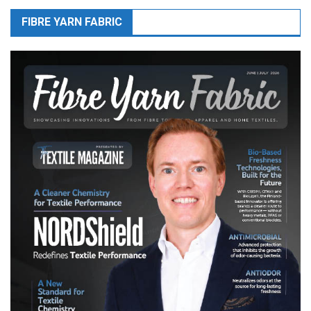
FIBRE YARN FABRIC