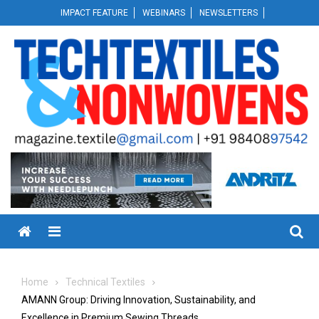
Skip
IMPACT FEATURE
WEBINARS
NEWSLETTERS
to
content
Menu
Home
Technical Textiles
AMANN Group: Driving Innovation, Sustainability, and
Excellence in Premium Sewing Threads