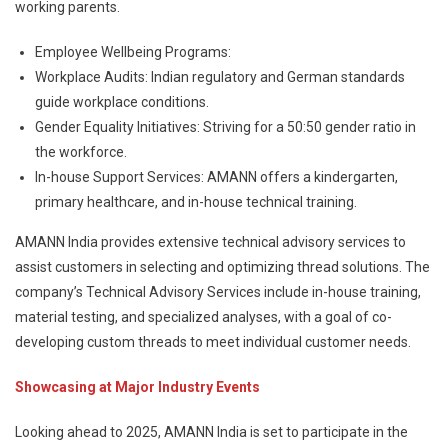
working parents.
Employee Wellbeing Programs:
Workplace Audits: Indian regulatory and German standards
guide workplace conditions.
Gender Equality Initiatives: Striving for a 50:50 gender ratio in
the workforce.
In-house Support Services: AMANN offers a kindergarten,
primary healthcare, and in-house technical training.
AMANN India provides extensive technical advisory services to
assist customers in selecting and optimizing thread solutions. The
company’s Technical Advisory Services include in-house training,
material testing, and specialized analyses, with a goal of co-
developing custom threads to meet individual customer needs.
Showcasing at Major Industry Events
Looking ahead to 2025, AMANN India is set to participate in the