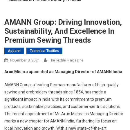
AMANN Group: Driving Innovation,
Sustainability, And Excellence In
Premium Sewing Threads
Apparel
Technical Textiles
November 8, 2024
The Textile Magazine
Arun Mishra appointed as Managing Director of AMANN India
AMANN Group, a leading German manufacturer of high-quality
sewing and embroidery threads since 1854, has made a
significant impact in India with its commitment to premium
products, sustainable practices, and customer-centric solutions.
The recent appointment of Mr. Arun Mishra as Managing Director
marks a new chapter for AMANN India, furthering its focus on
local innovation and growth. With a new state-of-the-art