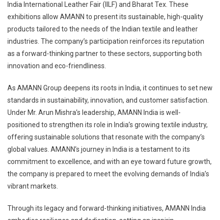
India International Leather Fair (IILF) and Bharat Tex. These
exhibitions allow AMANN to present its sustainable, high-quality
products tailored to the needs of the Indian textile and leather
industries. The company’s participation reinforces its reputation
as a forward-thinking partner to these sectors, supporting both
innovation and eco-friendliness.
As AMANN Group deepens its roots in India, it continues to set new
standards in sustainability, innovation, and customer satisfaction.
Under Mr. Arun Mishra’s leadership, AMANN India is well-
positioned to strengthen its role in India’s growing textile industry,
offering sustainable solutions that resonate with the company’s
global values. AMANN’s journey in India is a testament to its
commitment to excellence, and with an eye toward future growth,
the company is prepared to meet the evolving demands of India’s
vibrant markets.
Through its legacy and forward-thinking initiatives, AMANN India