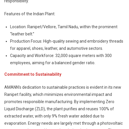
responsibility.
Features of the Indian Plant:
Location: Ranipet/Vellore, Tamil Nadu, within the prominent
“leather belt.”
Production Focus: High-quality sewing and embroidery threads
for apparel, shoes, leather, and automotive sectors.
Capacity and Workforce: 32,000 square meters with 300
employees, aiming for a balanced gender ratio.
Commitment to Sustainability
AMANN’s dedication to sustainable practices is evident in its new
Ranipet facility, which minimizes environmental impact and
promotes responsible manufacturing. By implementing Zero
Liquid Discharge (ZLD), the plant purifies and reuses 100% of
extracted water, with only 9% fresh water added due to
evaporation. Energy needs are largely met through a photovoltaic