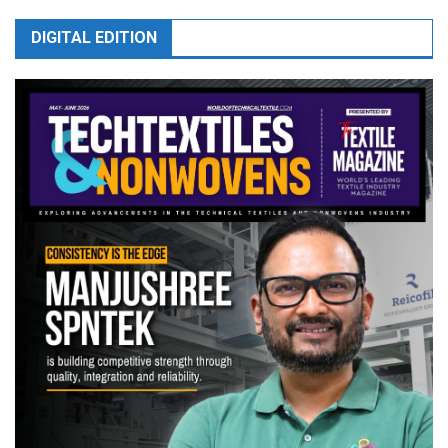
DIGITAL EDITION