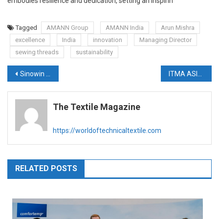
embodies resilience and dedication, setting an inspirin
Tagged
AMANN Group
AMANN India
Arun Mishra
excellence
India
innovation
Managing Director
sewing threads
sustainability
Post
Sinowin commissions first 8-end PA66 tire yarn plant
ITMA ASIA + CITME SINGAPORE 2025 almost fully booked
navigation
The Textile Magazine
https://worldoftechnicaltextile.com
RELATED POSTS