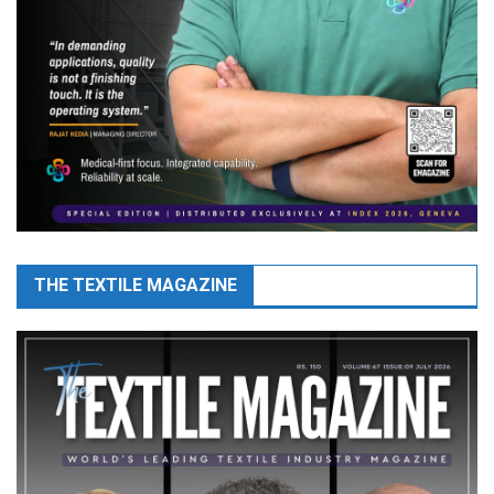
THE TEXTILE MAGAZINE