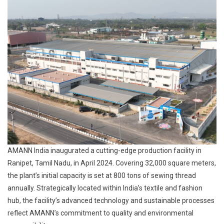
AMANN India inaugurated a cutting-edge production facility in
Ranipet, Tamil Nadu, in April 2024. Covering 32,000 square meters,
the plant’s initial capacity is set at 800 tons of sewing thread
annually. Strategically located within India’s textile and fashion
hub, the facility’s advanced technology and sustainable processes
reflect AMANN’s commitment to quality and environmental