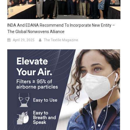
INDA And EDANA Recommend To Incorporate New Entity –
The Global Nonwovens Alliance
April 29, 2025
The Textile Magazine