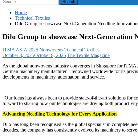
Search
for:
Home
Technical Textiles
Dilo Group to showcase Next-Generation Needling Innovatio
Dilo Group to showcase Next-Generation 
ITMA ASIA 2025
Nonwovens
Technical Textiles
October 8, 2025
October 8, 2025
The Textile Magazine
As the global nonwovens industry converges in Singapore for ITMA A
German machinery manufacturer—renowned worldwide for its precision 
developments in machinery, automation, and service.
“Our focus has always been to provide state-of-the-art solutions for
forward to sharing how our technologies are driving both productivity 
Advancing Needling Technology for Every Application
Dilo has long been recognised as the global specialist in complete 
decades, the company has consistently evolved its machinery to serve d