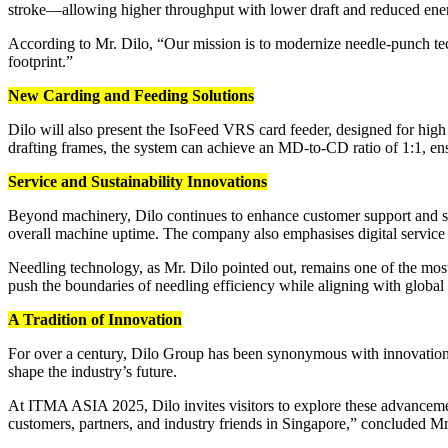
stroke—allowing higher throughput with lower draft and reduced en
According to Mr. Dilo, “Our mission is to modernize needle-punch tec
footprint.”
New Carding and Feeding Solutions
Dilo will also present the IsoFeed VRS card feeder, designed for hig
drafting frames, the system can achieve an MD-to-CD ratio of 1:1, en
Service and Sustainability Innovations
Beyond machinery, Dilo continues to enhance customer support and s
overall machine uptime. The company also emphasises digital service 
Needling technology, as Mr. Dilo pointed out, remains one of the mos
push the boundaries of needling efficiency while aligning with global s
A Tradition of Innovation
For over a century, Dilo Group has been synonymous with innovation
shape the industry’s future.
At ITMA ASIA 2025, Dilo invites visitors to explore these advanceme
customers, partners, and industry friends in Singapore,” concluded Mr