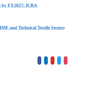
ore by FY2027: ICRA
MF and Technical Textile Sectors
facebook
linkedin
youtube
twitter
instagram