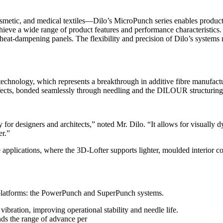
smetic, and medical textiles—Dilo’s MicroPunch series enables produc
eve a wide range of product features and performance characteristics. A
d heat-dampening panels. The flexibility and precision of Dilo’s system
technology, which represents a breakthrough in additive fibre manufactu
 effects, bonded seamlessly through needling and the DILOUR structuring
 for designers and architects,” noted Mr. Dilo. “It allows for visually 
er.”
ve applications, where the 3D-Lofter supports lighter, moulded interior
platforms: the PowerPunch and SuperPunch systems.
bration, improving operational stability and needle life.
s the range of advance per