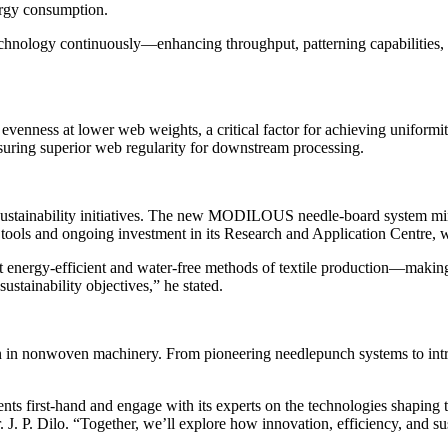
ergy consumption.
hnology continuously—enhancing throughput, patterning capabilities, a
h evenness at lower web weights, a critical factor for achieving unifo
suring superior web regularity for downstream processing.
ustainability initiatives. The new MODILOUS needle-board system min
tools and ongoing investment in its Research and Application Centre, 
t energy-efficient and water-free methods of textile production—making
ustainability objectives,” he stated.
 in nonwoven machinery. From pioneering needlepunch systems to introd
nts first-hand and engage with its experts on the technologies shaping
. J. P. Dilo. “Together, we’ll explore how innovation, efficiency, and s