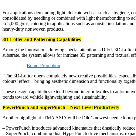
For applications demanding light, delicate webs—such as hygiene, co
consolidated by needling or combined with light thermobonding to achi
to 5,000 g/m², catering to applications such as acoustic insulation an
heavy-duty nonwoven products.
3D-Lofter and Patterning Capabilities
Among the innovations drawing special attention is Dilo’s 3D-Lofter 
substrate, the system allows for intricate 3D patterning and textural
Brand-Promotion
“The 3D-Lofter opens completely new creative possibilities, especially
colours’ effect—bringing aesthetic dimension and functionality togeth
These design capabilities extend beyond interior textiles to automoti
trends toward vehicle lightweighting and sustainability.
PowerPunch and SuperPunch – Next-Level Productivity
Another highlight at ITMA ASIA will be Dilo’s newest needle loom 
– PowerPunch introduces advanced kinematics that drastically reduce vi
– SuperPunch, combining dual HyperPunch drive mechanisms, expand