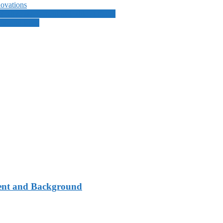
ovations
ective assessment of textile surfaces
ns and tapes
ment and Background