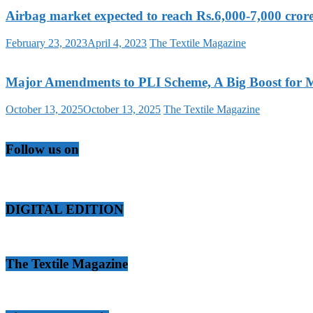
Airbag market expected to reach Rs.6,000-7,000 cr
February 23, 2023
April 4, 2023
The Textile Magazine
Major Amendments to PLI Scheme, A Big Boost for M
October 13, 2025
October 13, 2025
The Textile Magazine
Follow us on
DIGITAL EDITION
The Textile Magazine