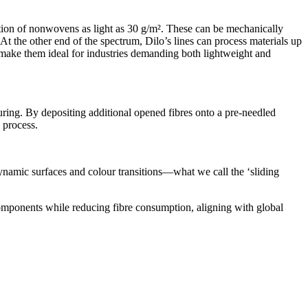
tion of nonwovens as light as 30 g/m². These can be mechanically
t the other end of the spectrum, Dilo’s lines can process materials up
s make them ideal for industries demanding both lightweight and
ring. By depositing additional opened fibres onto a pre-needled
 process.
dynamic surfaces and colour transitions—what we call the ‘sliding
 components while reducing fibre consumption, aligning with global