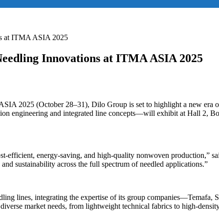
ns at ITMA ASIA 2025
Needling Innovations at ITMA ASIA 2025
SIA 2025 (October 28–31), Dilo Group is set to highlight a new era o
engineering and integrated line concepts—will exhibit at Hall 2, Boot
 cost-efficient, energy-saving, and high-quality nonwoven production,
and sustainability across the full spectrum of needled applications.”
needling lines, integrating the expertise of its group companies—Tema
iverse market needs, from lightweight technical fabrics to high-density