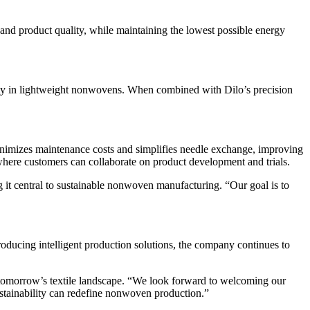
nd product quality, while maintaining the lowest possible energy
rmity in lightweight nonwovens. When combined with Dilo’s precision
imizes maintenance costs and simplifies needle exchange, improving
where customers can collaborate on product development and trials.
 it central to sustainable nonwoven manufacturing. “Our goal is to
ucing intelligent production solutions, the company continues to
 tomorrow’s textile landscape. “We look forward to welcoming our
ustainability can redefine nonwoven production.”