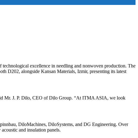
f technological excellence in needling and nonwoven production. The
h D202, alongside Kansan Materials, Izmir, presenting its latest
” said Mr. J. P. Dilo, CEO of Dilo Group. “At ITMA ASIA, we look
fa, Spinnbau, DiloMachines, DiloSystems, and DG Engineering. Over
 acoustic and insulation panels.