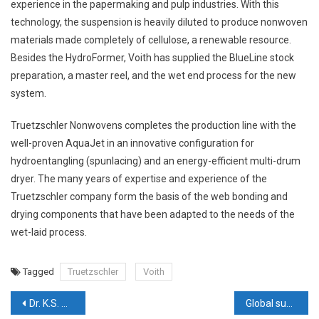
experience in the papermaking and pulp industries. With this
technology, the suspension is heavily diluted to produce nonwoven
materials made completely of cellulose, a renewable resource.
Besides the HydroFormer, Voith has supplied the BlueLine stock
preparation, a master reel, and the wet end process for the new
system.
Truetzschler Nonwovens completes the production line with the
well-proven AquaJet in an innovative configuration for
hydroentangling (spunlacing) and an energy-efficient multi-drum
dryer. The many years of expertise and experience of the
Truetzschler company form the basis of the web bonding and
drying components that have been adapted to the needs of the
wet-laid process.
Tagged
Truetzschler
Voith
Post
Dr. K.S. Sundararaman, Chairman, ITTA delivers inaugural speech at the 10th AGM
Global sustainability record for functional textiles