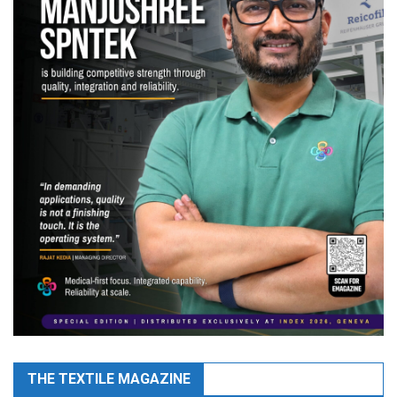
THE TEXTILE MAGAZINE