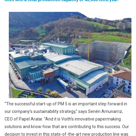
Wet
Wipes
“The successful start-up of PM 5 is an important step forward in
our company’s sustainability strategy,” says Senén Amunarriz,
CEO of Papel Aralar. “And it is Voith’s innovative papermaking
solutions and know-how that are contributing to this success. Our
decision to invest in this state-of-the-art new production line was