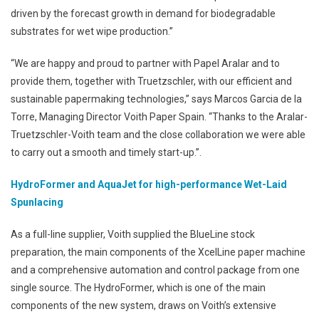
driven by the forecast growth in demand for biodegradable
substrates for wet wipe production.”
“We are happy and proud to partner with Papel Aralar and to
provide them, together with Truetzschler, with our efficient and
sustainable papermaking technologies,” says Marcos Garcia de la
Torre, Managing Director Voith Paper Spain. “Thanks to the Aralar-
Truetzschler-Voith team and the close collaboration we were able
to carry out a smooth and timely start-up.”.
HydroFormer and AquaJet for high-performance Wet-Laid
Spunlacing
As a full-line supplier, Voith supplied the BlueLine stock
preparation, the main components of the XcelLine paper machine
and a comprehensive automation and control package from one
single source. The HydroFormer, which is one of the main
components of the new system, draws on Voith’s extensive