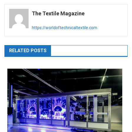
navigation
The Textile Magazine
https://worldoftechnicaltextile.com
RELATED POSTS