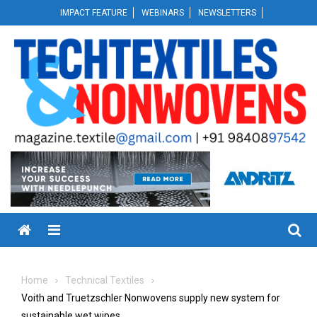
Skip
IMPACT FEATURE
WEBINARS
NEWSLETTERS
to
content
Menu
Home
Technical Textiles
Voith and Truetzschler Nonwovens supply new system for
sustainable wet wipes