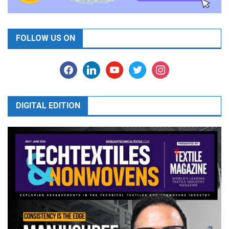
FOLLOW US ON
facebook
linkedin
youtube
twitter
instagram
DIGITAL EDITION