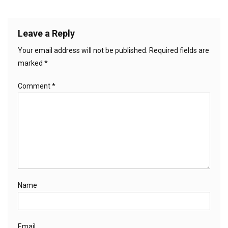
Leave a Reply
Your email address will not be published.
Required fields are
marked
*
Comment
*
Name
Email