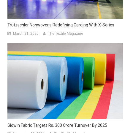
Trützschler Nonwovens Redefining Carding With X-Series
March 21, 2025
The Textile Magazine
Sidwin Fabric Targets Rs. 300 Crore Turnover By 2025