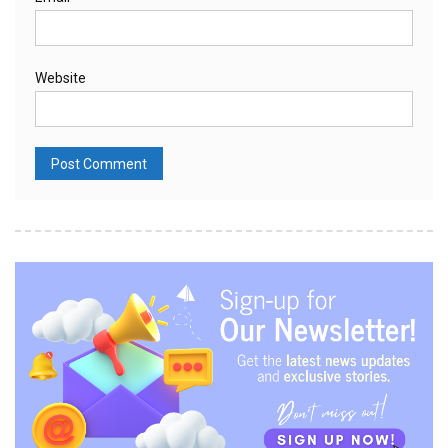
Website