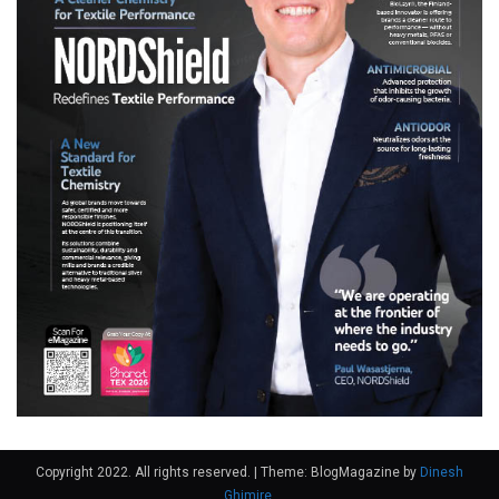
Copyright 2022. All rights reserved.
|
Theme: BlogMagazine by
Dinesh
Ghimire
.