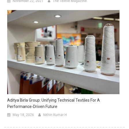
November 22, 2021
The Textile Magazine
Aditya Birla Group: Unifying Technical Textiles For A
Performance-Driven Future
May 18, 2026
Nithin Kumar H