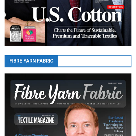
FIBRE YARN FABRIC