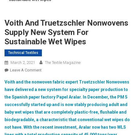
Voith And Truetzschler Nonwovens
Supply New System For
Sustainable Wet Wipes
Technical Textiles
March 2, 2021
The Textile Magazine
On
Leave A Comment
Voith
Voith and the nonwoven fabric expert Truetzschler Nonwovens
And
have delivered a new system for specialty paper production to
Truetzschler
the Spanish paper factory Papel Aralar. In December, the PM 5
Nonwovens
successfully started up and is now stably producing adult and
Supply
New
baby wet wipes that are completely plastic-free, flushable and
System
biodegradable, a characteristic that conventional wet wipes do
For
not have. With the recent investment, Aralar now has two WLS
Sustainable
lines with a total production capacity of 45,000 tons/year.