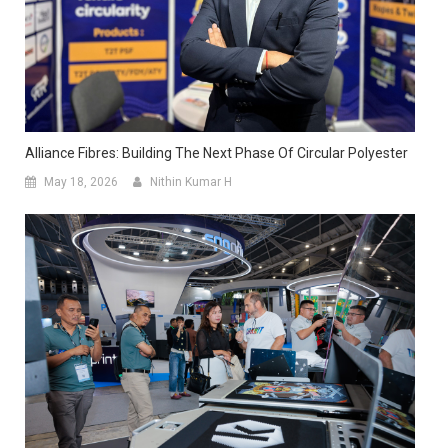
Alliance Fibres: Building The Next Phase Of Circular Polyester
May 18, 2026
Nithin Kumar H