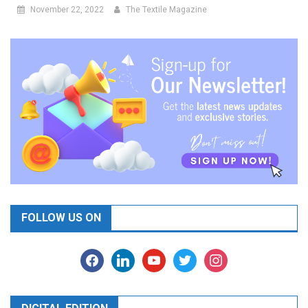
November 22, 2022
The Textile Magazine
FOLLOW US ON
facebook
linkedin
youtube
twitter
instagram