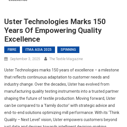
Uster Technologies Marks 150
Years Of Empowering Quality
Excellence
FIBRE
ITMA ASIA 2025
SPINNING
September 3, 2025
The Textile Magazine
Uster Technologies marks 150 years of excellence – a milestone
that reflects continuous adaptation to customer needs and
industry change. Over the decades, Uster has evolved from
manufacturing quality testing instruments into a trusted partner
shaping the future of textile production. Moving forward, Uster
can be compared to a ‘family doctor’ with strategic advice and
end-to-end solutions optimizing mill performance. With its ‘Think
Quality – Next Level’ vision, Uster empowers customers beyond
just data and devices towards intelligent decision-making.