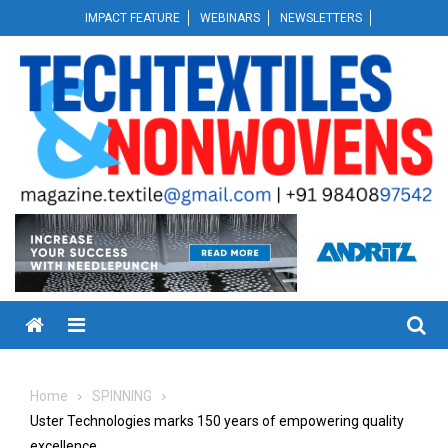
Skip
IMPACT FEATURE
WEBINARS
NEWSLETTERS
to
content
Menu
Home
SPINNING
Uster Technologies marks 150 years of empowering quality
excellence