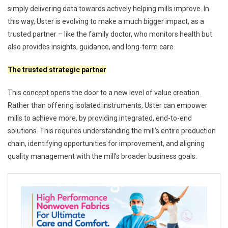
simply delivering data towards actively helping mills improve. In
this way, Uster is evolving to make a much bigger impact, as a
trusted partner – like the family doctor, who monitors health but
also provides insights, guidance, and long-term care.
The trusted strategic partner
This concept opens the door to a new level of value creation.
Rather than offering isolated instruments, Uster can empower
mills to achieve more, by providing integrated, end-to-end
solutions. This requires understanding the mill’s entire production
chain, identifying opportunities for improvement, and aligning
quality management with the mill’s broader business goals.