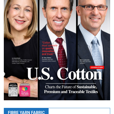
FIBRE YARN FABRIC