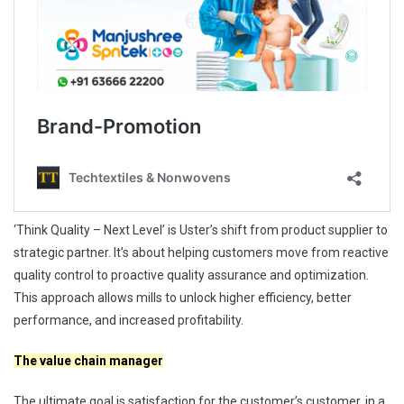
‘Think Quality – Next Level’ is Uster’s shift from product supplier to
strategic partner. It’s about helping customers move from reactive
quality control to proactive quality assurance and optimization.
This approach allows mills to unlock higher efficiency, better
performance, and increased profitability.
The value chain manager
The ultimate goal is satisfaction for the customer’s customer, in a