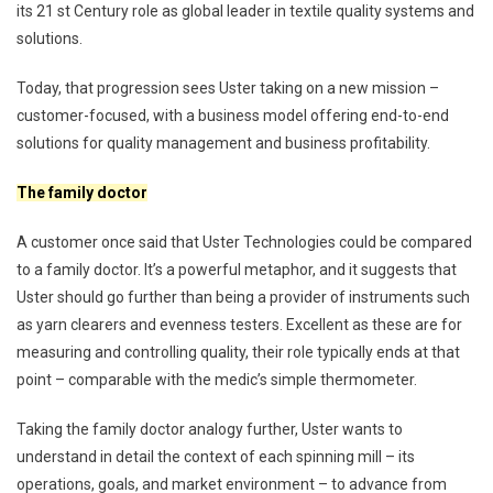
its 21 st Century role as global leader in textile quality systems and
solutions.
Today, that progression sees Uster taking on a new mission –
customer-focused, with a business model offering end-to-end
solutions for quality management and business profitability.
The family doctor
A customer once said that Uster Technologies could be compared
to a family doctor. It’s a powerful metaphor, and it suggests that
Uster should go further than being a provider of instruments such
as yarn clearers and evenness testers. Excellent as these are for
measuring and controlling quality, their role typically ends at that
point – comparable with the medic’s simple thermometer.
Taking the family doctor analogy further, Uster wants to
understand in detail the context of each spinning mill – its
operations, goals, and market environment – to advance from