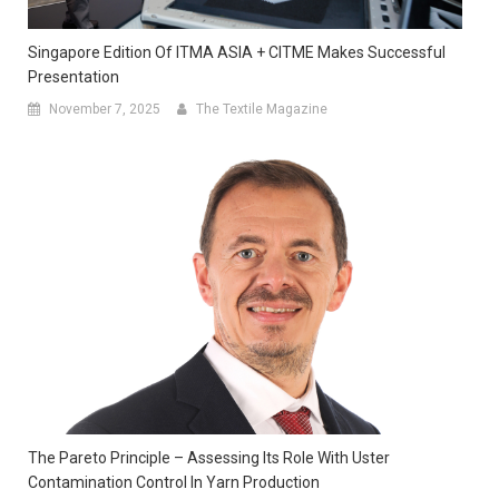
Singapore Edition Of ITMA ASIA + CITME Makes Successful
Presentation
November 7, 2025
The Textile Magazine
The Pareto Principle – Assessing Its Role With Uster
Contamination Control In Yarn Production