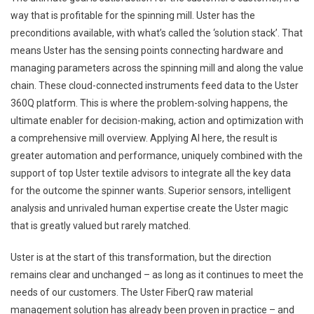
way that is profitable for the spinning mill. Uster has the
preconditions available, with what’s called the ‘solution stack’. That
means Uster has the sensing points connecting hardware and
managing parameters across the spinning mill and along the value
chain. These cloud-connected instruments feed data to the Uster
360Q platform. This is where the problem-solving happens, the
ultimate enabler for decision-making, action and optimization with
a comprehensive mill overview. Applying AI here, the result is
greater automation and performance, uniquely combined with the
support of top Uster textile advisors to integrate all the key data
for the outcome the spinner wants. Superior sensors, intelligent
analysis and unrivaled human expertise create the Uster magic
that is greatly valued but rarely matched.
Uster is at the start of this transformation, but the direction
remains clear and unchanged – as long as it continues to meet the
needs of our customers. The Uster FiberQ raw material
management solution has already been proven in practice – and