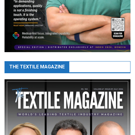
THE TEXTILE MAGAZINE