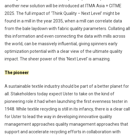
another new solution will be introduced at ITMA Asia + CITME
2025. The full impact of ‘Think Quality – Next Level’ might be
found in a mill in the year 2035, when a mill can correlate data
from the bale laydown with fabric quality parameters. Collating all
this information and even connecting the data with mills across
the world, can be massively influential, giving spinners early
optimization potential with a clear view of the ultimate quality
impact. The sheer power of this ‘Next Level’ is amazing.
The pioneer
A sustainable textile industry should be part of a better planet for
all. Stakeholders today expect Uster to take on the kind of
pioneering role it had when launching the first evenness tester in
1948. While textile recycling is still in its infancy, there is a clear call
for Uster to lead the way in developing innovative quality
management approaches quality management approaches that
support and accelerate recycling efforts in collaboration with