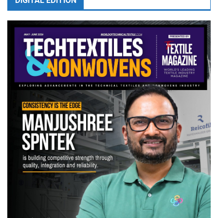
DIGITAL EDITION