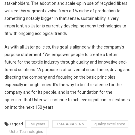
stakeholders. The adoption and scale-up in use of recycled fibers
will see this segment evolve from a 1% niche of production to
something notably bigger. In that sense, sustainability is very
important, so Uster is currently developing many technologies to
fit with ongoing ecological trends.
As with all Uster policies, this goal is aligned with the company’s
purpose statement: “We empower people to create a better
future for the textile industry through quality and innovative end-
to-end solutions. ”A purpose is of universal importance, driving and
directing the company and focusing on the basic principles –
especially in tough times. It’s the way to build resilience for the
company and for its people, and is the foundation for the
optimism that Uster will continue to achieve significant milestones
on into the next 150 years.
Tagged
150 years
ITMA ASIA 2025
quality excellence
Uster Technologies