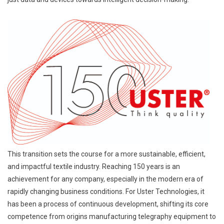
This transition sets the course for a more sustainable, efficient,
and impactful textile industry. Reaching 150 years is an
achievement for any company, especially in the modern era of
rapidly changing business conditions. For Uster Technologies, it
has been a process of continuous development, shifting its core
competence from origins manufacturing telegraphy equipment to