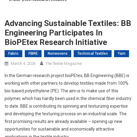
Advancing Sustainable Textiles: BB
Engineering Participates In
BioPEtex Research Initiative
Fabric
FIBRE
Nonwovens
Technical Textiles
Yarn
March 4, 2026
The Textile Magazine
In the German research project bioPEtex, BB Engineering (BBE) is
working with other partners to develop textiles made from 100%
bio-based polyethylene (PE). The aim is to make use of this
polymer, which has hardly been used in the chemical fiber industry
to date. BBE is contributing its spinning and texturizing expertise
and developing the texturing process on an industrial scale. The
first promising results are already available – opening up new
opportunities for sustainable and economically attractive
applications in the textile industry.