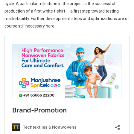
cycle. A particular milestone in the project is the successful
production of a first white t-shirt — a first step toward testing
marketability. Further development steps and optimizations are of
course still necessary here.