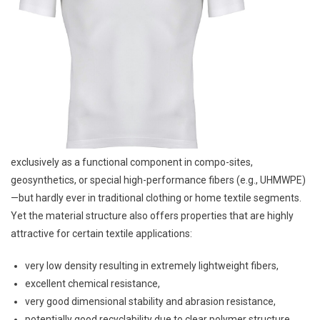
exclusively as a functional component in compo-sites,
geosynthetics, or special high-performance fibers (e.g., UHMWPE)
—but hardly ever in traditional clothing or home textile segments.
Yet the material structure also offers properties that are highly
attractive for certain textile applications:
very low density resulting in extremely lightweight fibers,
excellent chemical resistance,
very good dimensional stability and abrasion resistance,
potentially good recyclability due to clear polymer structure,