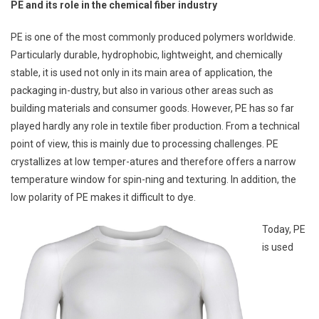
PE and its role in the chemical fiber industry
PE is one of the most commonly produced polymers worldwide.
Particularly durable, hydrophobic, lightweight, and chemically
stable, it is used not only in its main area of application, the
packaging in-dustry, but also in various other areas such as
building materials and consumer goods. However, PE has so far
played hardly any role in textile fiber production. From a technical
point of view, this is mainly due to processing challenges. PE
crystallizes at low temper-atures and therefore offers a narrow
temperature window for spin-ning and texturing. In addition, the
low polarity of PE makes it difficult to dye.
Today, PE
is used