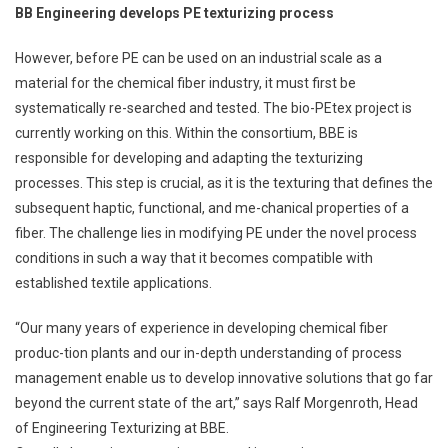
BB Engineering develops PE texturizing process
However, before PE can be used on an industrial scale as a
material for the chemical fiber industry, it must first be
systematically re-searched and tested. The bio-PEtex project is
currently working on this. Within the consortium, BBE is
responsible for developing and adapting the texturizing
processes. This step is crucial, as it is the texturing that defines the
subsequent haptic, functional, and me-chanical properties of a
fiber. The challenge lies in modifying PE under the novel process
conditions in such a way that it becomes compatible with
established textile applications.
“Our many years of experience in developing chemical fiber
produc-tion plants and our in-depth understanding of process
management enable us to develop innovative solutions that go far
beyond the current state of the art,” says Ralf Morgenroth, Head
of Engineering Texturizing at BBE.