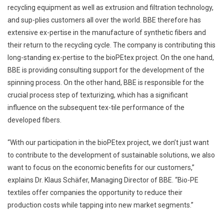
recycling equipment as well as extrusion and filtration technology,
and sup-plies customers all over the world. BBE therefore has
extensive ex-pertise in the manufacture of synthetic fibers and
their return to the recycling cycle. The company is contributing this
long-standing ex-pertise to the bioPEtex project. On the one hand,
BBE is providing consulting support for the development of the
spinning process. On the other hand, BBE is responsible for the
crucial process step of texturizing, which has a significant
influence on the subsequent tex-tile performance of the
developed fibers.
“With our participation in the bioPEtex project, we don’t just want
to contribute to the development of sustainable solutions, we also
want to focus on the economic benefits for our customers,”
explains Dr. Klaus Schäfer, Managing Director of BBE. “Bio-PE
textiles offer companies the opportunity to reduce their
production costs while tapping into new market segments.”