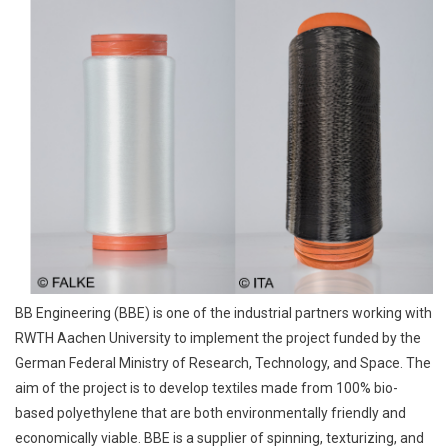
BB Engineering (BBE) is one of the industrial partners working with
RWTH Aachen University to implement the project funded by the
German Federal Ministry of Research, Technology, and Space. The
aim of the project is to develop textiles made from 100% bio-
based polyethylene that are both environmentally friendly and
economically viable. BBE is a supplier of spinning, texturizing, and