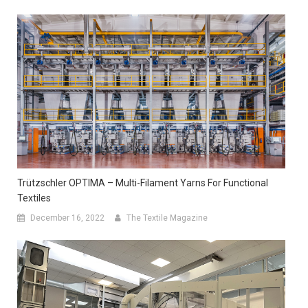
Trützschler OPTIMA – Multi-Filament Yarns For Functional
Textiles
December 16, 2022
The Textile Magazine