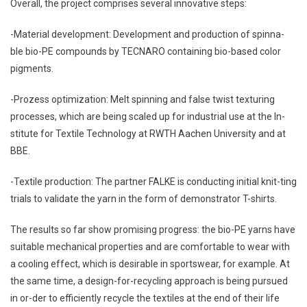
Overall, the project comprises several innovative steps:
-Material development: Development and production of spinna-
ble bio-PE compounds by TECNARO containing bio-based color
pigments.
-Prozess optimization: Melt spinning and false twist texturing
processes, which are being scaled up for industrial use at the In-
stitute for Textile Technology at RWTH Aachen University and at
BBE.
-Textile production: The partner FALKE is conducting initial knit-ting
trials to validate the yarn in the form of demonstrator T-shirts.
The results so far show promising progress: the bio-PE yarns have
suitable mechanical properties and are comfortable to wear with
a cooling effect, which is desirable in sportswear, for example. At
the same time, a design-for-recycling approach is being pursued
in or-der to efficiently recycle the textiles at the end of their life