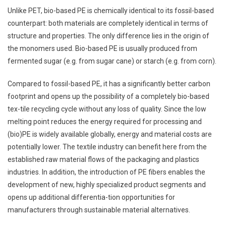
Unlike PET, bio-based PE is chemically identical to its fossil-based
counterpart: both materials are completely identical in terms of
structure and properties. The only difference lies in the origin of
the monomers used. Bio-based PE is usually produced from
fermented sugar (e.g. from sugar cane) or starch (e.g. from corn).
Compared to fossil-based PE, it has a significantly better carbon
footprint and opens up the possibility of a completely bio-based
tex-tile recycling cycle without any loss of quality. Since the low
melting point reduces the energy required for processing and
(bio)PE is widely available globally, energy and material costs are
potentially lower. The textile industry can benefit here from the
established raw material flows of the packaging and plastics
industries. In addition, the introduction of PE fibers enables the
development of new, highly specialized product segments and
opens up additional differentia-tion opportunities for
manufacturers through sustainable material alternatives.