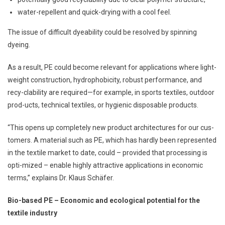
water-repellent and quick-drying with a cool feel.
The issue of difficult dyeability could be resolved by spinning
dyeing.
As a result, PE could become relevant for applications where light-
weight construction, hydrophobicity, robust performance, and
recy-clability are required—for example, in sports textiles, outdoor
prod-ucts, technical textiles, or hygienic disposable products.
“This opens up completely new product architectures for our cus-
tomers. A material such as PE, which has hardly been represented
in the textile market to date, could – provided that processing is
opti-mized – enable highly attractive applications in economic
terms,” explains Dr. Klaus Schäfer.
Bio-based PE – Economic and ecological potential for the
textile industry