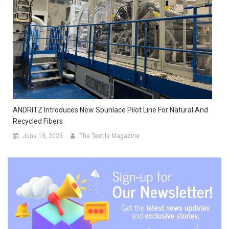
ANDRITZ Introduces New Spunlace Pilot Line For Natural And
Recycled Fibers
June 13, 2023
The Textile Magazine