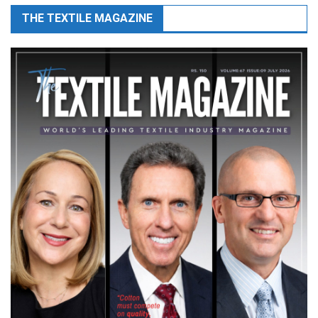
THE TEXTILE MAGAZINE