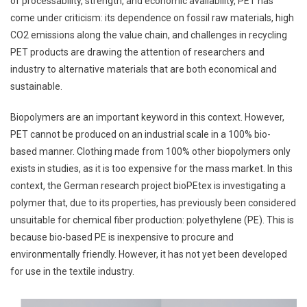
of processability, strength, and economic availability, PET has
come under criticism: its dependence on fossil raw materials, high
CO2 emissions along the value chain, and challenges in recycling
PET products are drawing the attention of researchers and
industry to alternative materials that are both economical and
sustainable.
Biopolymers are an important keyword in this context. However,
PET cannot be produced on an industrial scale in a 100% bio-
based manner. Clothing made from 100% other biopolymers only
exists in studies, as it is too expensive for the mass market. In this
context, the German research project bioPEtex is investigating a
polymer that, due to its properties, has previously been considered
unsuitable for chemical fiber production: polyethylene (PE). This is
because bio-based PE is inexpensive to procure and
environmentally friendly. However, it has not yet been developed
for use in the textile industry.