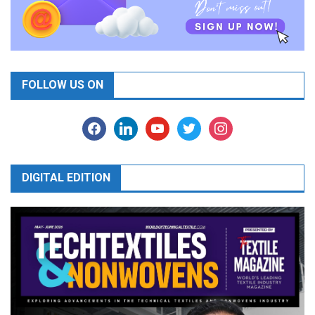
FOLLOW US ON
facebook
linkedin
youtube
twitter
instagram
DIGITAL EDITION