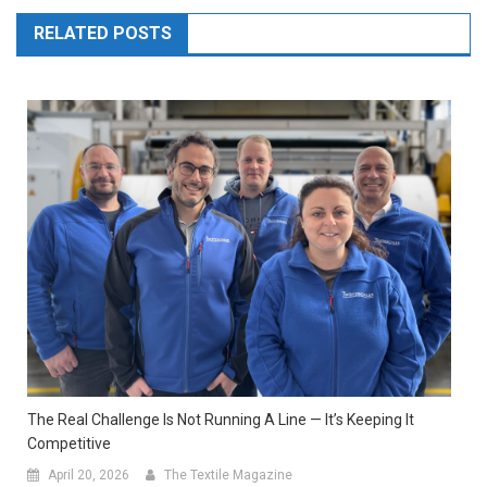
RELATED POSTS
The Real Challenge Is Not Running A Line — It’s Keeping It
Competitive
April 20, 2026
The Textile Magazine