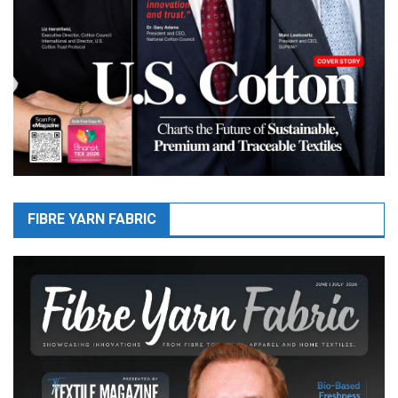
FIBRE YARN FABRIC