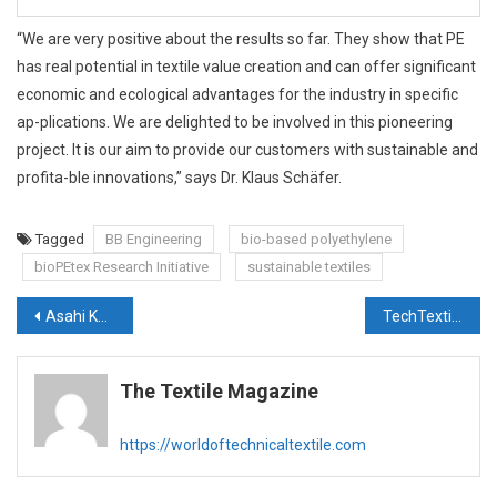
“We are very positive about the results so far. They show that PE
has real potential in textile value creation and can offer significant
economic and ecological advantages for the industry in specific
ap-plications. We are delighted to be involved in this pioneering
project. It is our aim to provide our customers with sustainable and
profita-ble innovations,” says Dr. Klaus Schäfer.
Tagged
BB Engineering
bio-based polyethylene
bioPEtex Research Initiative
sustainable textiles
Post
Asahi Kasei Advance to showcase high-performance non-woven and fibers at Techtextil 2026
TechTextileHub: Building the Digital Backbone of the Global Technical Textiles Ecosystem
navigation
The Textile Magazine
https://worldoftechnicaltextile.com