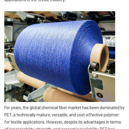
For years, the global chemical fiber market has been dominated by
PET, a technically mature, versatile, and cost-effective polymer
for textile applications. However, despite its advantages in terms