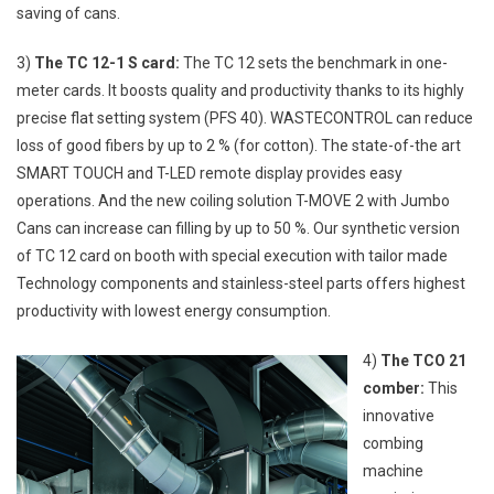
saving of cans.
3)
The TC 12-1 S card:
The TC 12 sets the benchmark in one-
meter cards. It boosts quality and productivity thanks to its highly
precise flat setting system (PFS 40). WASTECONTROL can reduce
loss of good fibers by up to 2 % (for cotton). The state-of-the art
SMART TOUCH and T-LED remote display provides easy
operations. And the new coiling solution T-MOVE 2 with Jumbo
Cans can increase can filling by up to 50 %. Our synthetic version
of TC 12 card on booth with special execution with tailor made
Technology components and stainless-steel parts offers highest
productivity with lowest energy consumption.
4)
The TCO 21
comber:
This
innovative
combing
machine