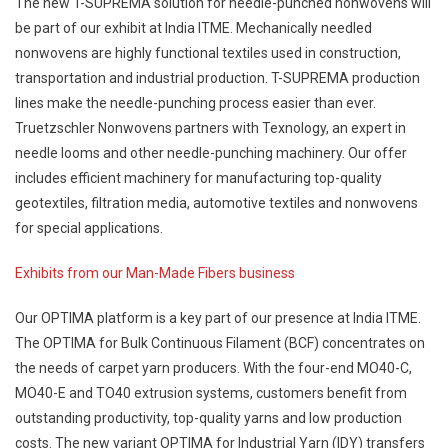
The new T-SUPREMA solution for needle-punched nonwovens will
be part of our exhibit at India ITME. Mechanically needled
nonwovens are highly functional textiles used in construction,
transportation and industrial production. T-SUPREMA production
lines make the needle-punching process easier than ever.
Truetzschler Nonwovens partners with Texnology, an expert in
needle looms and other needle-punching machinery. Our offer
includes efficient machinery for manufacturing top-quality
geotextiles, filtration media, automotive textiles and nonwovens
for special applications.
Exhibits from our Man-Made Fibers business
Our OPTIMA platform is a key part of our presence at India ITME.
The OPTIMA for Bulk Continuous Filament (BCF) concentrates on
the needs of carpet yarn producers. With the four-end MO40-C,
MO40-E and TO40 extrusion systems, customers benefit from
outstanding productivity, top-quality yarns and low production
costs. The new variant OPTIMA for Industrial Yarn (IDY) transfers