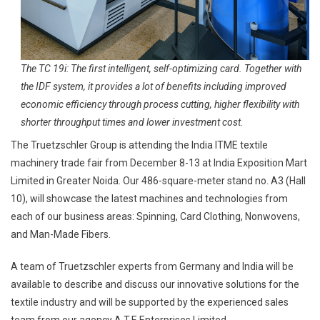
The TC 19i: The first intelligent, self-optimizing card. Together with
the IDF system, it provides a lot of benefits including improved
economic efficiency through process cutting, higher flexibility with
shorter throughput times and lower investment cost.
The Truetzschler Group is attending the India ITME textile
machinery trade fair from December 8-13 at India Exposition Mart
Limited in Greater Noida. Our 486-square-meter stand no. A3 (Hall
10), will showcase the latest machines and technologies from
each of our business areas: Spinning, Card Clothing, Nonwovens,
and Man-Made Fibers.
A team of Truetzschler experts from Germany and India will be
available to describe and discuss our innovative solutions for the
textile industry and will be supported by the experienced sales
team from our agency A.T.E Enterprises Limited.