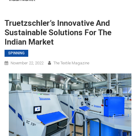
Truetzschler’s Innovative And
Sustainable Solutions For The
Indian Market
SPINNING
November 22, 2022
The Textile Magazine