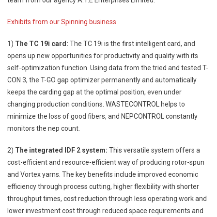
Exhibits from our Spinning business
1)
The TC 19i card:
The TC 19i is the first intelligent card, and
opens up new opportunities for productivity and quality with its
self-optimization function. Using data from the tried and tested T-
CON 3, the T-GO gap optimizer permanently and automatically
keeps the carding gap at the optimal position, even under
changing production conditions. WASTECONTROL helps to
minimize the loss of good fibers, and NEPCONTROL constantly
monitors the nep count.
2)
The integrated IDF 2 system:
This versatile system offers a
cost-efficient and resource-efficient way of producing rotor-spun
and Vortex yarns. The key benefits include improved economic
efficiency through process cutting, higher flexibility with shorter
throughput times, cost reduction through less operating work and
lower investment cost through reduced space requirements and