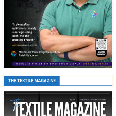
THE TEXTILE MAGAZINE