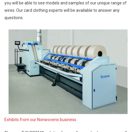
you will be able to see models and samples of our unique range of
wires. Our card clothing experts will be available to answer any
questions.
Exhibits from our Nonwovens business