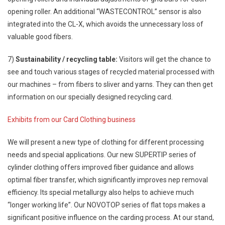
opening roller. An additional “WASTECONTROL” sensor is also
integrated into the CL-X, which avoids the unnecessary loss of
valuable good fibers.
7)
Sustainability / recycling table:
Visitors will get the chance to
see and touch various stages of recycled material processed with
our machines – from fibers to sliver and yarns. They can then get
information on our specially designed recycling card.
Exhibits from our Card Clothing business
We will present a new type of clothing for different processing
needs and special applications. Our new SUPERTIP series of
cylinder clothing offers improved fiber guidance and allows
optimal fiber transfer, which significantly improves nep removal
efficiency. Its special metallurgy also helps to achieve much
“longer working life”. Our NOVOTOP series of flat tops makes a
significant positive influence on the carding process. At our stand,