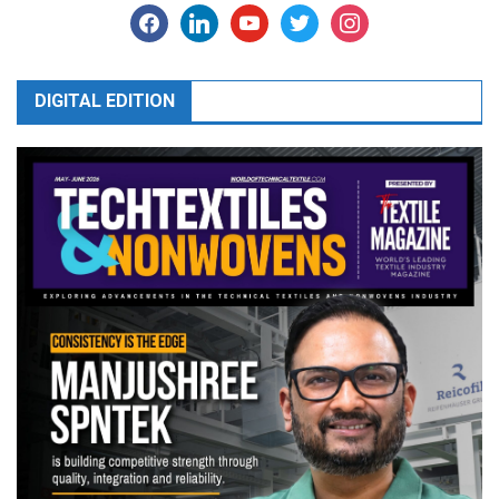
facebook
linkedin
youtube
twitter
instagram
DIGITAL EDITION