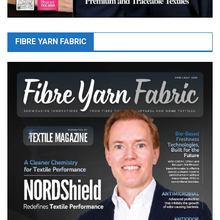
FIBRE YARN FABRIC