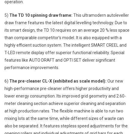
operation.
5)
The TD 10 spinning draw frame:
This ultramodern autoleveller
draw frame features the latest digital levelling technology. Due to
its smart design, the TD 10 requires on an average 20 % less space
than comparable competitor’s model. It is also equipped with a
highly efficient suction system. The intelligent SMART CREEL and
T-LED remote display offer superior functional reliability. Special
features like AUTO DRAFT and OPTI SET deliver significant
performance improvements.
6)
The pre-cleaner CL-X (exhibited as scale model):
Our new
high-performance pre-cleaner offers higher productivity and
lower energy consumption. Its improved grid geometry and 2.60-
meter cleaning section achieve superior cleaning and separation
at high production rates. The flexible machine is able to run two
mixing lots at the same time, while different sizes of waste can
also be separated. It features stepless speed adjustments for the
opening rollers and individual adjustments of grid bars for each