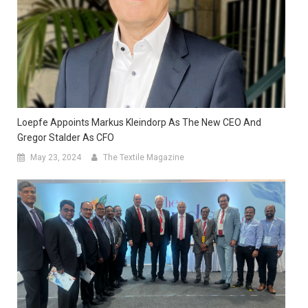
Loepfe Appoints Markus Kleindorp As The New CEO And
Gregor Stalder As CFO
May 23, 2024
The Textile Magazine