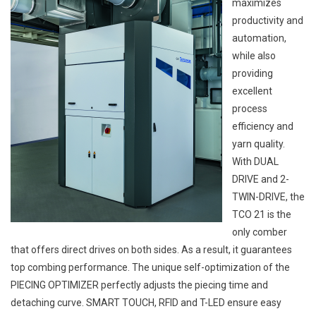
maximizes
productivity and
automation,
while also
providing
excellent
process
efficiency and
yarn quality.
With DUAL
DRIVE and 2-
TWIN-DRIVE, the
TCO 21 is the
only comber
that offers direct drives on both sides. As a result, it guarantees
top combing performance. The unique self-optimization of the
PIECING OPTIMIZER perfectly adjusts the piecing time and
detaching curve. SMART TOUCH, RFID and T-LED ensure easy