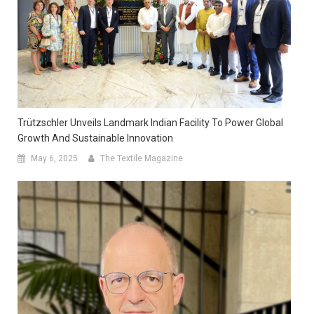
Trützschler Unveils Landmark Indian Facility To Power Global
Growth And Sustainable Innovation
May 6, 2025
The Textile Magazine