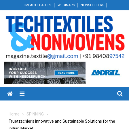
Skip
IMPACT FEATURE
WEBINARS
NEWSLETTERS
to
content
Menu
Home
SPINNING
Truetzschler’s Innovative and Sustainable Solutions for the
Indian Market