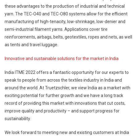
these advantages to the production of industrial and technical
yarn. The TEC-O40 and TEC-O80 systems allow for the efficient
manufacturing of high-tenacity, low-shrinkage, low-denier and
semi-industrial filament yarns. Applications cover tire
reinforcements, airbags, belts, geotextiles, ropes and nets, as well
as tents and travel luggage.
Innovative and sustainable solutions for the market in India
India ITME 2022 offers a fantastic opportunity for our experts to
speak to people from across the textiles industry in India and
around the world. At Truetzschler, we view India as a market with
exciting potential for further growth and we have a long track
record of providing this market with innovations that cut costs,
improve quality and productivity – and support progress for
sustainability.
We look forward to meeting new and existing customers at India