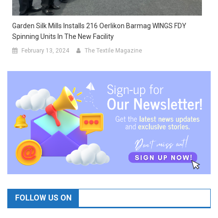
Garden Silk Mills Installs 216 Oerlikon Barmag WINGS FDY
Spinning Units In The New Facility
February 13, 2024
The Textile Magazine
FOLLOW US ON