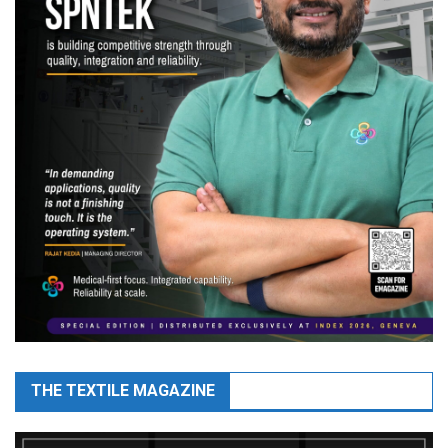
THE TEXTILE MAGAZINE