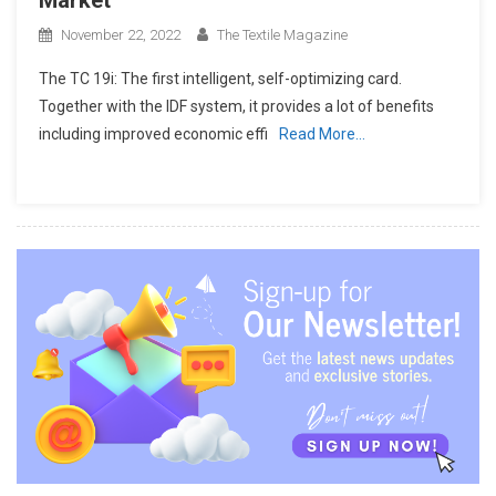
November 22, 2022
The Textile Magazine
The TC 19i: The first intelligent, self-optimizing card.
Together with the IDF system, it provides a lot of benefits
including improved economic effi
Read More…