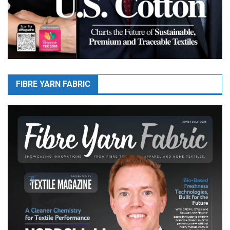
FIBRE YARN FABRIC