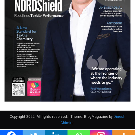
Copyright 2022. All rights reserved.
|
Theme: BlogMagazine by
Dinesh
Ghimire
.