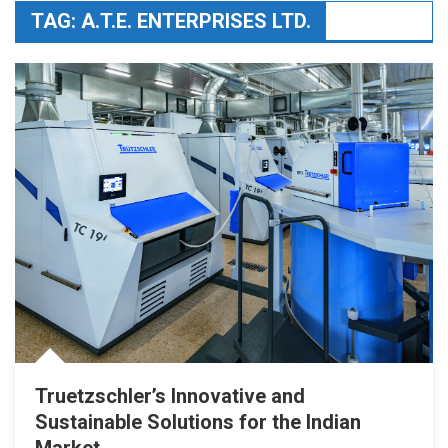
TAG:
A.T.E. ENTERPRISES LTD.
Truetzschler’s Innovative and
Sustainable Solutions for the Indian
Market