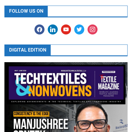
FOLLOW US ON
facebook
linkedin
youtube
twitter
instagram
DIGITAL EDITION