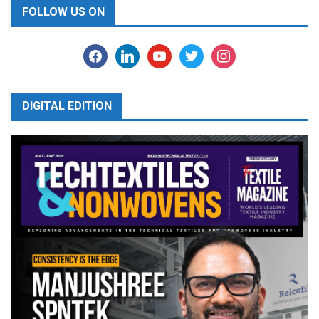
FOLLOW US ON
facebook
linkedin
youtube
twitter
instagram
DIGITAL EDITION