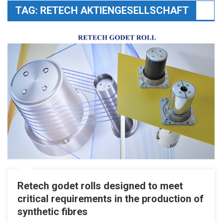
TAG:
RETECH AKTIENGESELLSCHAFT
Retech godet rolls designed to meet
critical requirements in the production of
synthetic fibres