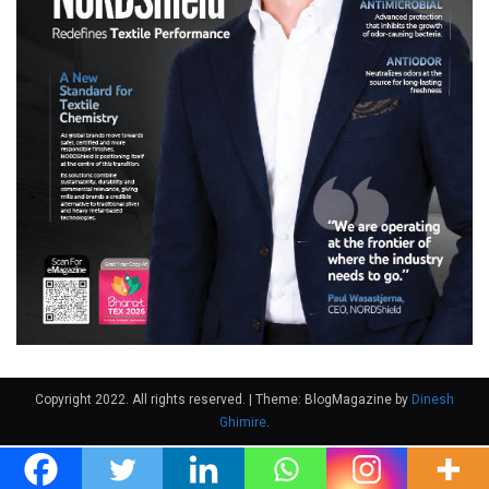
Copyright 2022. All rights reserved.
|
Theme: BlogMagazine by
Dinesh
Ghimire
.