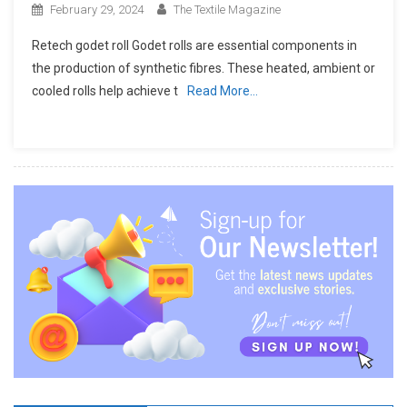
February 29, 2024
The Textile Magazine
Retech godet roll Godet rolls are essential components in
the production of synthetic fibres. These heated, ambient or
cooled rolls help achieve t
Read More…