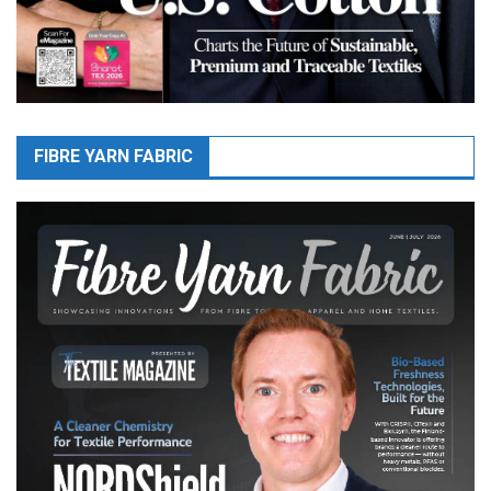
FIBRE YARN FABRIC