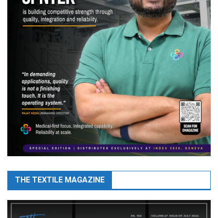
THE TEXTILE MAGAZINE