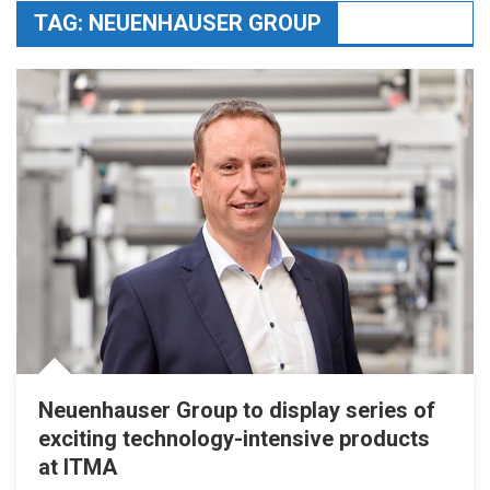
TAG:
NEUENHAUSER GROUP
Neuenhauser Group to display series of
exciting technology-intensive products
at ITMA