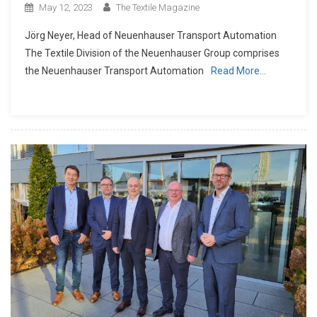
May 12, 2023
The Textile Magazine
Jörg Neyer, Head of Neuenhauser Transport Automation
The Textile Division of the Neuenhauser Group comprises
the Neuenhauser Transport Automation
Read More…