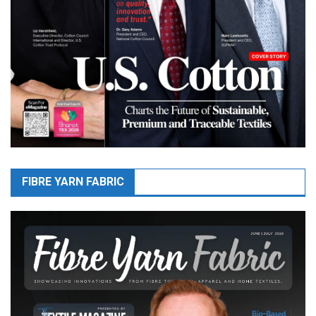
FIBRE YARN FABRIC