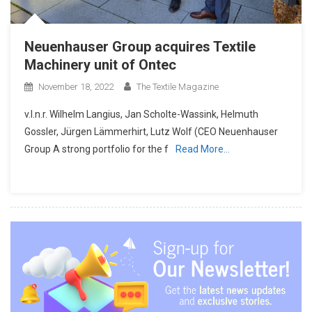
Neuenhauser Group acquires Textile
Machinery unit of Ontec
November 18, 2022
The Textile Magazine
v.l.n.r. Wilhelm Langius, Jan Scholte-Wassink, Helmuth
Gossler, Jürgen Lämmerhirt, Lutz Wolf (CEO Neuenhauser
Group A strong portfolio for the f
Read More…