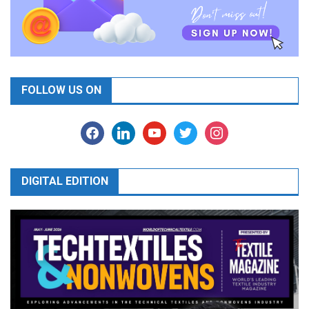
FOLLOW US ON
facebook
linkedin
youtube
twitter
instagram
DIGITAL EDITION