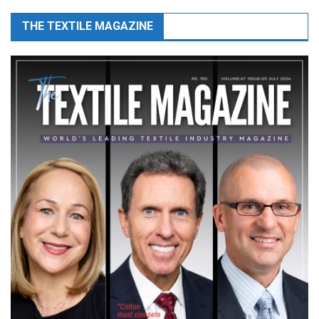
THE TEXTILE MAGAZINE