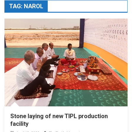
TAG:
NAROL
Stone laying of new TIPL production
facility