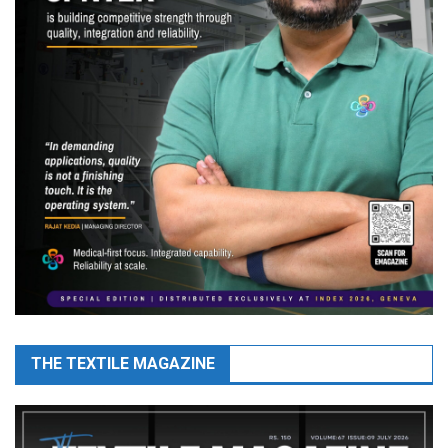
THE TEXTILE MAGAZINE