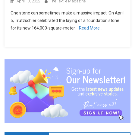
April 13, 2022
The Textile Magazine
One stone can sometimes make a massive impact. On April
5, Trützschler celebrated the laying of a foundation stone
for its new 164,000-square-meter
Read More…