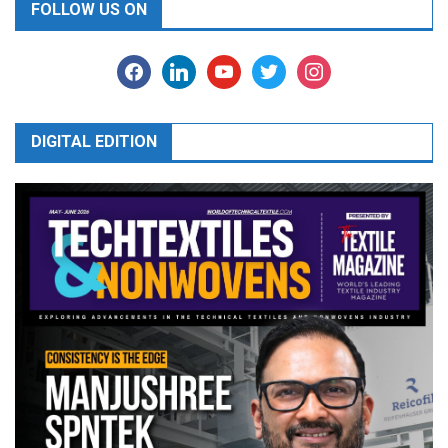
FOLLOW US ON
facebook
linkedin
youtube
twitter
instagram
DIGITAL EDITION