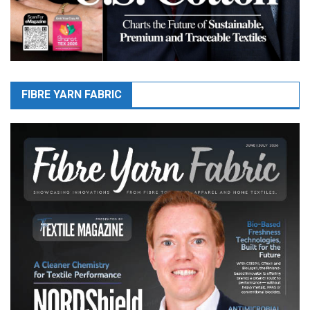
FIBRE YARN FABRIC