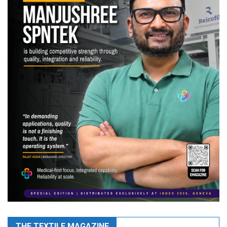
THE TEXTILE MAGAZINE