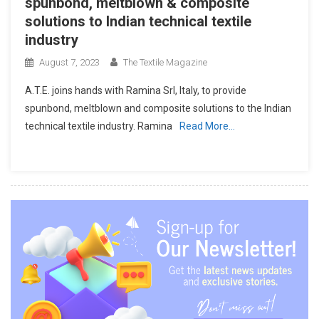
spunbond, meltblown & composite
solutions to Indian technical textile
industry
August 7, 2023
The Textile Magazine
A.T.E. joins hands with Ramina Srl, Italy, to provide
spunbond, meltblown and composite solutions to the Indian
technical textile industry. Ramina
Read More…