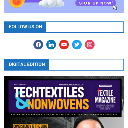
FOLLOW US ON
facebook
linkedin
youtube
twitter
instagram
DIGITAL EDITION