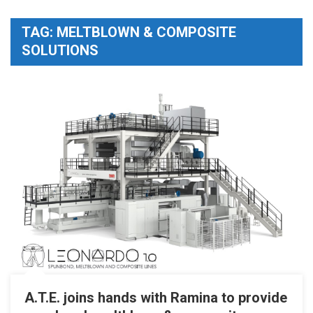
TAG:
MELTBLOWN & COMPOSITE
SOLUTIONS
A.T.E. joins hands with Ramina to provide