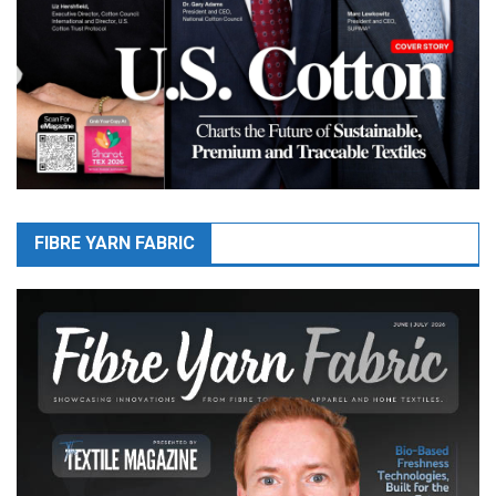
FIBRE YARN FABRIC