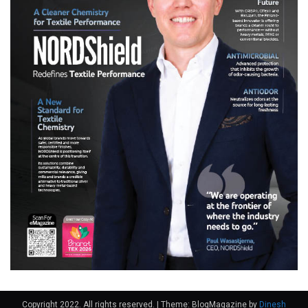
Copyright 2022. All rights reserved.
|
Theme: BlogMagazine by
Dinesh