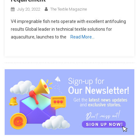
July 20, 2022
The Textile Magazine
V4 impregnable fish nets operate with excellent antifouling
results Global leader in technical textile solutions for
aquaculture, launches to the
Read More…