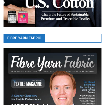
FIBRE YARN FABRIC