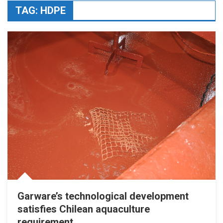
TAG:
HDPE
Garware’s technological development
satisfies Chilean aquaculture
requirement