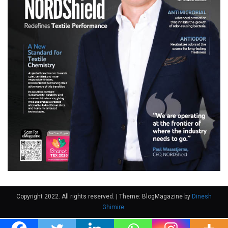
Copyright 2022. All rights reserved.
|
Theme: BlogMagazine by
Dinesh
Ghimire
.