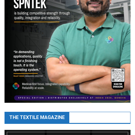
THE TEXTILE MAGAZINE