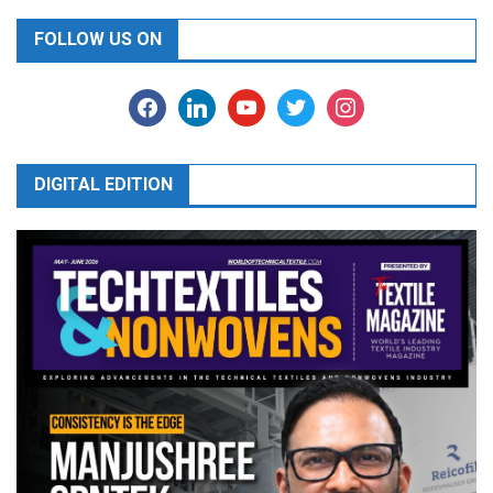
FOLLOW US ON
facebook
linkedin
youtube
twitter
instagram
DIGITAL EDITION