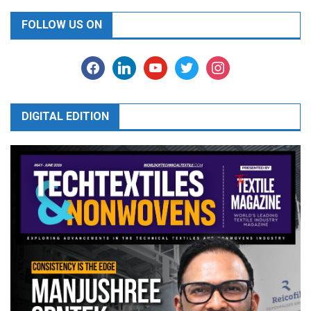
FOLLOW US ON
facebook
linkedin
youtube
twitter
instagram
DIGITAL EDITION