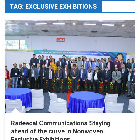
TAG:
EXCLUSIVE EXHIBITIONS
Radeecal Communications Staying
ahead of the curve in Nonwoven
Exclusive Exhibitions