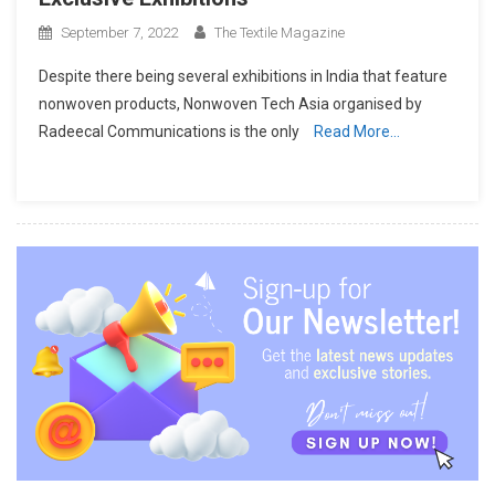
September 7, 2022
The Textile Magazine
Despite there being several exhibitions in India that feature
nonwoven products, Nonwoven Tech Asia organised by
Radeecal Communications is the only
Read More…