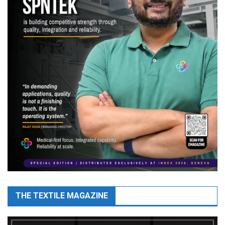
THE TEXTILE MAGAZINE