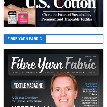
FIBRE YARN FABRIC