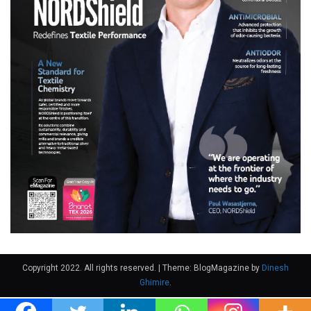
Copyright 2022. All rights reserved.
|
Theme: BlogMagazine by
Dinesh
Ghimire
.