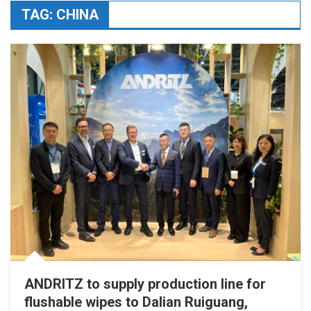
TAG:
CHINA
ANDRITZ to supply production line for
flushable wipes to Dalian Ruiguang,