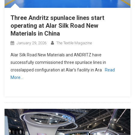
Three Andritz spunlace lines start
operating at Alar Silk Road New
Materials in China
January 29, 2026
The Textile Magazine
Alar Silk Road New Materials and ANDRITZ have
successfully commissioned three spunlace lines in
crosslapped configuration at Alar’s facility in Ara
Read
More…