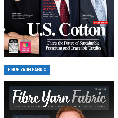
FIBRE YARN FABRIC