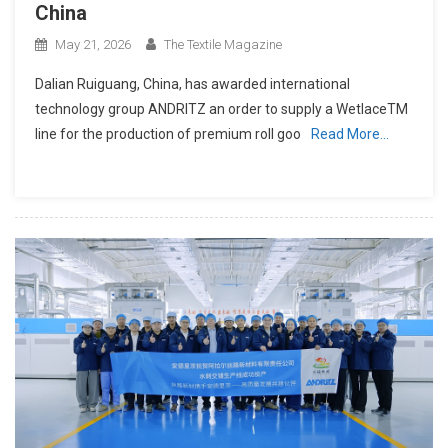
China
May 21, 2026
The Textile Magazine
Dalian Ruiguang, China, has awarded international
technology group ANDRITZ an order to supply a WetlaceTM
line for the production of premium roll goo
Read More…