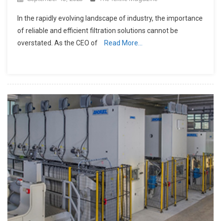
In the rapidly evolving landscape of industry, the importance
of reliable and efficient filtration solutions cannot be
overstated. As the CEO of
Read More…