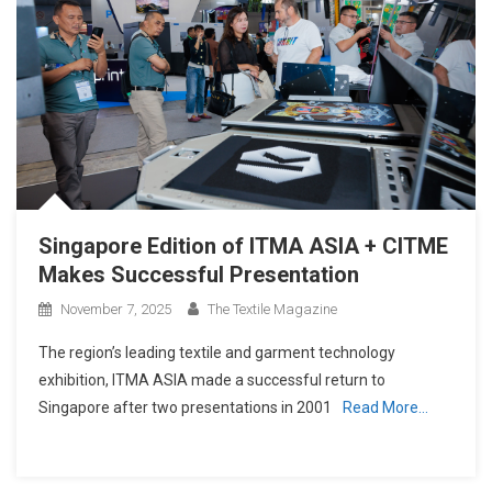
Singapore Edition of ITMA ASIA + CITME
Makes Successful Presentation
November 7, 2025
The Textile Magazine
The region’s leading textile and garment technology
exhibition, ITMA ASIA made a successful return to
Singapore after two presentations in 2001
Read More…