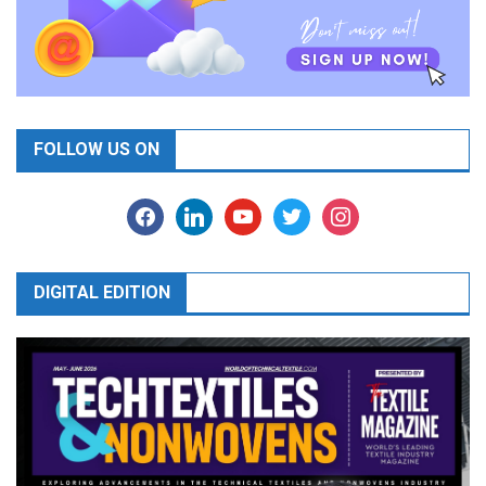
FOLLOW US ON
facebook
linkedin
youtube
twitter
instagram
DIGITAL EDITION