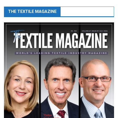
THE TEXTILE MAGAZINE