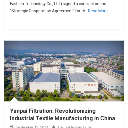
Fashion Technology Co., Ltd.) signed a contract on the
“Strategic Cooperation Agreement” for th
Read More…
Yanpai Filtration: Revolutionizing
Industrial Textile Manufacturing in China
September 13, 2023
The Textile Magazine