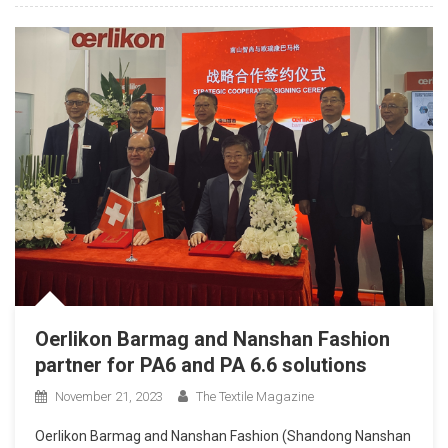
Oerlikon Barmag and Nanshan Fashion
partner for PA6 and PA 6.6 solutions
November 21, 2023
The Textile Magazine
Oerlikon Barmag and Nanshan Fashion (Shandong Nanshan