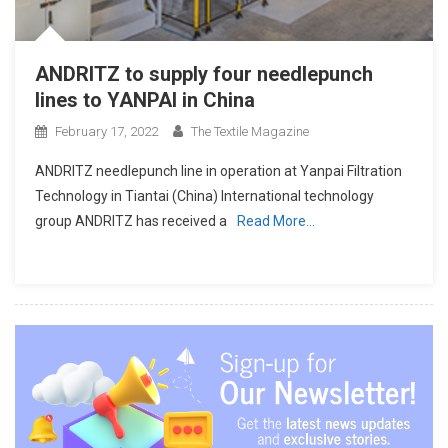
ANDRITZ to supply four needlepunch
lines to YANPAI in China
February 17, 2022
The Textile Magazine
ANDRITZ needlepunch line in operation at Yanpai Filtration
Technology in Tiantai (China) International technology
group ANDRITZ has received a
Read More…