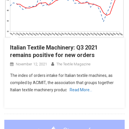
Italian Textile Machinery: Q3 2021
remains positive for new orders
November 12, 2021
The Textile Magazine
The index of orders intake for Italian textile machines, as
compiled by ACIMIT, the association that groups together
Italian textile machinery produc
Read More…