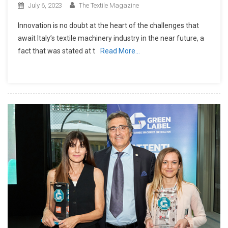
July 6, 2023
The Textile Magazine
Innovation is no doubt at the heart of the challenges that
await Italy’s textile machinery industry in the near future, a
fact that was stated at t
Read More…