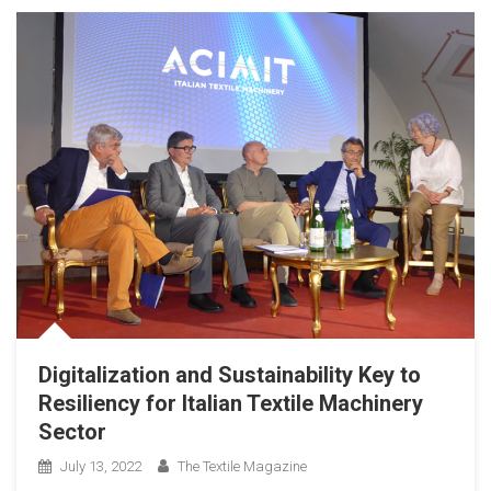
Digitalization and Sustainability Key to
Resiliency for Italian Textile Machinery
Sector
July 13, 2022
The Textile Magazine