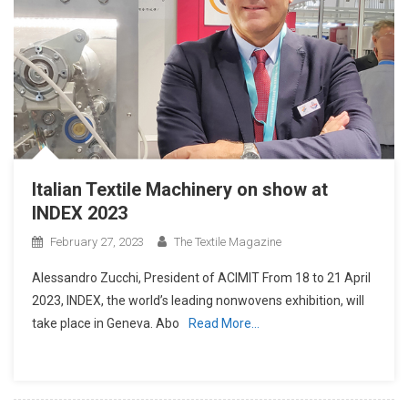
Italian Textile Machinery on show at
INDEX 2023
February 27, 2023
The Textile Magazine
Alessandro Zucchi, President of ACIMIT From 18 to 21 April
2023, INDEX, the world’s leading nonwovens exhibition, will
take place in Geneva. Abo
Read More…