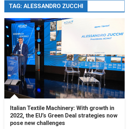
TAG:
ALESSANDRO ZUCCHI
Italian Textile Machinery: With growth in
2022, the EU’s Green Deal strategies now
pose new challenges