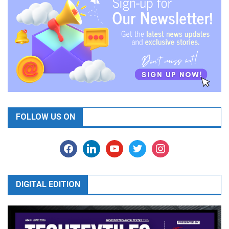
FOLLOW US ON
facebook
linkedin
youtube
twitter
instagram
DIGITAL EDITION