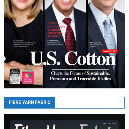
FIBRE YARN FABRIC