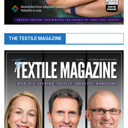
THE TEXTILE MAGAZINE