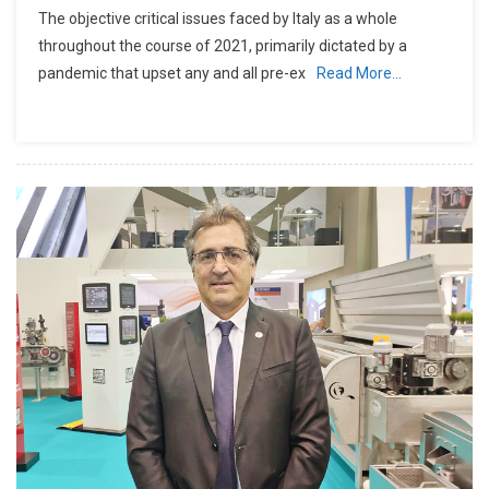
The objective critical issues faced by Italy as a whole
throughout the course of 2021, primarily dictated by a
pandemic that upset any and all pre-ex
Read More…