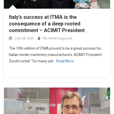
Italy’s success at ITMA is the
consequence of a deep rooted
commitment – ACIMIT President
June 28, 2023
The Textile Magazine
The 19th edition of ITMA proved to be a great success for
Italian textile machinery manufacturers. ACIMIT President
Zucchi noted: “So many sati
Read More…