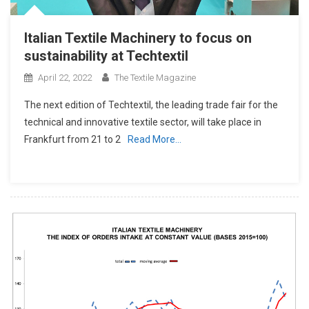
Italian Textile Machinery to focus on
sustainability at Techtextil
April 22, 2022
The Textile Magazine
The next edition of Techtextil, the leading trade fair for the
technical and innovative textile sector, will take place in
Frankfurt from 21 to 2
Read More…