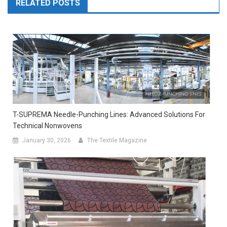
RELATED POSTS
T-SUPREMA Needle-Punching Lines: Advanced Solutions For
Technical Nonwovens
January 30, 2026
The Textile Magazine