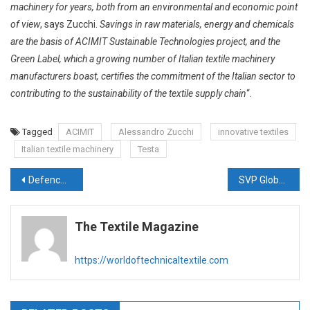
machinery for years, both from an environmental and economic point
of view
, says Zucchi.
Savings in raw materials, energy and chemicals
are the basis of ACIMIT Sustainable Technologies project, and the
Green Label, which a growing number of Italian textile machinery
manufacturers boast, certifies the commitment of the Italian sector to
contributing to the sustainability of the textile supply chain
“.
Tagged
ACIMIT
Alessandro Zucchi
innovative textiles
Italian textile machinery
Testa
Post
Defence start-up AROO collaborates and makes ECWCS for the first time in India for the Indian Army
SVP Global gets Technical Textiles Expansion Approved under Govt’s PLI Scheme
navigation
The Textile Magazine
https://worldoftechnicaltextile.com