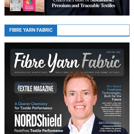
FIBRE YARN FABRIC