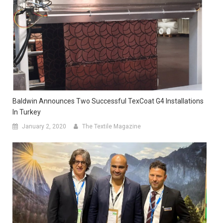
Baldwin Announces Two Successful TexCoat G4 Installations
In Turkey
January 2, 2020
The Textile Magazine