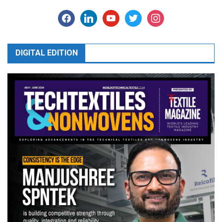
facebook
linkedin
youtube
twitter
instagram
DIGITAL EDITION