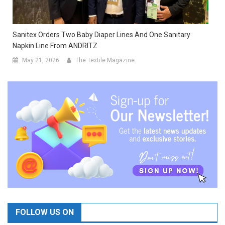
Sanitex Orders Two Baby Diaper Lines And One Sanitary
Napkin Line From ANDRITZ
May 21, 2026
The Textile Magazine
FOLLOW US ON