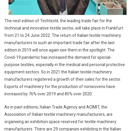
The next edition of Techtextil, the leading trade fair for the
technical and innovative textile sector, will take place in Frankfurt
from 21 to 24 June 2022. The return of Italian textile machinery
manufacturers to such an important trade fair after the last
edition in 2019 will once again see them in the spotlight. The
Covid-19 pandemic has increased the demand for special-
purpose textiles, especially in the medical and personal protective
equipment sectors. So in 2021 the Italian textile machinery
manufacturers registered a growth of their sales for the sector.
Exports of machinery for the production of nonwovens have
increased by 76% over 2019 and 85% over 2020.
As in past editions, Italian Trade Agency and ACIMIT, the
Association of Italian textile machinery manufacturers, are
organising an exhibition space reserved for textile machinery
manufacturers. There are 29 companies exhibiting in the Italian