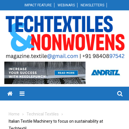
Skip
IMPACT FEATURE
WEBINARS
NEWSLETTERS
to
content
Menu
Home
Technical Textiles
Italian Textile Machinery to focus on sustainability at
Techtextil