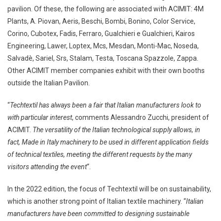
pavilion. Of these, the following are associated with ACIMIT: 4M
Plants, A. Piovan, Aeris, Beschi, Bombi, Bonino, Color Service,
Corino, Cubotex, Fadis, Ferraro, Gualchieri e Gualchieri, Kairos
Engineering, Lawer, Loptex, Mcs, Mesdan, Monti-Mac, Noseda,
Salvadè, Sariel, Srs, Stalam, Testa, Toscana Spazzole, Zappa.
Other ACIMIT member companies exhibit with their own booths
outside the Italian Pavilion.
“
Techtextil has always been a fair that Italian manufacturers look to
with particular interest
, comments Alessandro Zucchi, president of
ACIMIT.
The versatility of the Italian technological supply allows, in
fact, Made in Italy machinery to be used in different application fields
of technical textiles, meeting the different requests by the many
visitors attending the event
“.
In the 2022 edition, the focus of Techtextil will be on sustainability,
which is another strong point of Italian textile machinery. “
Italian
manufacturers have been committed to designing sustainable