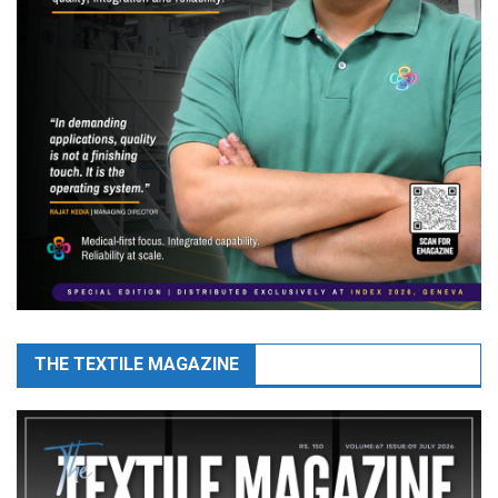
THE TEXTILE MAGAZINE