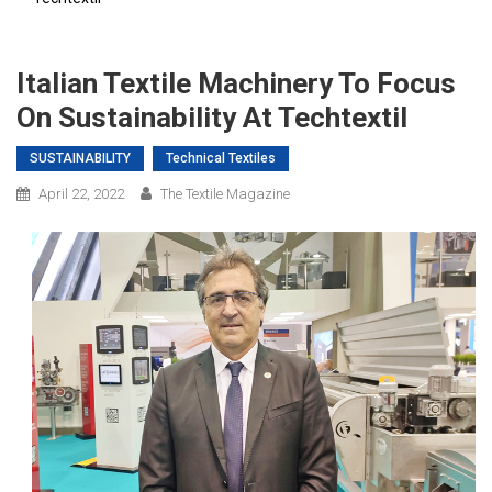
Italian Textile Machinery To Focus
On Sustainability At Techtextil
SUSTAINABILITY
Technical Textiles
April 22, 2022
The Textile Magazine