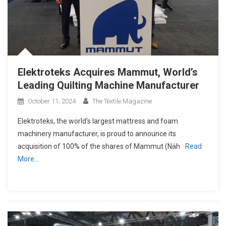
Elektroteks Acquires Mammut, World’s
Leading Quilting Machine Manufacturer
October 11, 2024
The Textile Magazine
Elektroteks, the world’s largest mattress and foam
machinery manufacturer, is proud to announce its
acquisition of 100% of the shares of Mammut (Näh
Read
More…