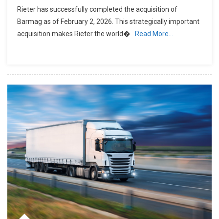
Rieter has successfully completed the acquisition of
Barmag as of February 2, 2026. This strategically important
acquisition makes Rieter the world�
Read More…