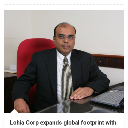
Lohia Corp expands global footprint with