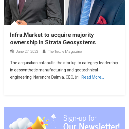
Infra.Market to acquire majority
ownership in Strata Geosystems
June 27, 2023
The Textile Magazine
The acquisition catapults the startup to category leadership
in geosynthetic manufacturing and geotechnical
engineering. Narendra Dalmia, CEO, (ri
Read More…