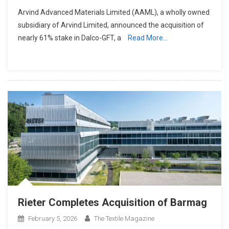
Arvind Advanced Materials Limited (AAML), a wholly owned
subsidiary of Arvind Limited, announced the acquisition of
nearly 61% stake in Dalco-GFT, a
Read More…
Rieter Completes Acquisition of Barmag
February 5, 2026
The Textile Magazine