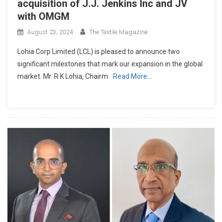
acquisition of J.J. Jenkins Inc and JV
with OMGM
August 23, 2024
The Textile Magazine
Lohia Corp Limited (LCL) is pleased to announce two
significant milestones that mark our expansion in the global
market. Mr. R K Lohia, Chairm
Read More…