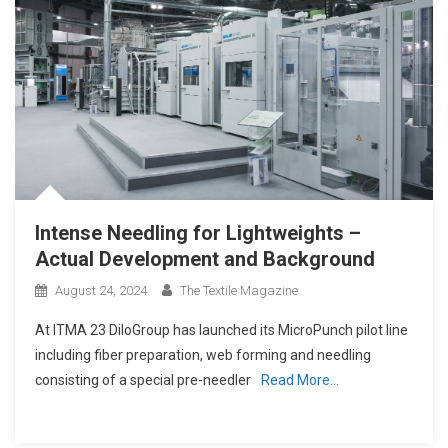
Intense Needling for Lightweights –
Actual Development and Background
August 24, 2024
The Textile Magazine
At ITMA 23 DiloGroup has launched its MicroPunch pilot line
including fiber preparation, web forming and needling
consisting of a special pre-needler
Read More…