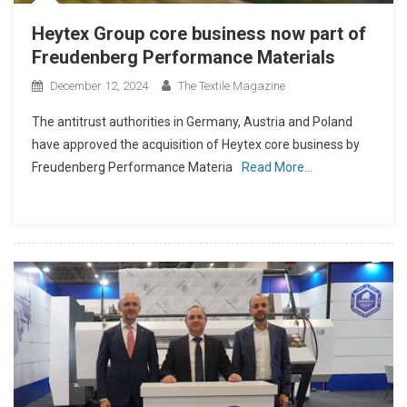
Heytex Group core business now part of
Freudenberg Performance Materials
December 12, 2024
The Textile Magazine
The antitrust authorities in Germany, Austria and Poland
have approved the acquisition of Heytex core business by
Freudenberg Performance Materia
Read More…