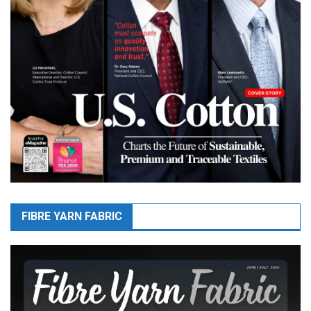
FIBRE YARN FABRIC