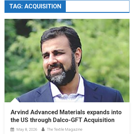
TAG:
ACQUISITION
Arvind Advanced Materials expands into
the US through Dalco-GFT Acquisition
May 8, 2026
The Textile Magazine