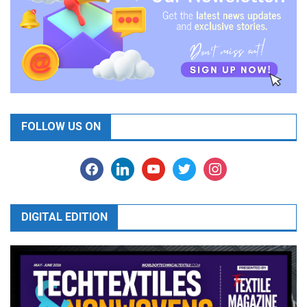
FOLLOW US ON
facebook
linkedin
youtube
twitter
instagram
DIGITAL EDITION