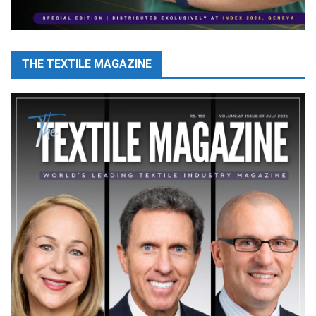
THE TEXTILE MAGAZINE