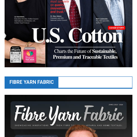
FIBRE YARN FABRIC