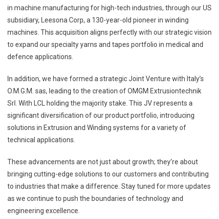
in machine manufacturing for high-tech industries, through our US
subsidiary, Leesona Corp, a 130-year-old pioneer in winding
machines. This acquisition aligns perfectly with our strategic vision
to expand our specialty yarns and tapes portfolio in medical and
defence applications.
In addition, we have formed a strategic Joint Venture with Italy’s
O.M.G.M. sas, leading to the creation of OMGM Extrusiontechnik
Srl. With LCL holding the majority stake. This JV represents a
significant diversification of our product portfolio, introducing
solutions in Extrusion and Winding systems for a variety of
technical applications.
These advancements are not just about growth; they’re about
bringing cutting-edge solutions to our customers and contributing
to industries that make a difference. Stay tuned for more updates
as we continue to push the boundaries of technology and
engineering excellence.