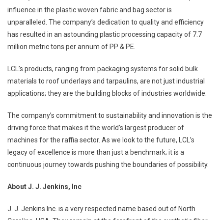
influence in the plastic woven fabric and bag sector is
unparalleled. The company’s dedication to quality and efficiency
has resulted in an astounding plastic processing capacity of 7.7
million metric tons per annum of PP & PE.
LCL’s products, ranging from packaging systems for solid bulk
materials to roof underlays and tarpaulins, are not just industrial
applications; they are the building blocks of industries worldwide.
The company’s commitment to sustainability and innovation is the
driving force that makes it the world’s largest producer of
machines for the raffia sector. As we look to the future, LCL’s
legacy of excellence is more than just a benchmark; it is a
continuous journey towards pushing the boundaries of possibility.
About J. J. Jenkins, Inc
J. J. Jenkins Inc. is a very respected name based out of North