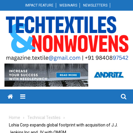
Skip
IMPACT FEATURE
WEBINARS
NEWSLETTERS
to
content
Menu
Home
Technical Textiles
Lohia Corp expands global footprint with acquisition of J.J.
Jenkins Inc and JV with OMGM