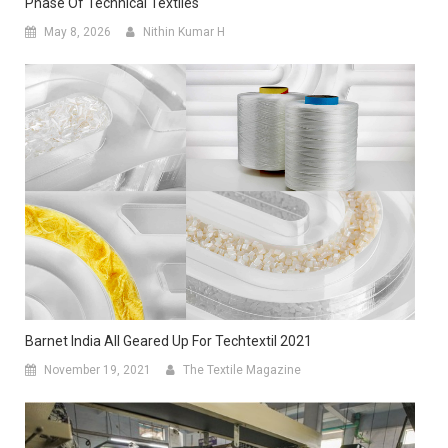
Phase Of Technical Textiles
May 8, 2026
Nithin Kumar H
Barnet India All Geared Up For Techtextil 2021
November 19, 2021
The Textile Magazine