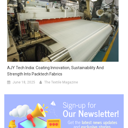
AJY Tech India: Coating Innovation, Sustainability And
Strength Into Packtech Fabrics
June 18, 2025
The Textile Magazine