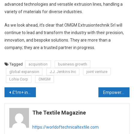
advanced technologies and versatile extrusion lines, handling a
variety of materials for diverse industries.
As we look ahead, it’s clear that OMGM Extrusiontechnik Srl will
continue to lead and transform the industry with their precision,
innovation, and bespoke solutions. They are more than a
company; they are a trusted partner in progress.
Tagged
acquisition
business growth
global expansion
J.J. Jenkins Inc
joint venture
Lohia Corp
OMGM
Post
£1m+ investment to dramatically boost our camouflage printing capacity
Empowering Marginal Farmers with Innovative Crop Protection Solutions: Sidwin Fabrics’ Journey in the Nonwovens Industry
navigation
The Textile Magazine
https://worldoftechnicaltextile.com