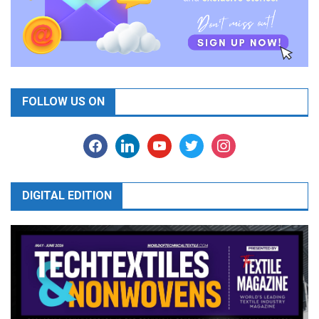
FOLLOW US ON
facebook
linkedin
youtube
twitter
instagram
DIGITAL EDITION