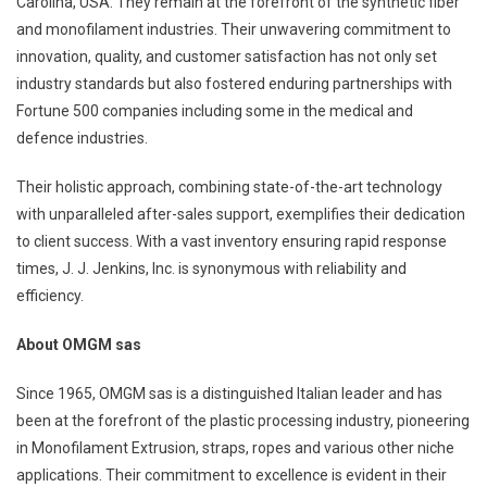
Carolina, USA. They remain at the forefront of the synthetic fiber
and monofilament industries. Their unwavering commitment to
innovation, quality, and customer satisfaction has not only set
industry standards but also fostered enduring partnerships with
Fortune 500 companies including some in the medical and
defence industries.
Their holistic approach, combining state-of-the-art technology
with unparalleled after-sales support, exemplifies their dedication
to client success. With a vast inventory ensuring rapid response
times, J. J. Jenkins, Inc. is synonymous with reliability and
efficiency.
About OMGM sas
Since 1965, OMGM sas is a distinguished Italian leader and has
been at the forefront of the plastic processing industry, pioneering
in Monofilament Extrusion, straps, ropes and various other niche
applications. Their commitment to excellence is evident in their