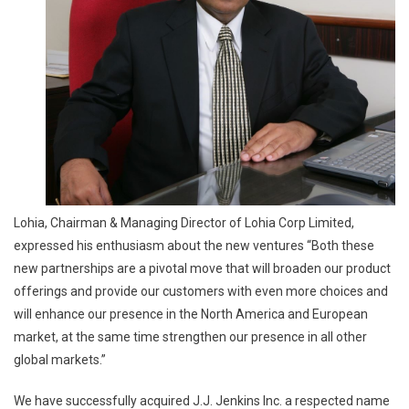
Lohia, Chairman & Managing Director of Lohia Corp Limited,
expressed his enthusiasm about the new ventures “Both these
new partnerships are a pivotal move that will broaden our product
offerings and provide our customers with even more choices and
will enhance our presence in the North America and European
market, at the same time strengthen our presence in all other
global markets.”
We have successfully acquired J.J. Jenkins Inc. a respected name