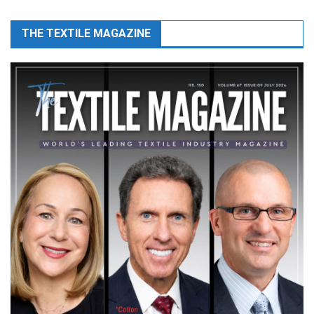
THE TEXTILE MAGAZINE