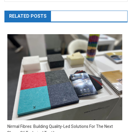
RELATED POSTS
Nirmal Fibres: Building Quality-Led Solutions For The Next