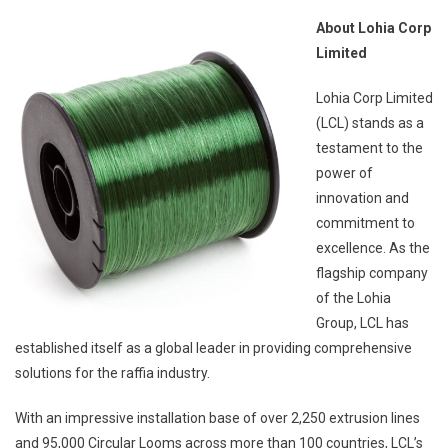
About Lohia Corp
Limited
Lohia Corp Limited
(LCL) stands as a
testament to the
power of
innovation and
commitment to
excellence. As the
flagship company
of the Lohia
Group, LCL has
established itself as a global leader in providing comprehensive
solutions for the raffia industry.
With an impressive installation base of over 2,250 extrusion lines
and 95,000 Circular Looms across more than 100 countries, LCL’s