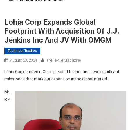
Lohia Corp Expands Global
Footprint With Acquisition Of J.J.
Jenkins Inc And JV With OMGM
Technical Textiles
August 23, 2024
The Textile Magazine
Lohia Corp Limited (LCL) is pleased to announce two significant
milestones that mark our expansion in the global market.
Mr.
R K