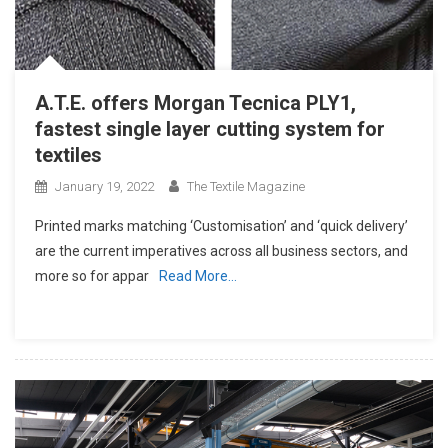
A.T.E. offers Morgan Tecnica PLY1,
fastest single layer cutting system for
textiles
January 19, 2022
The Textile Magazine
Printed marks matching ‘Customisation’ and ‘quick delivery’
are the current imperatives across all business sectors, and
more so for appar
Read More…