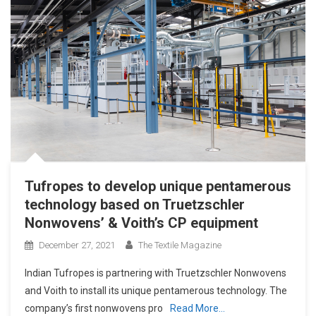
Tufropes to develop unique pentamerous
technology based on Truetzschler
Nonwovens’ & Voith’s CP equipment
December 27, 2021
The Textile Magazine
Indian Tufropes is partnering with Truetzschler Nonwovens
and Voith to install its unique pentamerous technology. The
company’s first nonwovens pro
Read More…