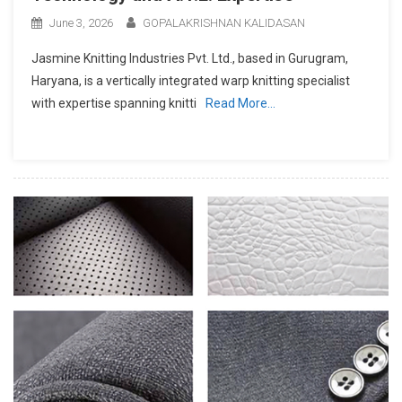
June 3, 2026
GOPALAKRISHNAN KALIDASAN
Jasmine Knitting Industries Pvt. Ltd., based in Gurugram,
Haryana, is a vertically integrated warp knitting specialist
with expertise spanning knitti
Read More…