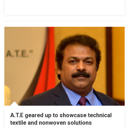
A.T.E geared up to showcase technical
textile and nonwoven solutions