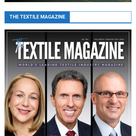
THE TEXTILE MAGAZINE