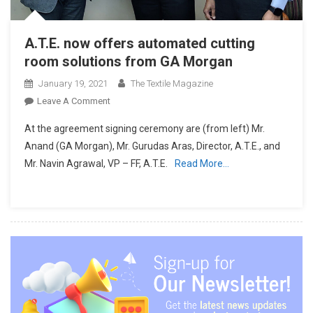
A.T.E. now offers automated cutting
room solutions from GA Morgan
January 19, 2021
The Textile Magazine
On
Leave A Comment
A.T.E.
At the agreement signing ceremony are (from left) Mr.
Now
Anand (GA Morgan), Mr. Gurudas Aras, Director, A.T.E., and
Offers
Mr. Navin Agrawal, VP – FF, A.T.E.
Read More…
Automated
Cutting
Room
Solutions
From
GA
Morgan