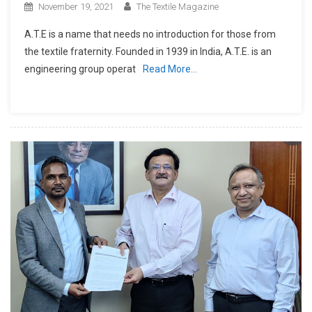
November 19, 2021
The Textile Magazine
A.T.E is a name that needs no introduction for those from
the textile fraternity. Founded in 1939 in India, A.T.E. is an
engineering group operat
Read More…