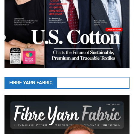
FIBRE YARN FABRIC