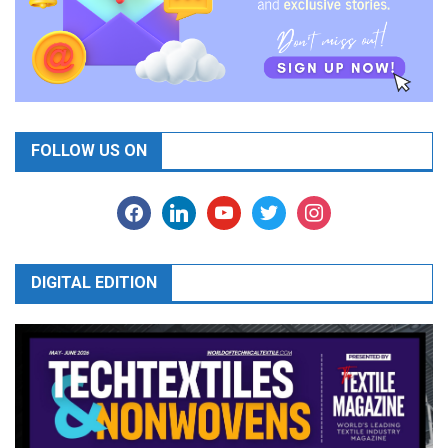
FOLLOW US ON
facebook
linkedin
youtube
twitter
instagram
DIGITAL EDITION