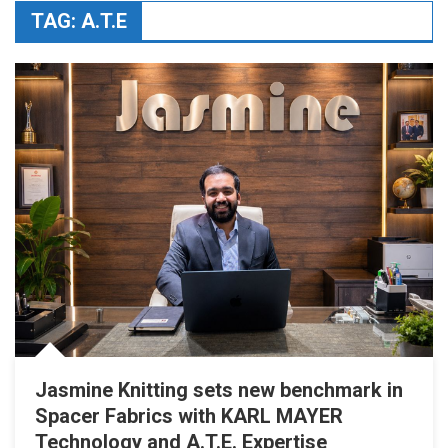
TAG:
A.T.E
Jasmine Knitting sets new benchmark in
Spacer Fabrics with KARL MAYER
Technology and A.T.E. Expertise