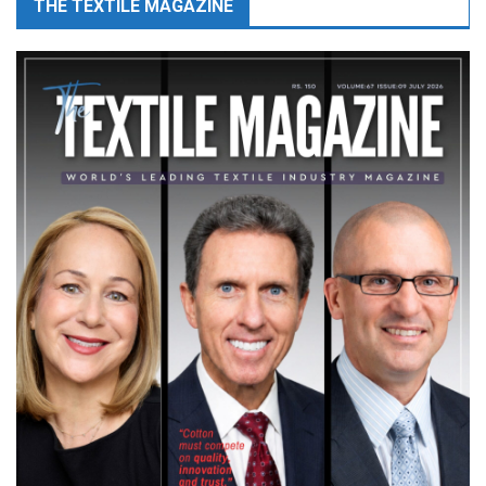
THE TEXTILE MAGAZINE