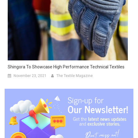
Shingora To Showcase High Performance Technical Textiles
November 23, 2021
The Textile Magazine