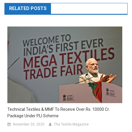
RELATED POSTS
Technical Textiles & MMF To Receive Over Rs. 10000 Cr.
Package Under PLI Scheme
November 20, 2020
The Textile Magazine