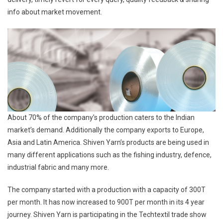
info about market movement.
About 70% of the company’s production caters to the Indian
market’s demand. Additionally the company exports to Europe,
Asia and Latin America. Shiven Yarn’s products are being used in
many different applications such as the fishing industry, defence,
industrial fabric and many more.
The company started with a production with a capacity of 300T
per month. It has now increased to 900T per month in its 4 year
journey. Shiven Yarn is participating in the Techtextil trade show