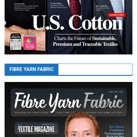
FIBRE YARN FABRIC