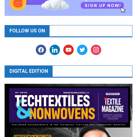
FOLLOW US ON
facebook
linkedin
youtube
twitter
instagram
DIGITAL EDITION