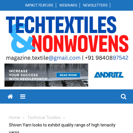
Skip
IMPACT FEATURE
WEBINARS
NEWSLETTERS
to
content
Menu
Home
Technical Textiles
Shiven Yarn looks to exhibit quality range of high tenacity
yarns