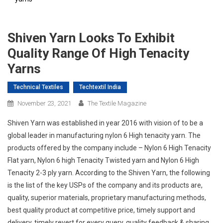
Shiven Yarn Looks To Exhibit
Quality Range Of High Tenacity
Yarns
Technical Textiles
Techtextil India
November 23, 2021
The Textile Magazine
Shiven Yarn was established in year 2016 with vision of to be a
global leader in manufacturing nylon 6 High tenacity yarn. The
products offered by the company include – Nylon 6 High Tenacity
Flat yarn, Nylon 6 high Tenacity Twisted yarn and Nylon 6 High
Tenacity 2-3 ply yarn. According to the Shiven Yarn, the following
is the list of the key USPs of the company and its products are,
quality, superior materials, proprietary manufacturing methods,
best quality product at competitive price, timely support and
delivery, timely revert for every query, quality feedback & sharing