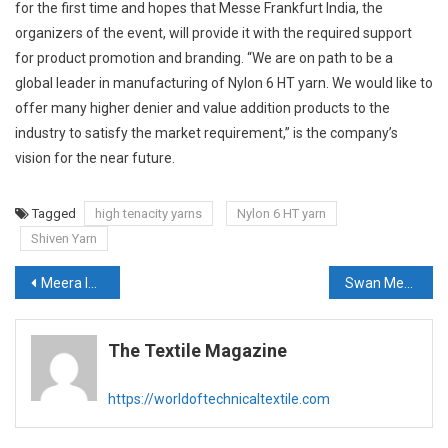
for the first time and hopes that Messe Frankfurt India, the
organizers of the event, will provide it with the required support
for product promotion and branding. “We are on path to be a
global leader in manufacturing of Nylon 6 HT yarn. We would like to
offer many higher denier and value addition products to the
industry to satisfy the market requirement,” is the company’s
vision for the near future.
Tagged
high tenacity yarns
Nylon 6 HT yarn
Shiven Yarn
Post
Meera Industries to launch two new products at Techtextil 2021
Swan Medicot all set to display its competence in technical textiles
navigation
The Textile Magazine
https://worldoftechnicaltextile.com