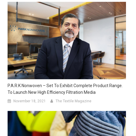
P.A.R.K Nonwoven – Set To Exhibit Complete Product Range.
To Launch New High Efficiency Filtration Media
November 18, 2021
The Textile Magazine