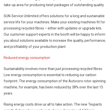
take-up area for producing twist packages of outstanding quality.
SUN-Service Unlimited offers solutions for a long and sustainable
service life for your machines. Make your existing machines fit for
processing recycled fibres – either with updates or upgrade kits.
Our customer support experts in the booth will be happy to inform
you about solutions available to increase the quality, performance,
and profitability of your production plant.
Reduced energy consumption
Sustainability involves more than just processing recycled fibres.
Low energy consumption is essential to reducing our carbon
footprint. The energy consumption of the Autocoro rotor-spinning
machine, for example, has been reduced by 38% over the last 15
years.
Rising energy costs drive us all to take action. The new Texparts