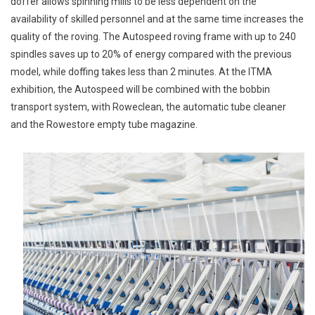
doffer allows spinning mills to be less dependent on the
availability of skilled personnel and at the same time increases the
quality of the roving. The Autospeed roving frame with up to 240
spindles saves up to 20% of energy compared with the previous
model, while doffing takes less than 2 minutes. At the ITMA
exhibition, the Autospeed will be combined with the bobbin
transport system, with Roweclean, the automatic tube cleaner
and the Rowestore empty tube magazine.