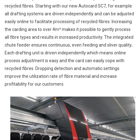
recycled fibres. Starting with our new Autocard SC7, for example:
all drafting systems are driven independently and can be adjusted
easily online to facilitate processing of recycled fibres. Increasing
the carding area to over 4m² makes it possible to gently process
all fibre types and results in increased productivity. The integrated
chute feeder ensures continuous, even feeding and sliver quality;
Each drafting unit is driven independently which means online
process adjustment is easy and the card can easily cope with
recycled fibres. Dropping detection and automatic settings
improve the utilization rate of fibre material and increase
profitability for our customers.