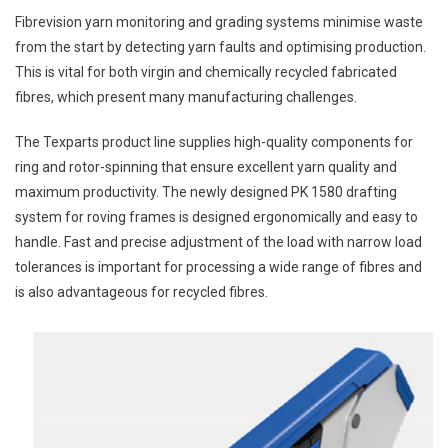
Fibrevision yarn monitoring and grading systems minimise waste
from the start by detecting yarn faults and optimising production.
This is vital for both virgin and chemically recycled fabricated
fibres, which present many manufacturing challenges.
The Texparts product line supplies high-quality components for
ring and rotor-spinning that ensure excellent yarn quality and
maximum productivity. The newly designed PK 1580 drafting
system for roving frames is designed ergonomically and easy to
handle. Fast and precise adjustment of the load with narrow load
tolerances is important for processing a wide range of fibres and
is also advantageous for recycled fibres.