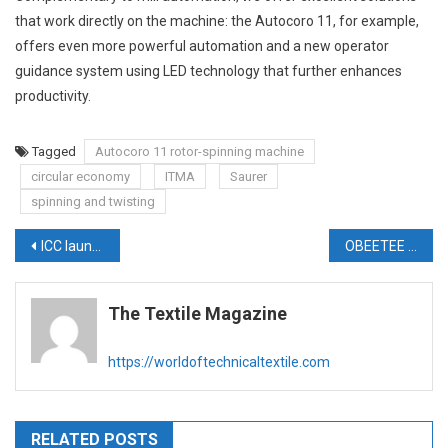
that work directly on the machine: the Autocoro 11, for example,
offers even more powerful automation and a new operator
guidance system using LED technology that further enhances
productivity.
Tagged
Autocoro 11 rotor-spinning machine
circular economy
ITMA
Saurer
spinning and twisting
Post
ICC launches ProLyf Gold Series Card Clothing & wire for Technical Textile Industry
OBEETEE Textiles partners with TWE Group to drive growth in Indian nonwoven market
navigation
The Textile Magazine
https://worldoftechnicaltextile.com
RELATED POSTS