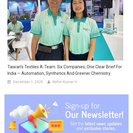
Taiwan’s Textiles A-Team: Six Companies, One Clear Brief For
India — Automation, Synthetics And Greener Chemistry
December 1, 2025
Nithin Kumar H