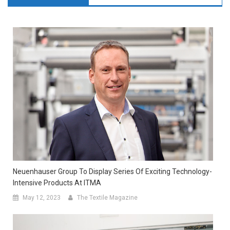
Neuenhauser Group To Display Series Of Exciting Technology-
Intensive Products At ITMA
May 12, 2023
The Textile Magazine