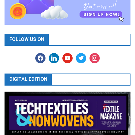
FOLLOW US ON
facebook
linkedin
youtube
twitter
instagram
DIGITAL EDITION