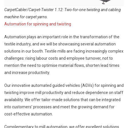
CarpetCabler/Carpet-Twister 1.12: Two-for-one twisting and cabling
machine for carpet yarns.
Automation for spinning and twisting
Automation plays an important role in the transformation of the
textile industry, and we will be showcasing several automation
solutions in our booth. Textile mills are facing increasingly complex
challenges: rising labour costs and employee turnover, not to
mention the need to optimise material flows, shorten lead times
and increase productivity.
Our innovative automated guided vehicles (AGVs) for spinning and
twisting improve mill productivity and reduce dependence on staff
availability. We offer tailor-made solutions that can be integrated
into customers’ processes and meet the growing demand for
cost-effective automation.
Complementary to mill automation, we offer excellent solutions