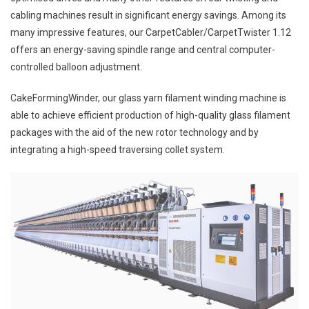
cabling machines result in significant energy savings. Among its
many impressive features, our CarpetCabler/CarpetTwister 1.12
offers an energy-saving spindle range and central computer-
controlled balloon adjustment.
CakeFormingWinder, our glass yarn filament winding machine is
able to achieve efficient production of high-quality glass filament
packages with the aid of the new rotor technology and by
integrating a high-speed traversing collet system.