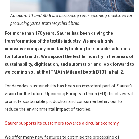
Autocoro 11 and BD 8 are the leading rotor-spinning machines for
producing yarns from recycled fibres.
For more than 170 years, Saurer has been driving the
transformation of the textile industry. We are a highly
innovative company constantly looking for suitable solutions
for future trends. We support the textile industry in the areas of
sustainability, digitisation, and automation and look forward to
welcoming you at the ITMA in Milan at booth B101 in hall 2.
For decades, sustainability has been an important part of Saurer’s
vision for the future. Upcoming European Union (EU) directives will
promote sustainable production and consumer behaviour to
reduce the environmental impact of textiles.
Saurer supports its customers towards a circular economy
We offer many new features to optimise the processing of