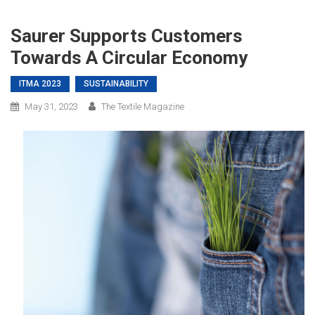
Saurer Supports Customers
Towards A Circular Economy
ITMA 2023
SUSTAINABILITY
May 31, 2023
The Textile Magazine