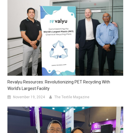
Revalyu Resources: Revolutionizing PET Recycling With
World’s Largest Facility
November 19, 2024
The Textile Magazine