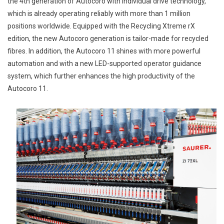
the 4th generation of Autocoro with individual drive technology,
which is already operating reliably with more than 1 million
positions worldwide. Equipped with the Recycling Xtreme rX
edition, the new Autocoro generation is tailor-made for recycled
fibres. In addition, the Autocoro 11 shines with more powerful
automation and with a new LED-supported operator guidance
system, which further enhances the high productivity of the
Autocoro 11.