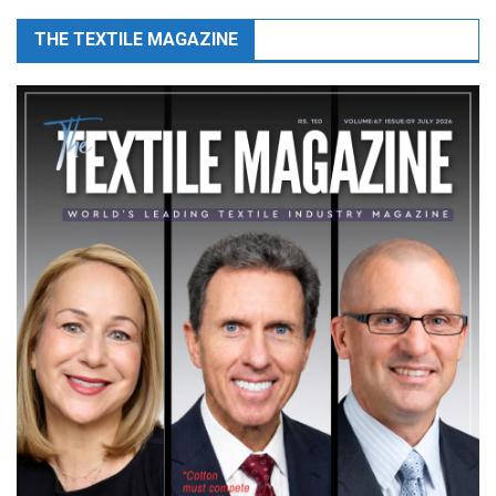
THE TEXTILE MAGAZINE