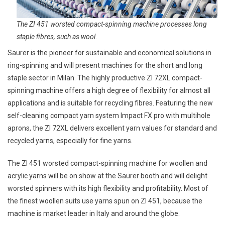
The ZI 451 worsted compact-spinning machine processes long
staple fibres, such as wool.
Saurer is the pioneer for sustainable and economical solutions in
ring-spinning and will present machines for the short and long
staple sector in Milan. The highly productive ZI 72XL compact-
spinning machine offers a high degree of flexibility for almost all
applications and is suitable for recycling fibres. Featuring the new
self-cleaning compact yarn system Impact FX pro with multihole
aprons, the ZI 72XL delivers excellent yarn values for standard and
recycled yarns, especially for fine yarns.
The ZI 451 worsted compact-spinning machine for woollen and
acrylic yarns will be on show at the Saurer booth and will delight
worsted spinners with its high flexibility and profitability. Most of
the finest woollen suits use yarns spun on ZI 451, because the
machine is market leader in Italy and around the globe.