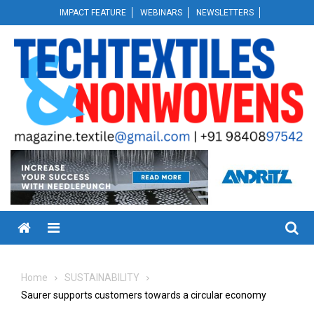
Skip
IMPACT FEATURE
WEBINARS
NEWSLETTERS
to
content
Menu
Home
SUSTAINABILITY
Saurer supports customers towards a circular economy