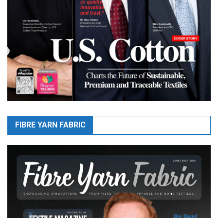
FIBRE YARN FABRIC