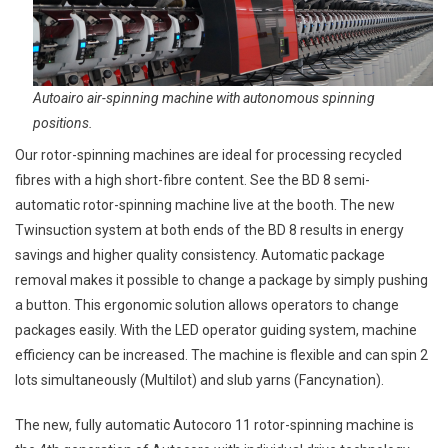
Autoairo air-spinning machine with autonomous spinning
positions.
Our rotor-spinning machines are ideal for processing recycled
fibres with a high short-fibre content. See the BD 8 semi-
automatic rotor-spinning machine live at the booth. The new
Twinsuction system at both ends of the BD 8 results in energy
savings and higher quality consistency. Automatic package
removal makes it possible to change a package by simply pushing
a button. This ergonomic solution allows operators to change
packages easily. With the LED operator guiding system, machine
efficiency can be increased. The machine is flexible and can spin 2
lots simultaneously (Multilot) and slub yarns (Fancynation).
The new, fully automatic Autocoro 11 rotor-spinning machine is