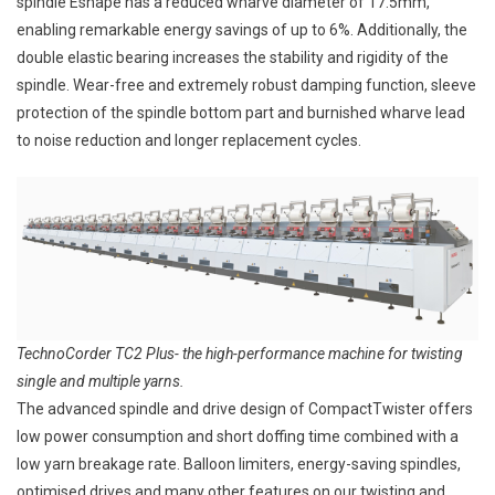
spindle Eshape has a reduced wharve diameter of 17.5mm,
enabling remarkable energy savings of up to 6%. Additionally, the
double elastic bearing increases the stability and rigidity of the
spindle. Wear-free and extremely robust damping function, sleeve
protection of the spindle bottom part and burnished wharve lead
to noise reduction and longer replacement cycles.
TechnoCorder TC2 Plus- the high-performance machine for twisting
single and multiple yarns.
The advanced spindle and drive design of CompactTwister offers
low power consumption and short doffing time combined with a
low yarn breakage rate. Balloon limiters, energy-saving spindles,
optimised drives and many other features on our twisting and