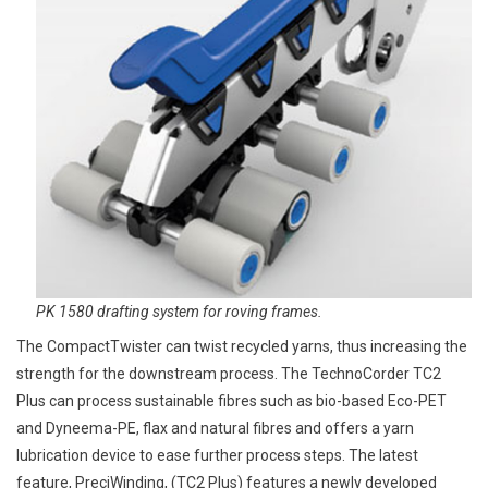
PK 1580 drafting system for roving frames.
The CompactTwister can twist recycled yarns, thus increasing the
strength for the downstream process. The TechnoCorder TC2
Plus can process sustainable fibres such as bio-based Eco-PET
and Dyneema-PE, flax and natural fibres and offers a yarn
lubrication device to ease further process steps. The latest
feature, PreciWinding, (TC2 Plus) features a newly developed