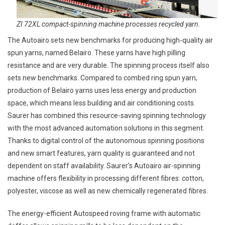
ZI 72XL compact-spinning machine processes recycled yarn.
The Autoairo sets new benchmarks for producing high-quality air
spun yarns, named Belairo. These yarns have high pilling
resistance and are very durable. The spinning process itself also
sets new benchmarks. Compared to combed ring spun yarn,
production of Belairo yarns uses less energy and production
space, which means less building and air conditioning costs.
Saurer has combined this resource-saving spinning technology
with the most advanced automation solutions in this segment.
Thanks to digital control of the autonomous spinning positions
and new smart features, yarn quality is guaranteed and not
dependent on staff availability. Saurer’s Autoairo air-spinning
machine offers flexibility in processing different fibres: cotton,
polyester, viscose as well as new chemically regenerated fibres.
The energy-efficient Autospeed roving frame with automatic