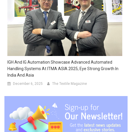
IGH And IG Automation Showcase Advanced Automated
Handling Systems At ITMA ASIA 2025, Eye Strong Growth In
India And Asia
December 6, 2025
The Textile Magazine