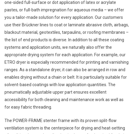
one-sided full-surface or dot application of latex or acrylate
pastes, or full-bath impregnation for aqueous media – we offer
you a tailor-made solution for every application. Our customers
use their Brückner lines to coat or laminate abrasive cloth, airbags,
blackout material, geotextiles, tarpaulins, or roofing membranes –
the list of end products is diverse. In addition to all these coating
systems and application units, we naturally also offer the
appropriate drying system for each application. For example, our
ETRO dryer is especially recommended for printing and varnishing
ranges. As a standalone dryer, it can also be arranged in row and
enables drying without a chain or belt. It is particularly suitable for
solvent-based coatings with low application quantities. The
pneumatically adjustable upper part ensures excellent
accessibility for both cleaning and maintenance work as well as
for easy fabric threading.
The POWER-FRAME stenter frame with its proven split-flow
ventilation system is the centerpiece for drying and heat-setting