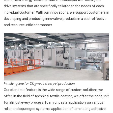
drive systems that are specifically tailored to the needs of each
individual customer. With our innovations, we support customers in
developing and producing innovative products in a cost-effective
and resource-efficient manner.
Finishing line for CO
-neutral carpet production
2
Our standout feature is the wide range of custom solutions we
offer. In the field of technical textile coating, we offer the right unit
for almost every process: foam or paste application via various
roller and squeegee systems, application of laminating adhesive,