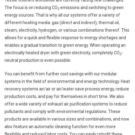
Textile finishers worldwide are currently facing new challenges.
The focus is on reducing CO
emissions and switching to green
2
energy sources. That is why all our systems offer a variety of
different heating media: gas (direct and indirect), thermal oil,
steam, electricity, hydrogen, or various combinations thereof. This
allows for a quick and flexible response to energy shortages and
enables a gradual transition to green energy. When operating an
electrically heated dryer with green electricity, completely CO
-
2
neutral production is even possible.
You can benefit from further cost savings with our modular
systems in the field of environmental and energy technology. Heat
recovery systems air/air or air/water save process energy, reduce
production costs, and pay for themselves in short time. We also
offer a wide variety of exhaust air purification systems to reduce
pollutants and comply with environmental regulations. These
products are available in various sizes and combinations, and now
also feature an automatic cleaning function for even more
flexibility and reduced labor costs. You can easily retrofit these