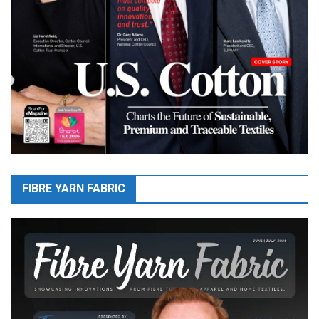
FIBRE YARN FABRIC