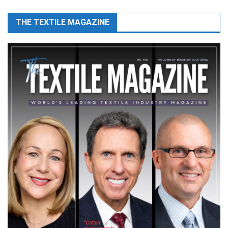
THE TEXTILE MAGAZINE