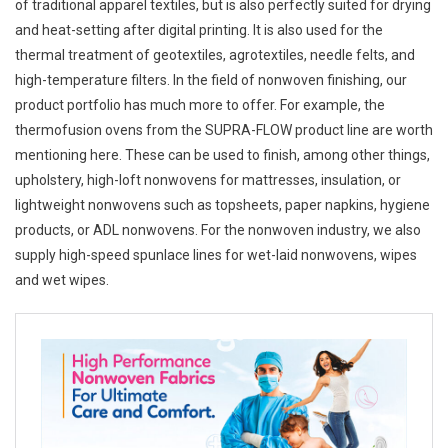
of traditional apparel textiles, but is also perfectly suited for drying
and heat-setting after digital printing. It is also used for the
thermal treatment of geotextiles, agrotextiles, needle felts, and
high-temperature filters. In the field of nonwoven finishing, our
product portfolio has much more to offer. For example, the
thermofusion ovens from the SUPRA-FLOW product line are worth
mentioning here. These can be used to finish, among other things,
upholstery, high-loft nonwovens for mattresses, insulation, or
lightweight nonwovens such as topsheets, paper napkins, hygiene
products, or ADL nonwovens. For the nonwoven industry, we also
supply high-speed spunlace lines for wet-laid nonwovens, wipes
and wet wipes.