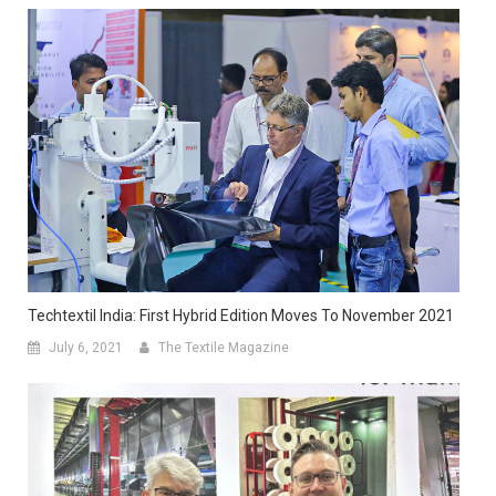
Techtextil India: First Hybrid Edition Moves To November 2021
July 6, 2021
The Textile Magazine