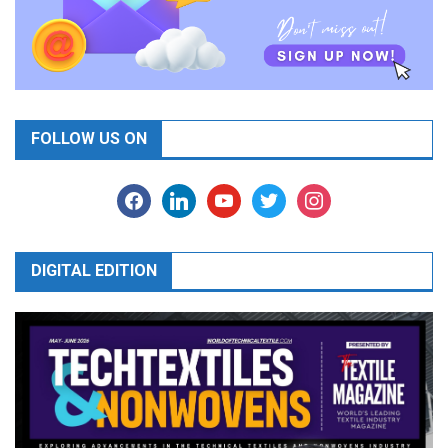
FOLLOW US ON
facebook
linkedin
youtube
twitter
instagram
DIGITAL EDITION