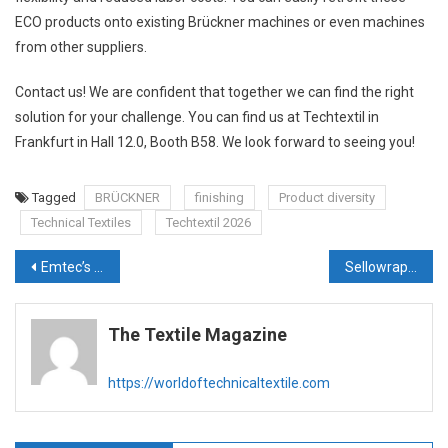
ECO products onto existing Brückner machines or even machines
from other suppliers.
Contact us! We are confident that together we can find the right
solution for your challenge. You can find us at Techtextil in
Frankfurt in Hall 12.0, Booth B58. We look forward to seeing you!
Tagged
BRÜCKNER
finishing
Product diversity
Technical Textiles
Techtextil 2026
Post
Emtec’s award-winning technology Tactile Sensation Analyzer at Techtextil Frankfurt
Sellowrap Industries’ steady Rise from Foam to Future-Ready Mobility
navigation
The Textile Magazine
https://worldoftechnicaltextile.com