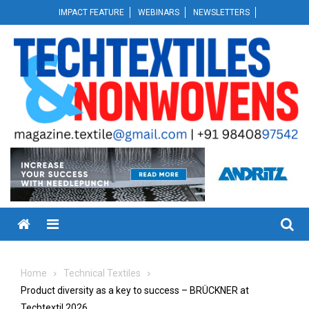
Skip
IMPACT FEATURE
WEBINARS
NEWSLETTERS
to
content
Menu
Home
Technical Textiles
Product diversity as a key to success – BRÜCKNER at
Techtextil 2026