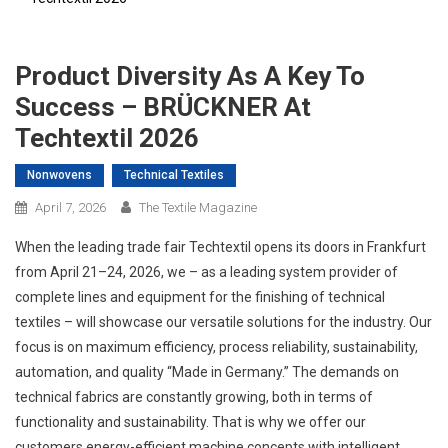
Product Diversity As A Key To
Success – BRÜCKNER At
Techtextil 2026
Nonwovens
Technical Textiles
April 7, 2026
The Textile Magazine
When the leading trade fair Techtextil opens its doors in Frankfurt
from April 21–24, 2026, we – as a leading system provider of
complete lines and equipment for the finishing of technical
textiles – will showcase our versatile solutions for the industry. Our
focus is on maximum efficiency, process reliability, sustainability,
automation, and quality “Made in Germany.” The demands on
technical fabrics are constantly growing, both in terms of
functionality and sustainability. That is why we offer our
customers energy-efficient machine concepts with intelligent