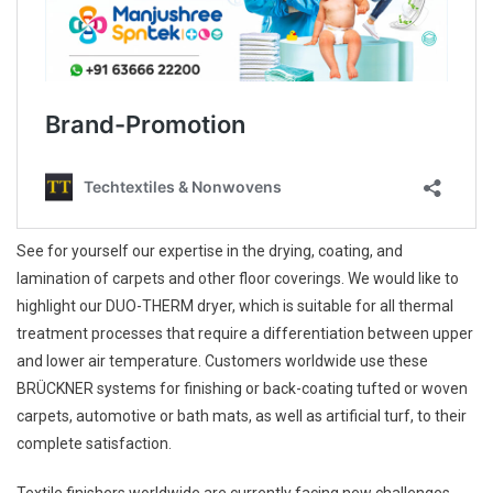
See for yourself our expertise in the drying, coating, and
lamination of carpets and other floor coverings. We would like to
highlight our DUO-THERM dryer, which is suitable for all thermal
treatment processes that require a differentiation between upper
and lower air temperature. Customers worldwide use these
BRÜCKNER systems for finishing or back-coating tufted or woven
carpets, automotive or bath mats, as well as artificial turf, to their
complete satisfaction.