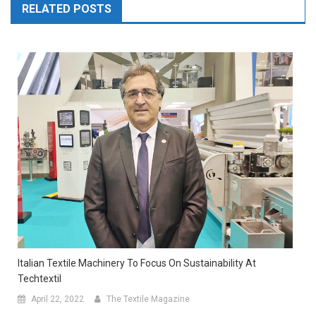
RELATED POSTS
Italian Textile Machinery To Focus On Sustainability At
Techtextil
April 22, 2022
The Textile Magazine