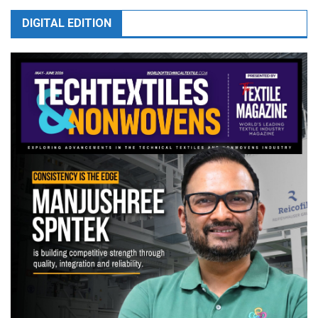
DIGITAL EDITION