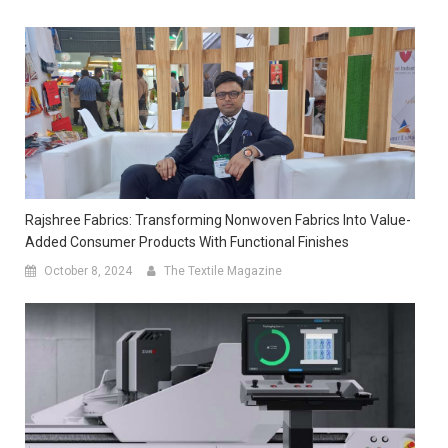
Rajshree Fabrics: Transforming Nonwoven Fabrics Into Value-
Added Consumer Products With Functional Finishes
October 8, 2024
The Textile Magazine