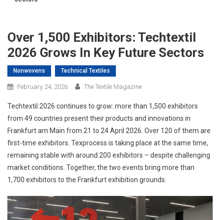
Over 1,500 Exhibitors: Techtextil
2026 Grows In Key Future Sectors
Nonwovens
Technical Textiles
February 24, 2026
The Textile Magazine
Techtextil 2026 continues to grow: more than 1,500 exhibitors
from 49 countries present their products and innovations in
Frankfurt am Main from 21 to 24 April 2026. Over 120 of them are
first-time exhibitors. Texprocess is taking place at the same time,
remaining stable with around 200 exhibitors – despite challenging
market conditions. Together, the two events bring more than
1,700 exhibitors to the Frankfurt exhibition grounds.