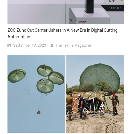
ZCC Zünd Cut Center Ushers In A New Era In Digital Cutting
Automation
September 13, 2023
The Textile Magazine