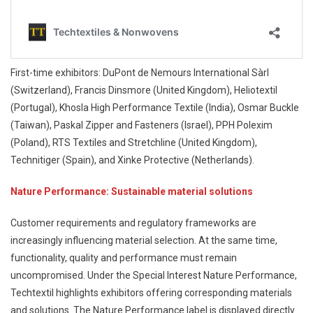
First-time exhibitors: DuPont de Nemours International Sàrl
(Switzerland), Francis Dinsmore (United Kingdom), Heliotextil
(Portugal), Khosla High Performance Textile (India), Osmar Buckle
(Taiwan), Paskal Zipper and Fasteners (Israel), PPH Polexim
(Poland), RTS Textiles and Stretchline (United Kingdom),
Technitiger (Spain), and Xinke Protective (Netherlands).
Nature Performance: Sustainable material solutions
Customer requirements and regulatory frameworks are
increasingly influencing material selection. At the same time,
functionality, quality and performance must remain
uncompromised. Under the Special Interest Nature Performance,
Techtextil highlights exhibitors offering corresponding materials
and solutions. The Nature Performance label is displayed directly