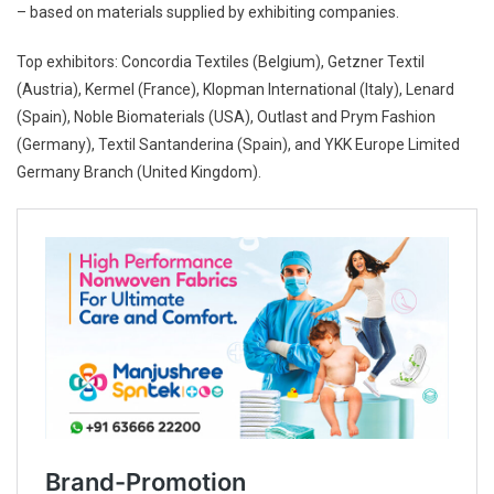
– based on materials supplied by exhibiting companies.
Top exhibitors: Concordia Textiles (Belgium), Getzner Textil
(Austria), Kermel (France), Klopman International (Italy), Lenard
(Spain), Noble Biomaterials (USA), Outlast and Prym Fashion
(Germany), Textil Santanderina (Spain), and YKK Europe Limited
Germany Branch (United Kingdom).