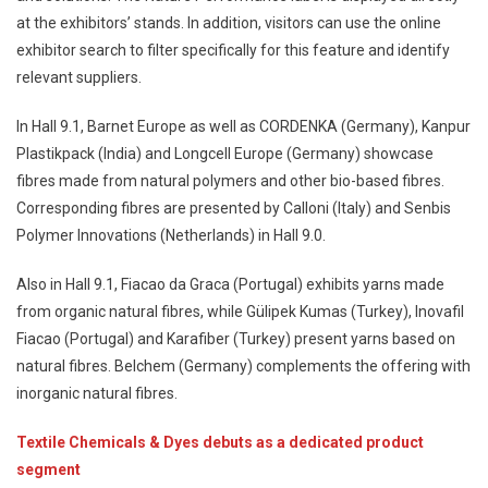
at the exhibitors’ stands. In addition, visitors can use the online
exhibitor search to filter specifically for this feature and identify
relevant suppliers.
In Hall 9.1, Barnet Europe as well as CORDENKA (Germany), Kanpur
Plastikpack (India) and Longcell Europe (Germany) showcase
fibres made from natural polymers and other bio-based fibres.
Corresponding fibres are presented by Calloni (Italy) and Senbis
Polymer Innovations (Netherlands) in Hall 9.0.
Also in Hall 9.1, Fiacao da Graca (Portugal) exhibits yarns made
from organic natural fibres, while Gülipek Kumas (Turkey), Inovafil
Fiacao (Portugal) and Karafiber (Turkey) present yarns based on
natural fibres. Belchem (Germany) complements the offering with
inorganic natural fibres.
Textile Chemicals & Dyes debuts as a dedicated product
segment