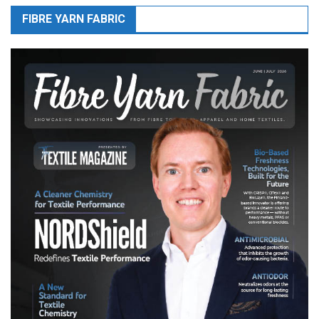
FIBRE YARN FABRIC