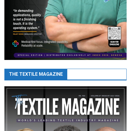
THE TEXTILE MAGAZINE