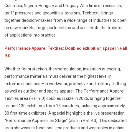
Colombia, Nigeria, Hungary and Uruguay. At a time of recession,
tariff pressures and geopolitical tensions, Techtextil brings
together decision-makers from a wide range of industries to open
up new markets, forge partnerships and accelerate the transfer
of applications into practice.
Performance Apparel Textiles: Doubled exhibition space in Hall
9.0
Whether for protection, thermoregulation, insulation or cooling,
performance materials must deliver at the highest level in
extreme conditions – in workwear, protective and military clothing
as well as outdoor and sports apparel. The Performance Apparel
Textiles area (Hall 9.0) doubles in size in 2026, bringing together
around 130 exhibitors from 13 countries, including approximately
30 first-time exhibitors. A special highlight is the live presentation
“Performance Apparels on Stage” (also in Hall 9.0). This dedicated
area showcases functional end products and wearables in action