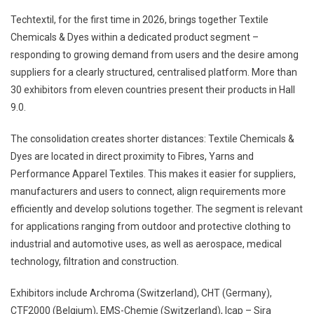
Techtextil, for the first time in 2026, brings together Textile
Chemicals & Dyes within a dedicated product segment –
responding to growing demand from users and the desire among
suppliers for a clearly structured, centralised platform. More than
30 exhibitors from eleven countries present their products in Hall
9.0.
The consolidation creates shorter distances: Textile Chemicals &
Dyes are located in direct proximity to Fibres, Yarns and
Performance Apparel Textiles. This makes it easier for suppliers,
manufacturers and users to connect, align requirements more
efficiently and develop solutions together. The segment is relevant
for applications ranging from outdoor and protective clothing to
industrial and automotive uses, as well as aerospace, medical
technology, filtration and construction.
Exhibitors include Archroma (Switzerland), CHT (Germany),
CTF2000 (Belgium), EMS-Chemie (Switzerland), Icap – Sira