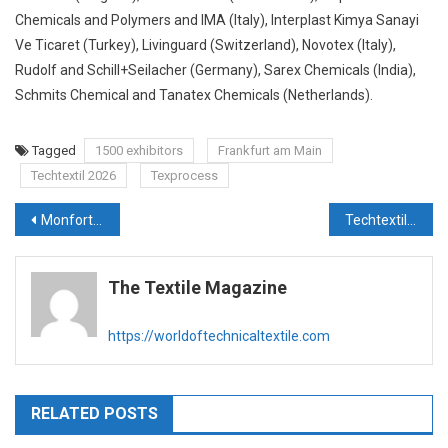
Chemicals and Polymers and IMA (Italy), Interplast Kimya Sanayi
Ve Ticaret (Turkey), Livinguard (Switzerland), Novotex (Italy),
Rudolf and Schill+Seilacher (Germany), Sarex Chemicals (India),
Schmits Chemical and Tanatex Chemicals (Netherlands).
Tagged
1500 exhibitors
Frankfurt am Main
Techtextil 2026
Texprocess
Post
Monforts to showcase advanced coating solutions at Techtextil 2026
Techtextil 2026: Freudenberg Performance Materials presents MehlerHeytex and Filc
navigation
The Textile Magazine
https://worldoftechnicaltextile.com
RELATED POSTS