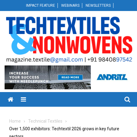
Skip
IMPACT FEATURE
WEBINARS
NEWSLETTERS
to
content
Menu
Home
Technical Textiles
Over 1,500 exhibitors: Techtextil 2026 grows in key future
sectors