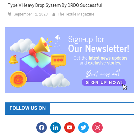
Type V Heavy Drop System By DRDO Successful
September 12, 2023
The Textile Magazine
FOLLOW US ON
facebook
linkedin
youtube
twitter
instagram