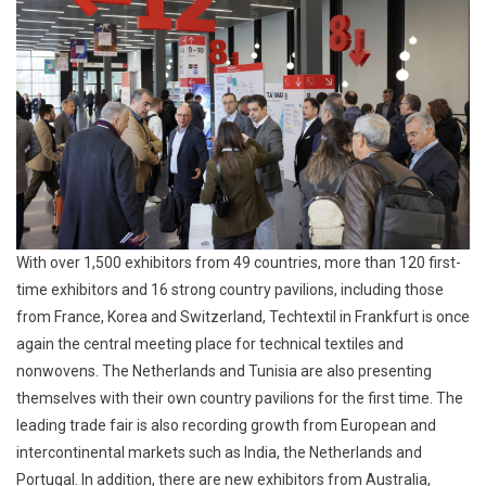
With over 1,500 exhibitors from 49 countries, more than 120 first-
time exhibitors and 16 strong country pavilions, including those
from France, Korea and Switzerland, Techtextil in Frankfurt is once
again the central meeting place for technical textiles and
nonwovens. The Netherlands and Tunisia are also presenting
themselves with their own country pavilions for the first time. The
leading trade fair is also recording growth from European and
intercontinental markets such as India, the Netherlands and
Portugal. In addition, there are new exhibitors from Australia,