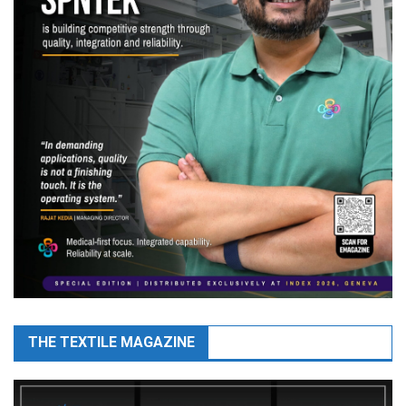
THE TEXTILE MAGAZINE