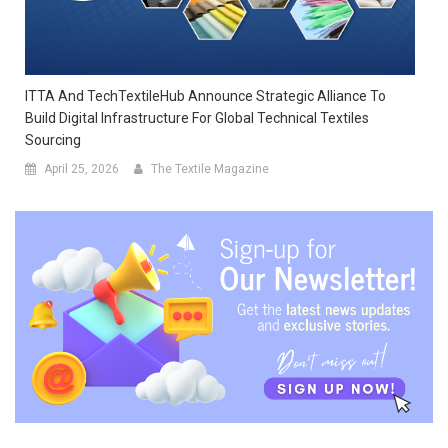
ITTA And TechTextileHub Announce Strategic Alliance To
Build Digital Infrastructure For Global Technical Textiles
Sourcing
April 25, 2026
The Textile Magazine