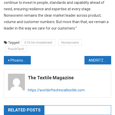
continue to invest in people, standards and capability ahead of
need, ensuring resilience and expertise at every stage.
Nonwovenn remains the clear market leader across product,
volume and customer numbers. But more than that, we remain a
leader in the way we care for our customers.”
Tagged
£10 mn investment
Nonwovenn
PouchTech
Post
Phoenox Textiles relies on state-of-the-art carpet back-coating line from Brückner
ANDRITZ to supply production line for flushable wipes to Dalian Ruiguang, China
navigation
The Textile Magazine
https://worldoftechnicaltextile.com
RELATED POSTS