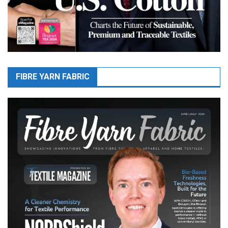
FIBRE YARN FABRIC