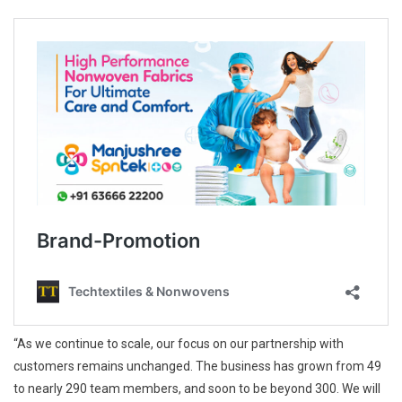
“As we continue to scale, our focus on our partnership with
customers remains unchanged. The business has grown from 49
to nearly 290 team members, and soon to be beyond 300. We will