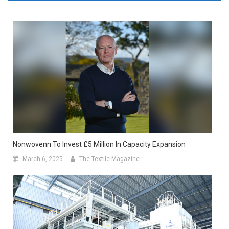
Nonwovenn To Invest £5 Million In Capacity Expansion
March 6, 2025
The Textile Magazine