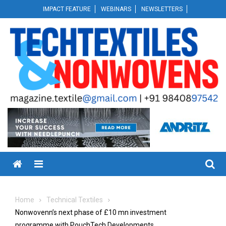
Skip
IMPACT FEATURE
WEBINARS
NEWSLETTERS
to
content
Menu
Home
Technical Textiles
Nonwovenn’s next phase of £10 mn investment
programme with PouchTech Developments