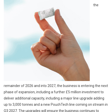
the
remainder of 2026 and into 2027, the business is entering the next
phase of expansion, including a further £5 million investment to
deliver additional capacity, including a major line upgrade adding
up to 3,000 tonnes and a new PouchTech line coming on stream in
Q3 2027. The upgrades will ensure the business continues to