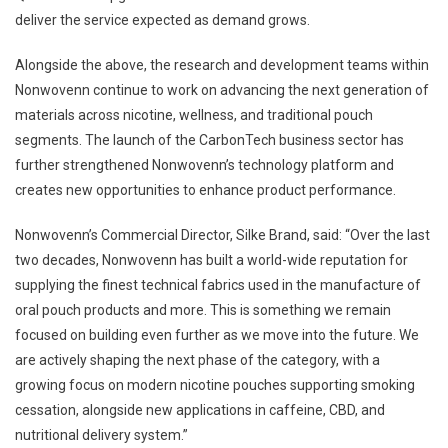
deliver the service expected as demand grows.
Alongside the above, the research and development teams within
Nonwovenn continue to work on advancing the next generation of
materials across nicotine, wellness, and traditional pouch
segments. The launch of the CarbonTech business sector has
further strengthened Nonwovenn’s technology platform and
creates new opportunities to enhance product performance.
Nonwovenn’s Commercial Director, Silke Brand, said: “Over the last
two decades, Nonwovenn has built a world-wide reputation for
supplying the finest technical fabrics used in the manufacture of
oral pouch products and more. This is something we remain
focused on building even further as we move into the future. We
are actively shaping the next phase of the category, with a
growing focus on modern nicotine pouches supporting smoking
cessation, alongside new applications in caffeine, CBD, and
nutritional delivery system.”