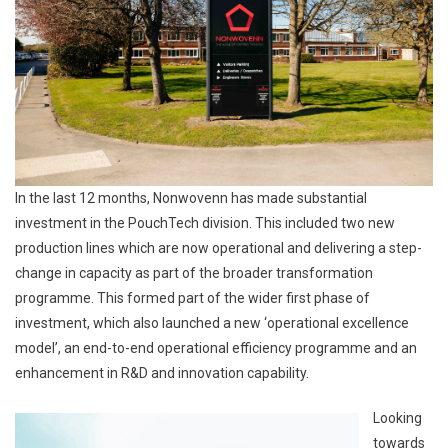
In the last 12 months, Nonwovenn has made substantial
investment in the PouchTech division. This included two new
production lines which are now operational and delivering a step-
change in capacity as part of the broader transformation
programme. This formed part of the wider first phase of
investment, which also launched a new ‘operational excellence
model’, an end-to-end operational efficiency programme and an
enhancement in R&D and innovation capability.
Looking
towards