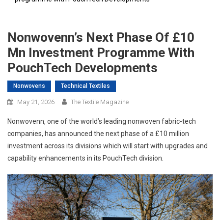
Nonwovenn’s Next Phase Of £10
Mn Investment Programme With
PouchTech Developments
Nonwovens
Technical Textiles
May 21, 2026
The Textile Magazine
Nonwovenn, one of the world’s leading nonwoven fabric-tech
companies, has announced the next phase of a £10 million
investment across its divisions which will start with upgrades and
capability enhancements in its PouchTech division.