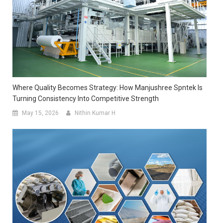
Where Quality Becomes Strategy: How Manjushree Spntek Is
Turning Consistency Into Competitive Strength
May 15, 2026
Nithin Kumar H