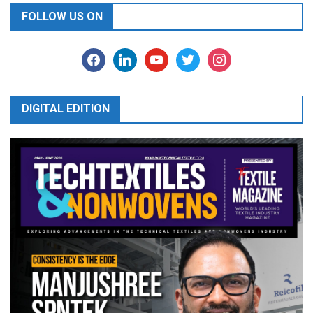
FOLLOW US ON
facebook
linkedin
youtube
twitter
instagram
DIGITAL EDITION