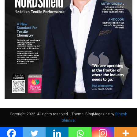
Copyright 2022. All rights reserved.
|
Theme: BlogMagazine by
Dinesh
Ghimire
.