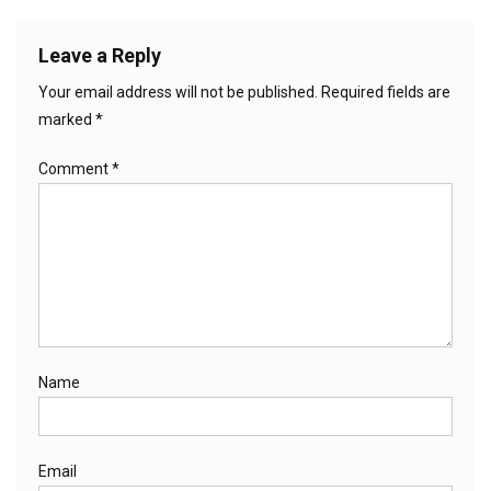
Leave a Reply
Your email address will not be published.
Required fields are
marked
*
Comment
*
Name
Email