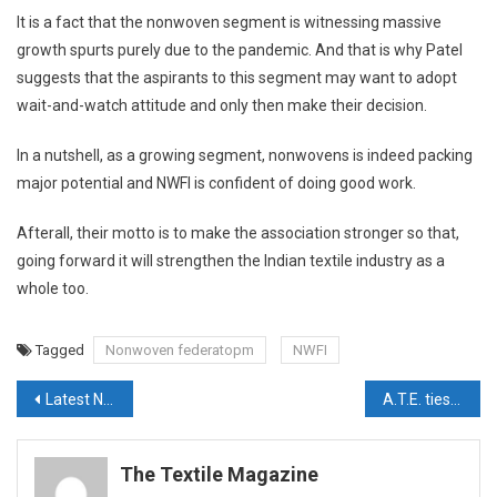
It is a fact that the nonwoven segment is witnessing massive
growth spurts purely due to the pandemic. And that is why Patel
suggests that the aspirants to this segment may want to adopt
wait-and-watch attitude and only then make their decision.
In a nutshell, as a growing segment, nonwovens is indeed packing
major potential and NWFI is confident of doing good work.
Afterall, their motto is to make the association stronger so that,
going forward it will strengthen the Indian textile industry as a
whole too.
Tagged
Nonwoven federatopm
NWFI
Post
Latest News Updates – February 15
A.T.E. ties up with W+D BICMA to bring textile hygiene manufacturing technologies to India
navigation
The Textile Magazine