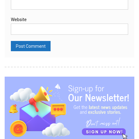
Website