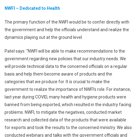
NWFI – Dedicated to Health
The primary function of the NWFI would be to confer directly with
the government and help the officials understand and realize the
dynamics playing out at the ground level.
Patel says: “NWFI will be able to make recommendations to the
government regarding new policies that our industry needs. We
will provide technical data to the concerned officials on a regular
basis and help them become aware of products and the
categories that we produce for. It is crucial to make the
government to realize the importance of NWFI’s role. For instance,
last year during COVID, many health and hygiene products were
banned from being exported, which resulted in the industry facing
problems. NWFI, to mitigate the negatives, conducted market
research and collected data of the products that were available
for exports and took the results to the concerned ministry. We also
conducted webinars and talks with the government officials and