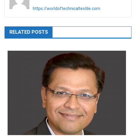
https://worldoftechnicaltextile.com
RELATED POSTS