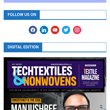
FOLLOW US ON
facebook
linkedin
youtube
twitter
instagram
DIGITAL EDITION