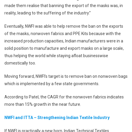
made them realise that banning the export of the masks was, in
reality, leading to the suffering of the industry.”
Eventually, NWFI was able to help remove the ban on the exports
of the masks, nonwoven fabrics and PPE Kits because with the
increased production capacities, Indian manufacturers were in a
solid position to manufacture and export masks on a large scale,
thus helping the world while staying afloat businesswise
domestically too.
Moving forward, NWFI’s target is to remove ban on nonwoven bags
which is implemented by a few state governments.
According to Patel, the CAGR for the nonwoven fabrics indicates
more than 15% growth in the near future.
NWFI and ITTA – Strengthening Indian Textile Industry
If NWFI is practically a new born, Indian Technical Textiles