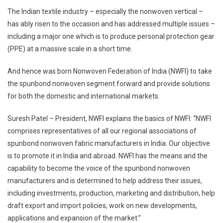
The Indian textile industry – especially the nonwoven vertical –
has ably risen to the occasion and has addressed multiple issues –
including a major one which is to produce personal protection gear
(PPE) at a massive scale in a short time.
And hence was born Nonwoven Federation of India (NWFI) to take
the spunbond nonwoven segment forward and provide solutions
for both the domestic and international markets.
Suresh Patel – President, NWFI explains the basics of NWFI: “NWFI
comprises representatives of all our regional associations of
spunbond nonwoven fabric manufacturers in India. Our objective
is to promote it in India and abroad. NWFI has the means and the
capability to become the voice of the spunbond nonwoven
manufacturers and is determined to help address their issues,
including investments, production, marketing and distribution, help
draft export and import policies, work on new developments,
applications and expansion of the market.”