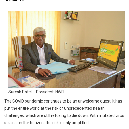
Industry
Suresh Patel – President, NWFI
The COVID pandemic continues to be an unwelcome guest. It has
put the entire world at the risk of unprecedented health
challenges, which are still refusing to die down. With mutated virus
strains on the horizon, the risk is only amplified.