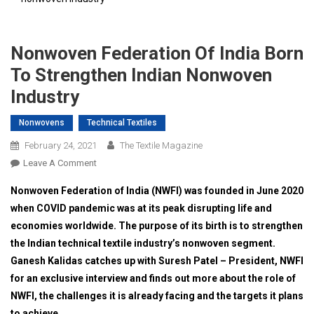
Nonwoven Federation Of India Born
To Strengthen Indian Nonwoven
Industry
Nonwovens
Technical Textiles
February 24, 2021
The Textile Magazine
On
Leave A Comment
Nonwoven
Nonwoven Federation of India (NWFI) was founded in June 2020
Federation
when COVID pandemic was at its peak disrupting life and
Of
economies worldwide. The purpose of its birth is to strengthen
India
the Indian technical textile industry’s nonwoven segment.
Born
To
Ganesh Kalidas catches up with Suresh Patel – President, NWFI
Strengthen
for an exclusive interview and finds out more about the role of
Indian
NWFI, the challenges it is already facing and the targets it plans
Nonwoven
to achieve.