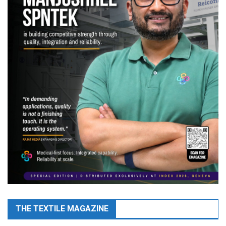
THE TEXTILE MAGAZINE