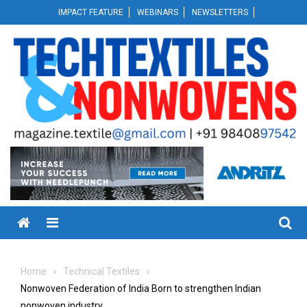
Skip
IMPACT FEATURE
WEBINARS
NEWSLETTERS
to
content
Menu
Home
Technical Textiles
Nonwoven Federation of India Born to strengthen Indian
nonwoven industry