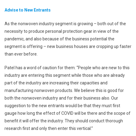
Advise to New Entrants
As the nonwoven industry segment is growing – both out of the
necessity to produce personal protection gear in view of the
pandemic, and also because of the business potential the
segment is offering – new business houses are cropping up faster
than ever before.
Patel has a word of caution for them: “People who are new to this
industry are entering this segment while those who are already
part of the industry are increasing their capacities and
manufacturing nonwoven products. We believe this is good for
both the nonwoven industry and for their business also. Our
suggestion to the new entrants would be that they must first
gauge how long the effect of COVID will be there and the scope of
benefit it will offer the industry. They should conduct thorough
research first and only then enter this vertical.”