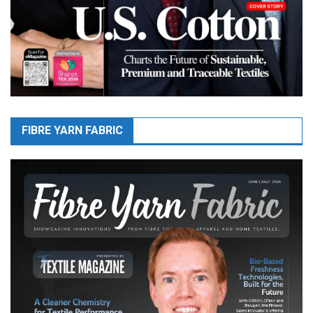
FIBRE YARN FABRIC