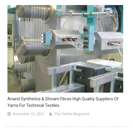
Anand Synthetics & Shivam Fibres High Quality Suppliers Of
Yarns For Technical Textiles
November 23, 2021
The Textile Magazine