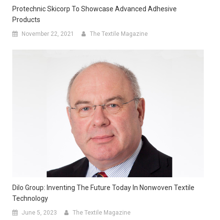
Protechnic Skicorp To Showcase Advanced Adhesive
Products
November 22, 2021
The Textile Magazine
Dilo Group: Inventing The Future Today In Nonwoven Textile
Technology
June 5, 2023
The Textile Magazine