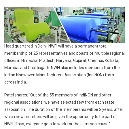
Head quartered in Delhi, NWFI will have a permanent total
membership of 25 representatives and boasts of multiple regional
offices in Himachal Pradesh, Haryana, Gujarat, Chennai, Kolkata,
Mumbai and Chattisgarh. NWFI also includes members from the
Indian Nonwoven Manufacturers Association (IndiNON) from
across India.
Patel shares: “Out of the 55 members of IndiNON and other
regional associations, we have selected few from each state
association. The duration of the membership will be 2 years, after
which new members will be given the opportunity to be part of
NWFI. Thus, everyone gets to work for the common cause.”