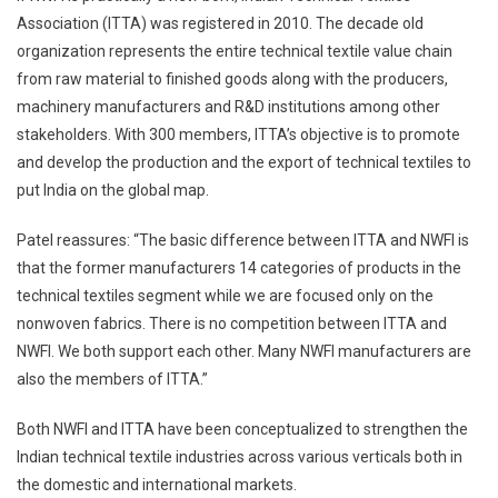
Association (ITTA) was registered in 2010. The decade old
organization represents the entire technical textile value chain
from raw material to finished goods along with the producers,
machinery manufacturers and R&D institutions among other
stakeholders. With 300 members, ITTA’s objective is to promote
and develop the production and the export of technical textiles to
put India on the global map.
Patel reassures: “The basic difference between ITTA and NWFI is
that the former manufacturers 14 categories of products in the
technical textiles segment while we are focused only on the
nonwoven fabrics. There is no competition between ITTA and
NWFI. We both support each other. Many NWFI manufacturers are
also the members of ITTA.”
Both NWFI and ITTA have been conceptualized to strengthen the
Indian technical textile industries across various verticals both in
the domestic and international markets.