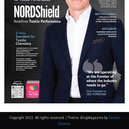
Copyright 2022. All rights reserved.
|
Theme: BlogMagazine by
Dinesh
Ghimire
.