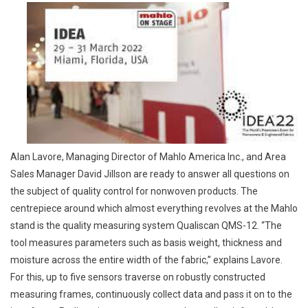
Alan Lavore, Managing Director of Mahlo America Inc., and Area
Sales Manager David Jillson are ready to answer all questions on
the subject of quality control for nonwoven products. The
centrepiece around which almost everything revolves at the Mahlo
stand is the quality measuring system Qualiscan QMS-12. “The
tool measures parameters such as basis weight, thickness and
moisture across the entire width of the fabric,” explains Lavore.
For this, up to five sensors traverse on robustly constructed
measuring frames, continuously collect data and pass it on to the