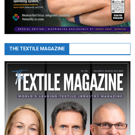
THE TEXTILE MAGAZINE