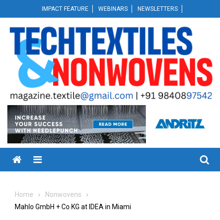
Skip
IMPACT FEATURE
WEBINARS
NEWSLETTERS
to
content
Menu
Home
Nonwovens
Mahlo GmbH + Co KG at IDEA in Miami