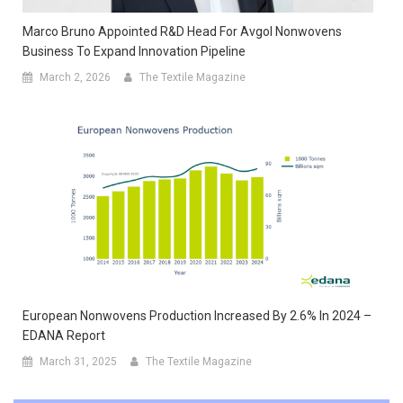
Marco Bruno Appointed R&D Head For Avgol Nonwovens
Business To Expand Innovation Pipeline
March 2, 2026
The Textile Magazine
European Nonwovens Production Increased By 2.6% In 2024 –
EDANA Report
March 31, 2025
The Textile Magazine