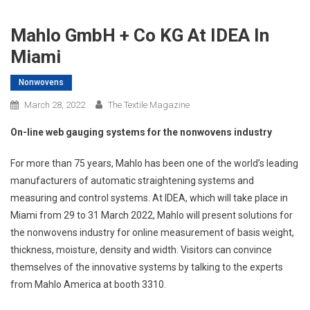
Mahlo GmbH + Co KG At IDEA In
Miami
Nonwovens
March 28, 2022
The Textile Magazine
On-line web gauging systems for the nonwovens industry
For more than 75 years, Mahlo has been one of the world’s leading
manufacturers of automatic straightening systems and
measuring and control systems. At IDEA, which will take place in
Miami from 29 to 31 March 2022, Mahlo will present solutions for
the nonwovens industry for online measurement of basis weight,
thickness, moisture, density and width. Visitors can convince
themselves of the innovative systems by talking to the experts
from Mahlo America at booth 3310.