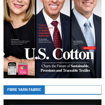
FIBRE YARN FABRIC