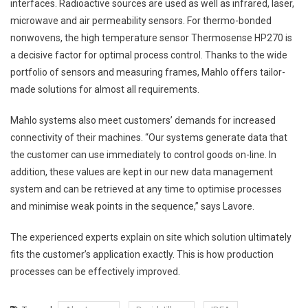
interfaces. Radioactive sources are used as well as infrared, laser,
microwave and air permeability sensors. For thermo-bonded
nonwovens, the high temperature sensor Thermosense HP270 is
a decisive factor for optimal process control. Thanks to the wide
portfolio of sensors and measuring frames, Mahlo offers tailor-
made solutions for almost all requirements.
Mahlo systems also meet customers’ demands for increased
connectivity of their machines. “Our systems generate data that
the customer can use immediately to control goods on-line. In
addition, these values are kept in our new data management
system and can be retrieved at any time to optimise processes
and minimise weak points in the sequence,” says Lavore.
The experienced experts explain on site which solution ultimately
fits the customer’s application exactly. This is how production
processes can be effectively improved.