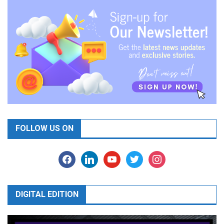
FOLLOW US ON
facebook
linkedin
youtube
twitter
instagram
DIGITAL EDITION