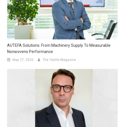
AUTEFA Solutions: From Machinery Supply To Measurable
Nonwovens Performance
May 27, 2026
The Textile Magazine