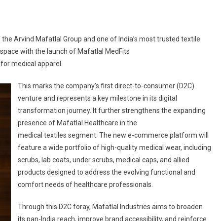
 the Arvind Mafatlal Group and one of India’s most trusted textile
 space with the launch of Mafatlal MedFits
m for medical apparel.
This marks the company’s first direct-to-consumer (D2C)
venture and represents a key milestone in its digital
transformation journey. It further strengthens the expanding
presence of Mafatlal Healthcare in the
medical textiles segment. The new e-commerce platform will
feature a wide portfolio of high-quality medical wear, including
scrubs, lab coats, under scrubs, medical caps, and allied
products designed to address the evolving functional and
comfort needs of healthcare professionals.
Through this D2C foray, Mafatlal Industries aims to broaden
its pan-India reach, improve brand accessibility, and reinforce