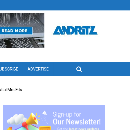
UBSCRIBE
ADVERTISE
tlal MedFits