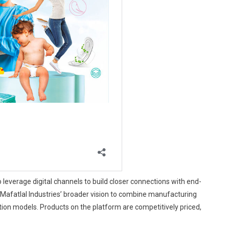
leverage digital channels to build closer connections with end-
cts Mafatlal Industries’ broader vision to combine manufacturing
tion models. Products on the platform are competitively priced,