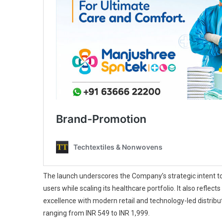
The launch underscores the Company’s strategic intent to 
users while scaling its healthcare portfolio. It also refle
excellence with modern retail and technology-led distribu
ranging from INR 549 to INR 1,999.