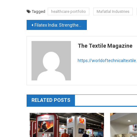
Tagged
healthcare portfolio
Mafatlal Industries
Post
Filatex India: Strengthening Circular Leadership Amid Policy Tailwinds and Capacity Expansion
navigation
The Textile Magazine
https://worldoftechnicaltextil
RELATED POSTS