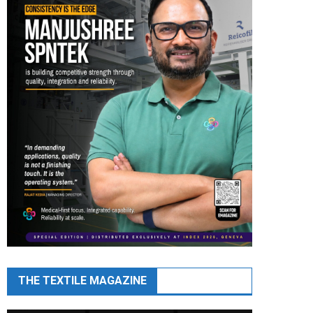
THE TEXTILE MAGAZINE