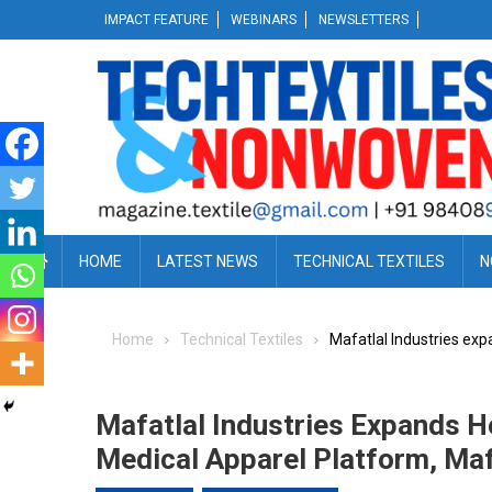
Skip
IMPACT FEATURE
WEBINARS
NEWSLETTERS
to
content
HOME
LATEST NEWS
TECHNICAL TEXTILES
N
Home
Technical Textiles
Mafatlal Industries exp
Mafatlal Industries Expands H
Medical Apparel Platform, Maf