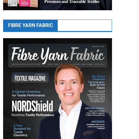
FIBRE YARN FABRIC