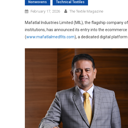
Nonwovens
Technical Textiles
February 17, 2026
The Textile Magazine
Mafatlal Industries Limited (MIL), the flagship company of
institutions, has announced its entry into the ecommerce
(
www.mafatlalmedfits.com
), a dedicated digital platfor