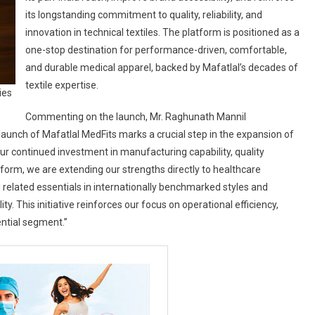
its longstanding commitment to quality, reliability, and
innovation in technical textiles. The platform is positioned as a
one-stop destination for performance-driven, comfortable,
and durable medical apparel, backed by Mafatlal’s decades of
textile expertise.
ies
Commenting on the launch, Mr. Raghunath Mannil
 launch of Mafatlal MedFits marks a crucial step in the expansion of
s our continued investment in manufacturing capability, quality
tform, we are extending our strengths directly to healthcare
 related essentials in internationally benchmarked styles and
ty. This initiative reinforces our focus on operational efficiency,
ential segment.”