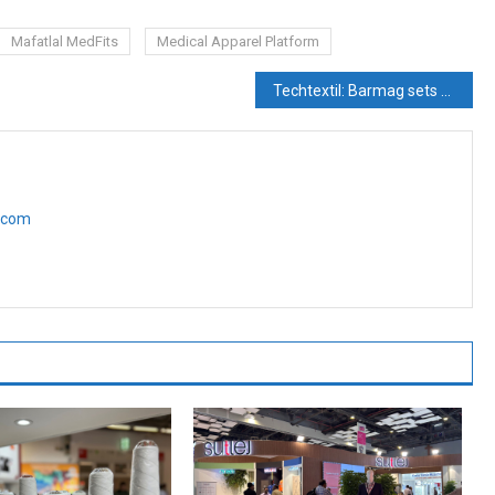
Mafatlal MedFits
Medical Apparel Platform
Techtextil: Barmag sets technological trends
e.com