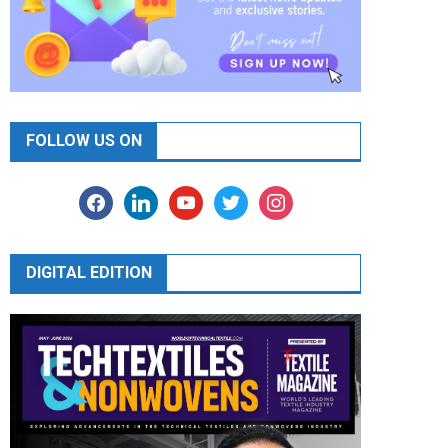
FOLLOW US ON
facebook
linkedin
youtube
twitter
instagram
DIGITAL EDITION