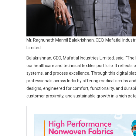
Mr. Raghunath Mannil Balakrishnan, CEO, Mafatlal Industr
Limited.
Balakrishnan, CEO, Mafatlal Industries Limited, said, “The
our healthcare and technical textiles portfolio. It reflect
systems, and process excellence. Through this digital pla
professionals across India by offering medical scrubs and
designs, engineered for comfort, functionality, and durabili
customer proximity, and sustainable growth in a high pot