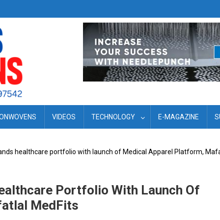
ONWOVENS
VIDEOS
TECHNOLOGY
E-MAGAZINE
S
ands healthcare portfolio with launch of Medical Apparel Platform, Mafa
ealthcare Portfolio With Launch Of
atlal MedFits