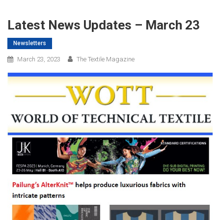
Latest News Updates – March 23
Newsletters
March 23, 2023
The Textile Magazine