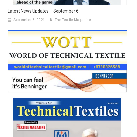
Latest News Updates – September 6
September 6, 2021
The Textile Magazine