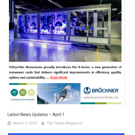
Latest News Updates – April 1
March 3, 2025
The Textile Magazine