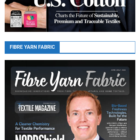
FIBRE YARN FABRIC