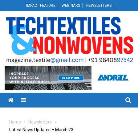
Skip
IMPACT FEATURE
WEBINARS
NEWSLETTERS
to
content
Menu
Home
Newsletters
Latest News Updates – March 23