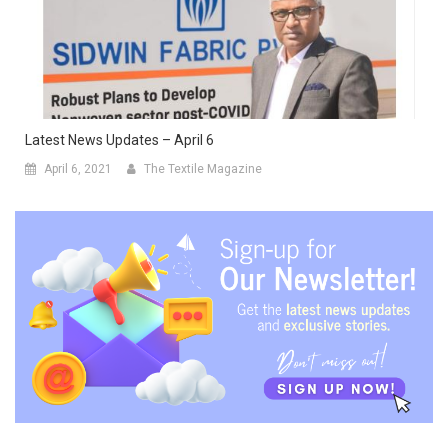
Latest News Updates – April 6
April 6, 2021
The Textile Magazine