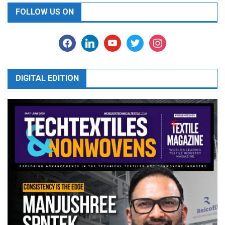
FOLLOW US ON
facebook
linkedin
youtube
twitter
instagram
DIGITAL EDITION