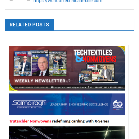
https://worldoftechnicaltextile.com
RELATED POSTS