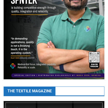
THE TEXTILE MAGAZINE