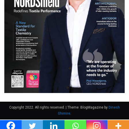
Copyright 2022. All rights reserved.
|
Theme: BlogMagazine by
Dinesh
Ghimire
.