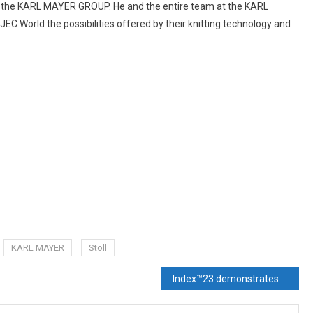
of the KARL MAYER GROUP. He and the entire team at the KARL
C World the possibilities offered by their knitting technology and
KARL MAYER
Stoll
Index™23 demonstrates that nonwovens are back in business