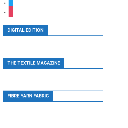
twitter
instagram
DIGITAL EDITION
THE TEXTILE MAGAZINE
FIBRE YARN FABRIC