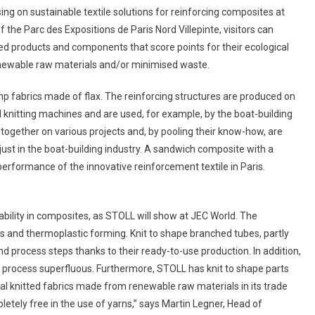
 on sustainable textile solutions for reinforcing composites at
 the Parc des Expositions de Paris Nord Villepinte, visitors can
hed products and components that score points for their ecological
renewable raw materials and/or minimised waste.
mp fabrics made of flax. The reinforcing structures are produced on
knitting machines and are used, for example, by the boat-building
gether on various projects and, by pooling their know-how, are
just in the boat-building industry. A sandwich composite with a
erformance of the innovative reinforcement textile in Paris.
nability in composites, as STOLL will show at JEC World. The
ics and thermoplastic forming. Knit to shape branched tubes, partly
d process steps thanks to their ready-to-use production. In addition,
process superfluous. Furthermore, STOLL has knit to shape parts
al knitted fabrics made from renewable raw materials in its trade
letely free in the use of yarns,” says Martin Legner, Head of