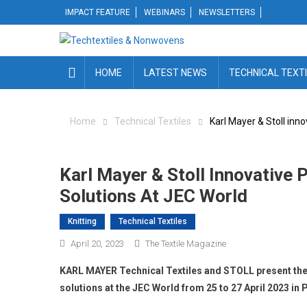
Skip
IMPACT FEATURE
WEBINARS
NEWSLETTERS
to
content
HOME
LATEST NEWS
TECHNICAL TEXT
Home
Technical Textiles
Karl Mayer & Stoll inn
Karl Mayer & Stoll Innovative
Solutions At JEC World
Knitting
Technical Textiles
April 20, 2023
The Textile Magazine
KARL MAYER Technical Textiles and STOLL present the
solutions at the JEC World from 25 to 27 April 2023 in P