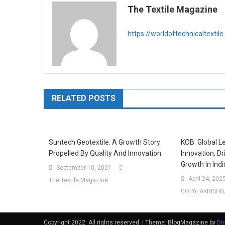
The Textile Magazine
https://worldoftechnicaltextil
RELATED POSTS
Suntech Geotextile: A Growth Story
KOB: Global Le
Propelled By Quality And Innovation
Innovation, D
Growth In Indi
September 10, 2021
April 24, 202
The Textile Magazine
GOPALAKRISHN
Copyright 2022. All rights reserved.
|
Theme: BlogMagazine by
Di