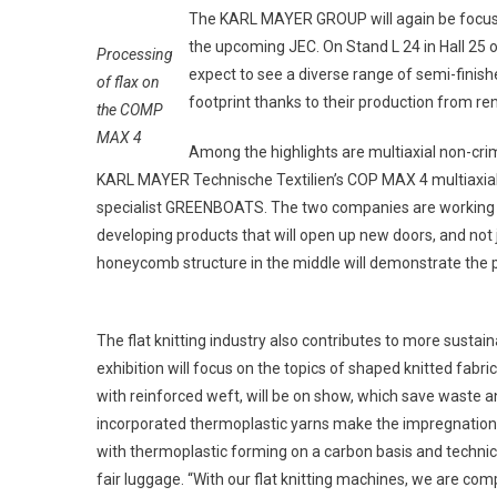
The KARL MAYER GROUP will again be focusing
the upcoming JEC. On Stand L 24 in Hall 25 of
Processing
expect to see a diverse range of semi-finis
of flax on
footprint thanks to their production from 
the COMP
MAX 4
Among the highlights are multiaxial non-cri
KARL MAYER Technische Textilien’s COP MAX 4 multiaxial 
specialist GREENBOATS. The two companies are working to
developing products that will open up new doors, and not 
honeycomb structure in the middle will demonstrate the p
The flat knitting industry also contributes to more sustai
exhibition will focus on the topics of shaped knitted fabr
with reinforced weft, will be on show, which save waste an
incorporated thermoplastic yarns make the impregnation 
with thermoplastic forming on a carbon basis and technic
fair luggage. “With our flat knitting machines, we are comp