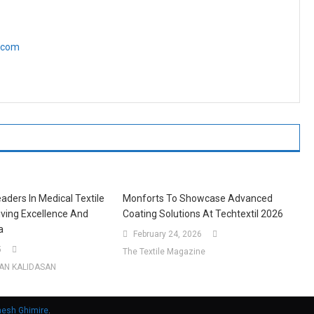
e.com
aders In Medical Textile
Monforts To Showcase Advanced
riving Excellence And
Coating Solutions At Techtextil 2026
a
February 24, 2026
5
The Textile Magazine
AN KALIDASAN
nesh Ghimire
.