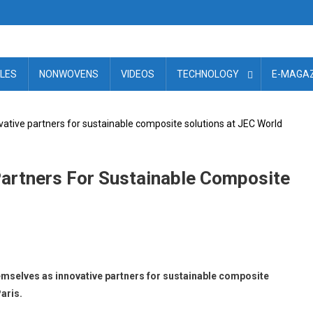
ILES
NONWOVENS
VIDEOS
TECHNOLOGY
E-MAGAZ
ovative partners for sustainable composite solutions at JEC World
 Partners For Sustainable Composite
mselves as innovative partners for sustainable composite
aris.