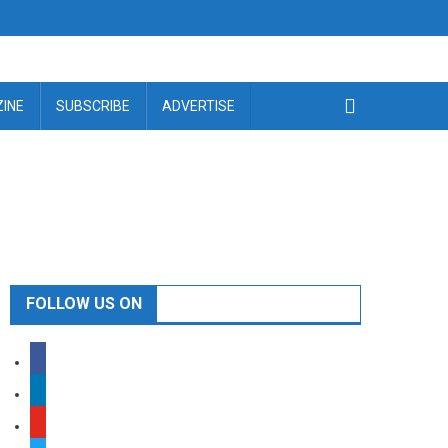
INE
SUBSCRIBE
ADVERTISE
FOLLOW US ON
facebook
linkedin
youtube