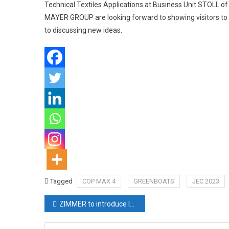
Technical Textiles Applications at Business Unit STOLL 
MAYER GROUP are looking forward to showing visitors to JE
to discussing new ideas.
Tagged
COP MAX 4
GREENBOATS
JEC 2023
Post
ZIMMER to introduce latest inventions at ITMA
navigation