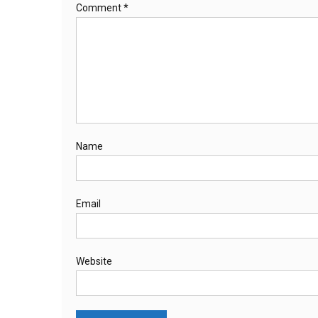
Comment
*
Name
Email
Website