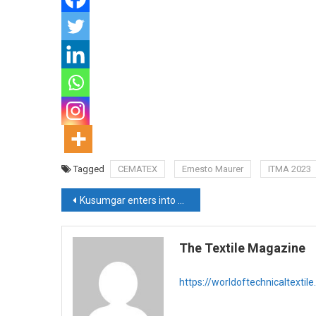
Tagged
CEMATEX
Ernesto Maurer
ITMA 2023
Post
Kusumgar enters into Outdoor Fabrics with TAF’s Durashine fibre
navigation
The Textile Magazine
https://worldoftechnicaltextil