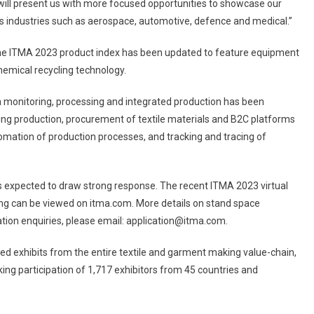
will present us with more focused opportunities to showcase our
ous industries such as aerospace, automotive, defence and medical.”
 the ITMA 2023 product index has been updated to feature equipment
chemical recycling technology.
 monitoring, processing and integrated production has been
thing production, procurement of textile materials and B2C platforms
automation of production processes, and tracking and tracing of
 expected to draw strong response. The recent ITMA 2023 virtual
ing can be viewed on itma.com. More details on stand space
pation enquiries, please email: application@itma.com.
red exhibits from the entire textile and garment making value-chain,
king participation of 1,717 exhibitors from 45 countries and
136 countries.