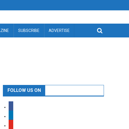
ZINE
SUBSCRIBE
ADVERTISE
FOLLOW US ON
facebook
linkedin
youtube