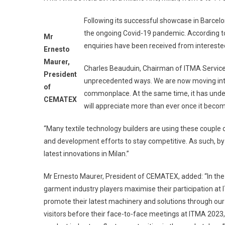
Following its successful showcase in Barcelo
the ongoing Covid-19 pandemic. According 
Mr
enquiries have been received from interested 
Ernesto
Maurer,
Charles Beauduin, Chairman of ITMA Service
President
unprecedented ways. We are now moving int
of
commonplace. At the same time, it has under
CEMATEX
will appreciate more than ever once it becom
“Many textile technology builders are using these couple 
and development efforts to stay competitive. As such, by 
latest innovations in Milan.”
Mr Ernesto Maurer, President of CEMATEX, added: “In the 
garment industry players maximise their participation at I
promote their latest machinery and solutions through our 
visitors before their face-to-face meetings at ITMA 2023,