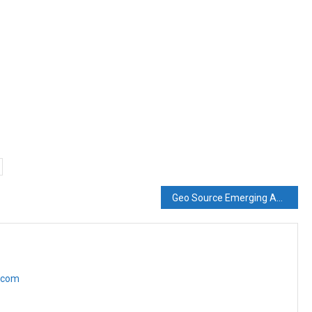
Geo Source Emerging As A Formidable Geo Synthetics Company
e.com