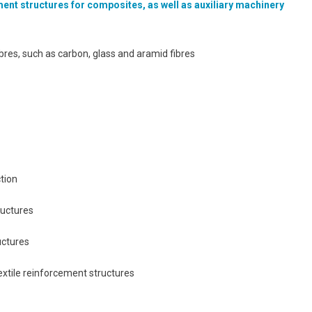
ement structures for composites, as well as auxiliary machinery
bres, such as carbon, glass and aramid fibres
tion
ructures
uctures
extile reinforcement structures