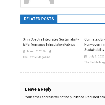
RELATED POSTS
Ginni Spectra Integrates Sustainability
Cormatex: Eng
& Performance In Insulation Fabrics
Nonwoven Inn
Sustainability
March 2, 2026
July 3, 2025
The Textile Magazine
The Textile Ma
Leave a Reply
Your email address will not be published.
Required fie