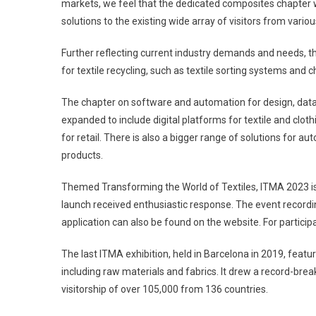
markets, we feel that the dedicated composites chapter 
solutions to the existing wide array of visitors from vari
Further reflecting current industry demands and needs,
for textile recycling, such as textile sorting systems and 
The chapter on software and automation for design, data
expanded to include digital platforms for textile and clo
for retail. There is also a bigger range of solutions for 
products.
Themed Transforming the World of Textiles, ITMA 2023 is
launch received enthusiastic response. The event record
application can also be found on the website. For partici
The last ITMA exhibition, held in Barcelona in 2019, featu
including raw materials and fabrics. It drew a record-brea
visitorship of over 105,000 from 