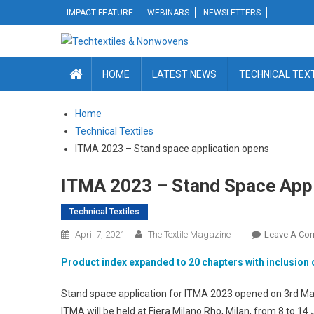
Skip
IMPACT FEATURE
WEBINARS
NEWSLETTERS
to
content
HOME
LATEST NEWS
TECHNICAL TEX
Home
Technical Textiles
ITMA 2023 – Stand space application opens
ITMA 2023 – Stand Space Appl
Technical Textiles
April 7, 2021
The Textile Magazine
Leave A Co
Product index expanded to 20 chapters with inclusion
Stand space application for ITMA 2023 opened on 3rd Marc
ITMA will be held at Fiera Milano Rho, Milan, from 8 to 14