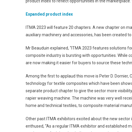
product index to reflect opportunities in the marketplace.”
Expanded product index
ITMA 2023 will feature 20 chapters. A new chapter on mac
auxiliary machinery and accessories, has been created to 
Mr Beauduin explained, “ITMA 2023 features solutions for
composite industry is bursting with opportunities. While
are now making it easier for buyers to source these techn
Among the first to applaud this move is Peter D. Dornier, 
technology for textile composites which have been show
separate product chapter to give the sector more visibility
rapier weaving machine. The machine was very well receive
home and technical textiles, to composite material manuf
Other past ITMA exhibitors excited about the new sector
enthused, “As a regular ITMA exhibitor and established ma