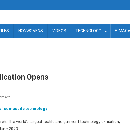
TILES
NONWOVENS
VIDEOS
TECHNOLOGY
E-MAGA
ication Opens
On
mment
ITMA
 of composite technology
2023
–
h. The world’s largest textile and garment technology exhibition,
Stand
 June 2023.