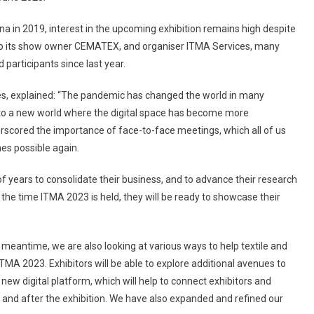
Space
Application
na in 2019, interest in the upcoming exhibition remains high despite
Opens
to its show owner CEMATEX, and organiser ITMA Services, many
participants since last year.
s, explained: “The pandemic has changed the world in many
o a new world where the digital space has become more
scored the importance of face-to-face meetings, which all of us
es possible again.
of years to consolidate their business, and to advance their research
the time ITMA 2023 is held, they will be ready to showcase their
meantime, we are also looking at various ways to help textile and
TMA 2023. Exhibitors will be able to explore additional avenues to
new digital platform, which will help to connect exhibitors and
 and after the exhibition. We have also expanded and refined our