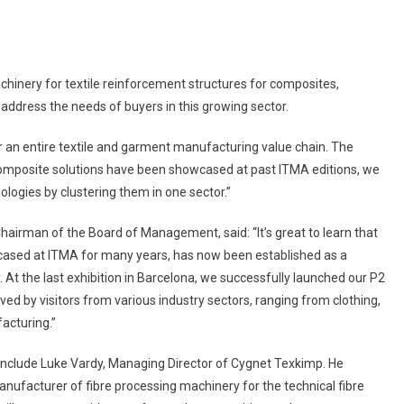
hinery for textile reinforcement structures for composites,
address the needs of buyers in this growing sector.
 an entire textile and garment manufacturing value chain. The
 composite solutions have been showcased at past ITMA editions, we
ologies by clustering them in one sector.”
Chairman of the Board of Management, said: “It’s great to learn that
cased at ITMA for many years, has now been established as a
. At the last exhibition in Barcelona, we successfully launched our P2
d by visitors from various industry sectors, ranging from clothing,
acturing.”
 include Luke Vardy, Managing Director of Cygnet Texkimp. He
nufacturer of fibre processing machinery for the technical fibre