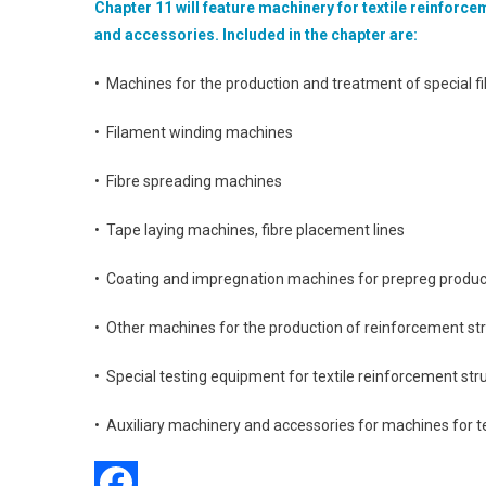
Chapter 11 will feature machinery for textile reinforc
and accessories. Included in the chapter are:
• Machines for the production and treatment of special fi
• Filament winding machines
• Fibre spreading machines
• Tape laying machines, fibre placement lines
• Coating and impregnation machines for prepreg produc
• Other machines for the production of reinforcement st
• Special testing equipment for textile reinforcement str
• Auxiliary machinery and accessories for machines for t