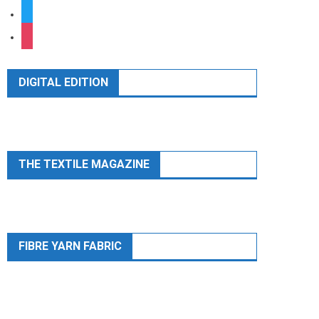
twitter
instagram
DIGITAL EDITION
THE TEXTILE MAGAZINE
FIBRE YARN FABRIC