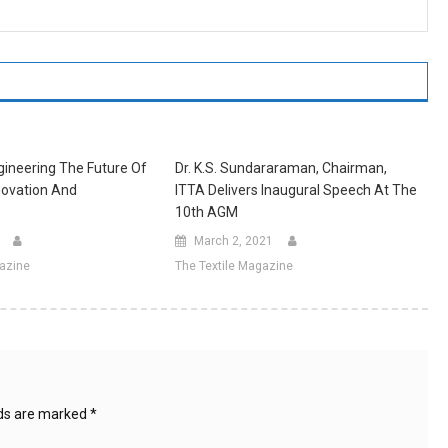
ineering The Future Of
Dr. K.S. Sundararaman, Chairman,
ovation And
ITTA Delivers Inaugural Speech At The
10th AGM
March 2, 2021
gazine
The Textile Magazine
lds are marked
*