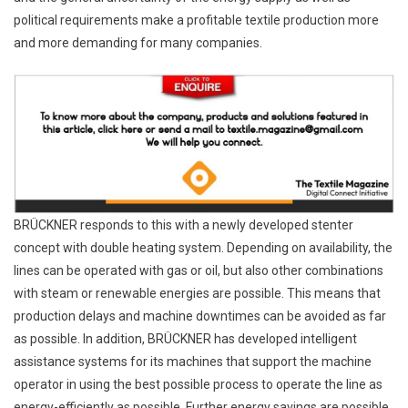
political requirements make a profitable textile production more
and more demanding for many companies.
BRÜCKNER responds to this with a newly developed stenter
concept with double heating system. Depending on availability, the
lines can be operated with gas or oil, but also other combinations
with steam or renewable energies are possible. This means that
production delays and machine downtimes can be avoided as far
as possible. In addition, BRÜCKNER has developed intelligent
assistance systems for its machines that support the machine
operator in using the best possible process to operate the line as
energy-efficiently as possible. Further energy savings are possible