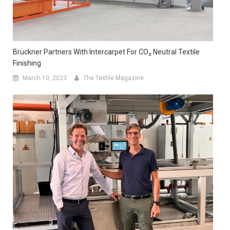
Brückner Partners With Intercarpet For CO₂ Neutral Textile
Finishing
March 10, 2023
The Textile Magazine