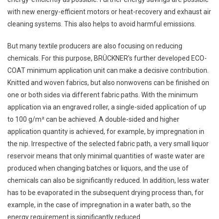
with new energy-efficient motors or heat-recovery and exhaust air
cleaning systems. This also helps to avoid harmful emissions.
But many textile producers are also focusing on reducing
chemicals. For this purpose, BRÜCKNER’s further developed ECO-
COAT minimum application unit can make a decisive contribution.
Knitted and woven fabrics, but also nonwovens can be finished on
one or both sides via different fabric paths. With the minimum
application via an engraved roller, a single-sided application of up
to 100 g/m² can be achieved. A double-sided and higher
application quantity is achieved, for example, by impregnation in
the nip. Irrespective of the selected fabric path, a very small liquor
reservoir means that only minimal quantities of waste water are
produced when changing batches or liquors, and the use of
chemicals can also be significantly reduced. In addition, less water
has to be evaporated in the subsequent drying process than, for
example, in the case of impregnation in a water bath, so the
energy requirement is significantly reduced.