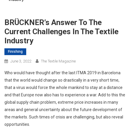
BRÜCKNER’s Answer To The
Current Challenges In The Textile
Industry
Finishing
June 3, 2022
The Textile Magazine
Who would have thought after the last ITMA 2019 in Barcelona
that the world would change so drastically in a very short time,
that a virus would force the whole mankind to stay at a distance
and that Europe now also has to experience a war. Add to this the
global supply chain problem, extreme price increases in many
areas and general uncertainty about the future development of
the markets. Such times of crisis are challenging, but also reveal
opportunities.