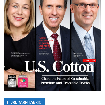
FIBRE YARN FABRIC