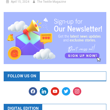
April 15, 2024
The Textile Magazine
FOLLOW US ON
facebook
linkedin
youtube
twitter
instagram
DIGITAL EDITION