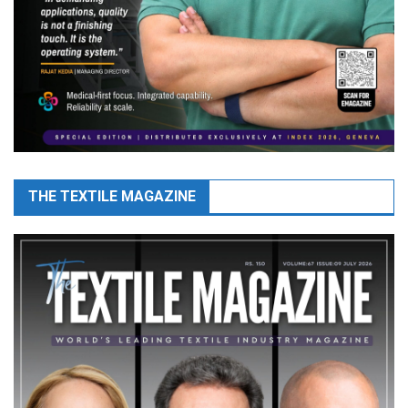
THE TEXTILE MAGAZINE