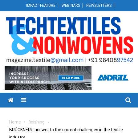
Skip
IMPACT FEATURE
WEBINARS
NEWSLETTERS
to
content
Menu
Home
finishing
BRÜCKNER’s answer to the current challenges in the textile
industry