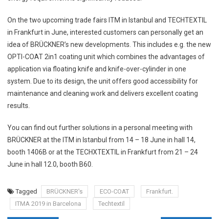
On the two upcoming trade fairs ITM in Istanbul and TECHTEXTIL
in Frankfurt in June, interested customers can personally get an
idea of BRÜCKNER’s new developments. This includes e.g. the new
OPTI-COAT 2in1 coating unit which combines the advantages of
application via floating knife and knife-over-cylinder in one
system. Due to its design, the unit offers good accessibility for
maintenance and cleaning work and delivers excellent coating
results.
You can find out further solutions in a personal meeting with
BRÜCKNER at the ITM in Istanbul from 14 – 18 June in hall 14,
booth 1406B or at the TECHXTEXTIL in Frankfurt from 21 – 24
June in hall 12.0, booth B60.
Tagged
BRÜCKNER's
ECO-COAT
Frankfurt.
ITMA 2019 in Barcelona
Techtextil