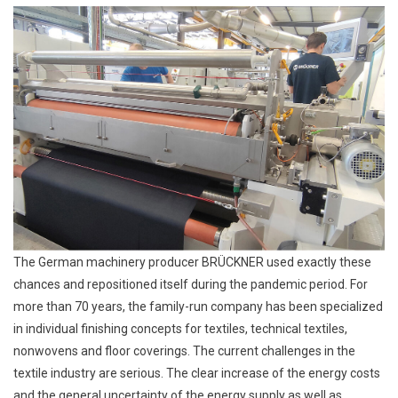
The German machinery producer BRÜCKNER used exactly these
chances and repositioned itself during the pandemic period. For
more than 70 years, the family-run company has been specialized
in individual finishing concepts for textiles, technical textiles,
nonwovens and floor coverings. The current challenges in the
textile industry are serious. The clear increase of the energy costs
and the general uncertainty of the energy supply as well as