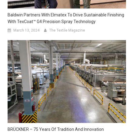
Baldwin Partners With Elmatex To Drive Sustainable Finishing
With TexCoat™ G4 Precision Spray Technology
March 13, 2024
The Textile Magazine
BRÜCKNER – 75 Years Of Tradition And Innovation