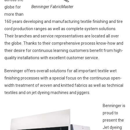
Benninger FabricMaster
globe for
more than
160 years developing and manufacturing textile finishing and tire
cord production ranges as well as complete system solutions.
Their branches and service representatives are located all over
the globe. Thanks to their comprehensive process know-how and
their desire for continuous learning customers benefit from high-
quality installations with excellent customer service.
Benninger offers overall solutions for all important textile wet
finishing processes with a special focus on the continuous open-
width treatment of woven and knitted fabrics as well as technical
textiles and on jet dyeing machines and jiggers.
Benninger is
proud to
present the
Jet dyeing