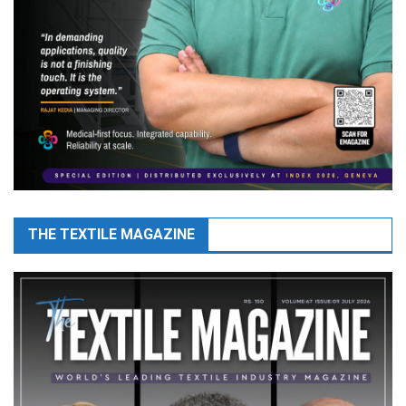
THE TEXTILE MAGAZINE