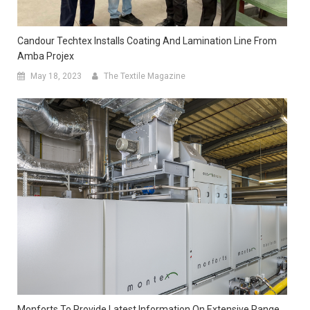
Candour Techtex Installs Coating And Lamination Line From
Amba Projex
May 18, 2023
The Textile Magazine
Monforts To Provide Latest Information On Extensive Range