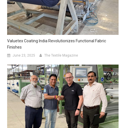
Valuetex Coating India Revolutionizes Functional Fabric
Finishes
June 23, 2025
The Textile Magazine