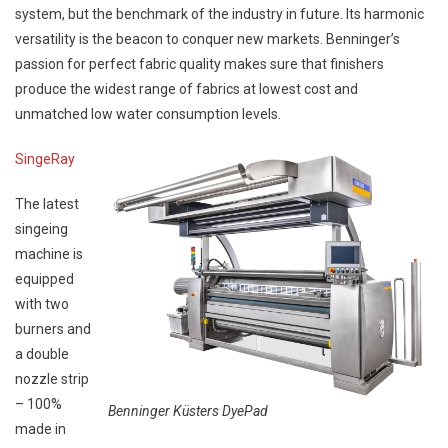
system, but the benchmark of the industry in future. Its harmonic
versatility is the beacon to conquer new markets. Benninger’s
passion for perfect fabric quality makes sure that finishers
produce the widest range of fabrics at lowest cost and
unmatched low water consumption levels.
SingeRay
The latest
singeing
machine is
equipped
with two
burners and
a double
nozzle strip
– 100%
Benninger Küsters DyePad
made in