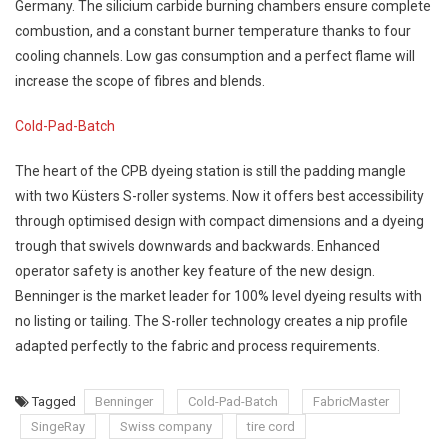
Germany. The silicium carbide burning chambers ensure complete
combustion, and a constant burner temperature thanks to four
cooling channels. Low gas consumption and a perfect flame will
increase the scope of fibres and blends.
Cold-Pad-Batch
The heart of the CPB dyeing station is still the padding mangle
with two Küsters S-roller systems. Now it offers best accessibility
through optimised design with compact dimensions and a dyeing
trough that swivels downwards and backwards. Enhanced
operator safety is another key feature of the new design.
Benninger is the market leader for 100% level dyeing results with
no listing or tailing. The S-roller technology creates a nip profile
adapted perfectly to the fabric and process requirements.
Tagged
Benninger
Cold-Pad-Batch
FabricMaster
SingeRay
Swiss company
tire cord