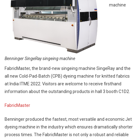
machine
Benninger SingeRay singeing machine
FabricMaster, the brand-new singeing machine SingeRay and the
all new Cold-Pad-Batch (CPB) dyeing machine for knitted fabrics
at India ITME 2022. Visitors are welcome to receive firsthand
information about the outstanding products in hall 3 booth C1D2.
FabricMaster
Benninger produced the fastest, most versatile and economic Jet
dyeing machine in the industry which ensures dramatically shorter
process times. The FabricMaster is not only a robust and reliable