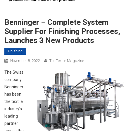
Benninger – Complete System
Supplier For Finishing Processes,
Launches 3 New Products
Finishing
November 8, 2022
The Textile Magazine
The Swiss
company
Benninger
has been
the textile
industry’s
leading
partner
across the