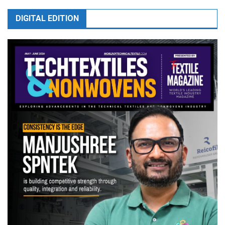
DIGITAL EDITION