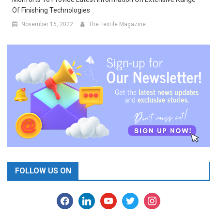
Of Finishing Technologies
November 16, 2022
The Textile Magazine
FOLLOW US ON
facebook
linkedin
youtube
twitter
instagram