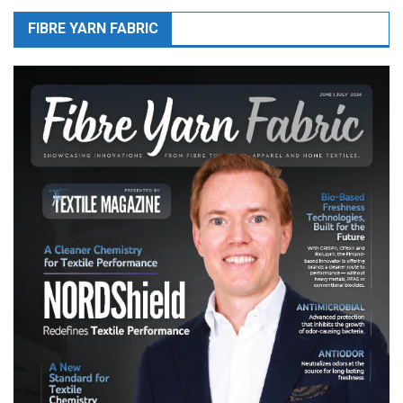
FIBRE YARN FABRIC