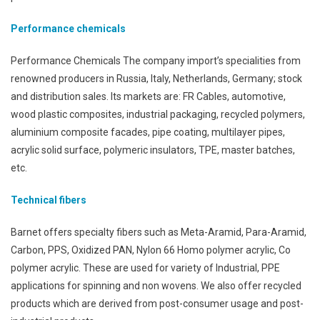
Performance chemicals
Performance Chemicals The company import’s specialities from
renowned producers in Russia, Italy, Netherlands, Germany; stock
and distribution sales. Its markets are: FR Cables, automotive,
wood plastic composites, industrial packaging, recycled polymers,
aluminium composite facades, pipe coating, multilayer pipes,
acrylic solid surface, polymeric insulators, TPE, master batches,
etc.
Technical fibers
Barnet offers specialty fibers such as Meta-Aramid, Para-Aramid,
Carbon, PPS, Oxidized PAN, Nylon 66 Homo polymer acrylic, Co
polymer acrylic. These are used for variety of Industrial, PPE
applications for spinning and non wovens. We also offer recycled
products which are derived from post-consumer usage and post-