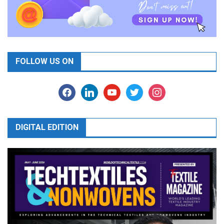
FOLLOW US ON
facebook
linkedin
youtube
twitter
instagram
DIGITAL EDITION