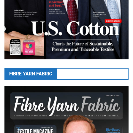
FIBRE YARN FABRIC