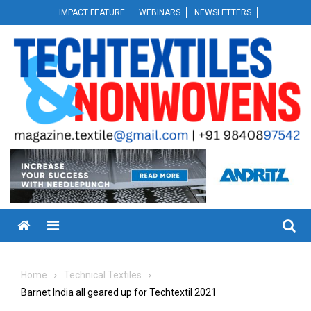
Skip
IMPACT FEATURE
WEBINARS
NEWSLETTERS
to
content
Menu
Home
Technical Textiles
Barnet India all geared up for Techtextil 2021