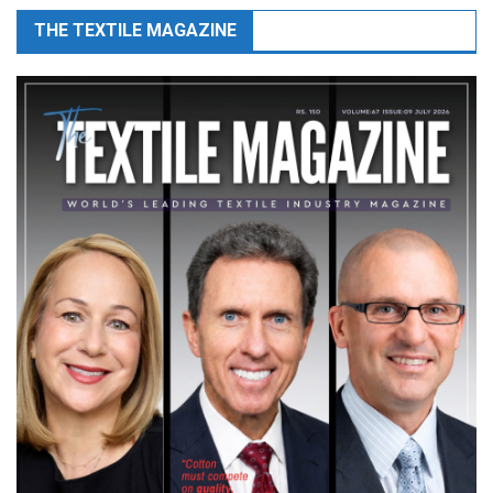
THE TEXTILE MAGAZINE