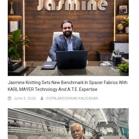
Jasmine Knitting Sets New Benchmark In Spacer Fabrics With
KARL MAYER Technology And A.T.E. Expertise
June 3, 2026
GOPALAKRISHNAN KALIDASAN