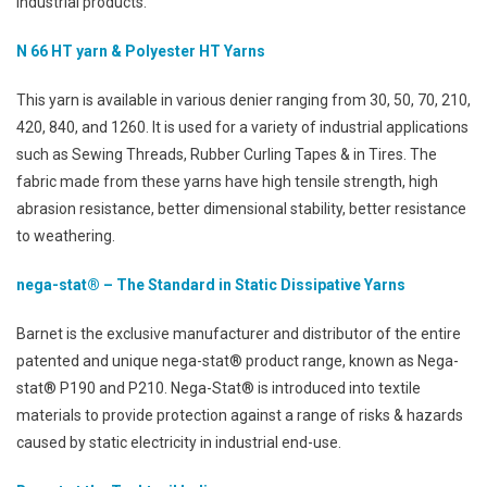
industrial products.
N 66 HT yarn & Polyester HT Yarns
This yarn is available in various denier ranging from 30, 50, 70, 210,
420, 840, and 1260. It is used for a variety of industrial applications
such as Sewing Threads, Rubber Curling Tapes & in Tires. The
fabric made from these yarns have high tensile strength, high
abrasion resistance, better dimensional stability, better resistance
to weathering.
nega-stat® – The Standard in Static Dissipative Yarns
Barnet is the exclusive manufacturer and distributor of the entire
patented and unique nega-stat® product range, known as Nega-
stat® P190 and P210. Nega-Stat® is introduced into textile
materials to provide protection against a range of risks & hazards
caused by static electricity in industrial end-use.