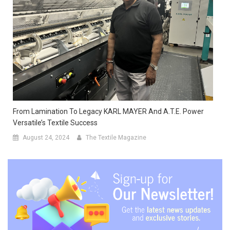
From Lamination To Legacy KARL MAYER And A.T.E. Power
Versatile’s Textile Success
August 24, 2024
The Textile Magazine