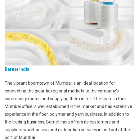
Barnet India
The vibrant boomtown of Mumbai is an ideal location for
connecting the gigantic regional markets to the company’s
commodity routes and supplying them in full. The team in their
Mumbai office is well established in the market and has extensive
experience in the fiber, polymer and yarn business. In addition to
the trading business, Barnet India offers its customers and
suppliers warehousing and distribution services in and out of the
port of Mumbai.