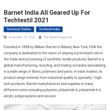
Barnet India All Geared Up For
Techtextil 2021
Technical Textiles
Techtextil India
November 19, 2021
The Textile Magazine
Founded in 1898 by William Barnet in Albany, New York, USA the
company is dedicated to the vision of playing a prominent role in
the trade and processing of synthetic textile products. Barnet is a
global manufacturing, recycling, and trading company specializing
in a wide range of fibers, polymers and yarns. In each market, its
product range extends from industrial quality to specialty / high-
tech products. Barnet manufactures and supplies in many
different resins including polyester, polyamide 6, polyamide 6.6,
acrylic, polypropylene and viscose.