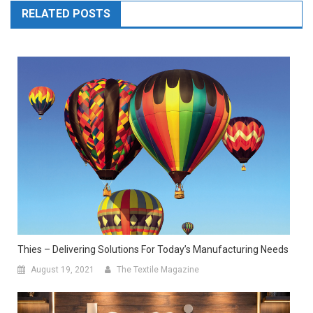
RELATED POSTS
Thies – Delivering Solutions For Today’s Manufacturing Needs
August 19, 2021
The Textile Magazine