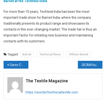
Barnet at the Techtexil India
For more than 10 years, Techtexil India has been the most
important trade show for Barnet India, where the company
traditionally presents its product range and showcases its
contacts in this ever-changing market. The trade fair is thus an
important factor for initiating new business and maintaining
contacts with its customers.
Tagged
Barnet
Technical fibers
William Barnet
Post
Sarex Chemicals to showcase expert solutions for technical textiles
SICAM bullish on Indian market for its nonwoven solutions
navigation
The Textile Magazine
https://worldoftechnicaltextile.com