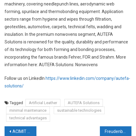
machinery, covering needlepunch lines, aerodynamic web
forming, spunlace and thermobonding equipment. Application
sectors range from hygiene and wipes through filtration,
geotextiles, automotive, carpets, technical felts, wadding and
insulation. In the premium nonwovens segment, AUTEFA
Solutions is renowned for the quality, durability and performance
of its technology for both forming and bonding processes,
incorporating the famous brands Fehrer, FOR and Strahm. More
information here: AUTEFA Solutions: Nonwovens
Follow us on LinkedIn
https://www.linkedin.com/company/autefa-
solutions/
Tagged
Artificial Leather
AUTEFA Solutions
minimal maintenance
sustainable technologies
technical advantages
Post
ACIMIT renews corporate identity with new logo and website
Freudenberg Experts meet Sustainability at Techtextil