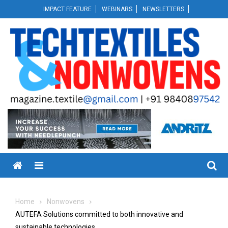
Skip
IMPACT FEATURE
WEBINARS
NEWSLETTERS
to
content
Menu
Home
Nonwovens
AUTEFA Solutions committed to both innovative and
sustainable technologies