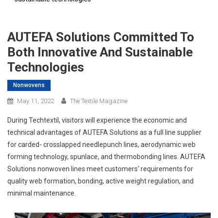
AUTEFA Solutions Committed To
Both Innovative And Sustainable
Technologies
Nonwovens
May 11, 2022
The Textile Magazine
During Techtextil, visitors will experience the economic and
technical advantages of AUTEFA Solutions as a full line supplier
for carded- crosslapped needlepunch lines, aerodynamic web
forming technology, spunlace, and thermobonding lines. AUTEFA
Solutions nonwoven lines meet customers’ requirements for
quality web formation, bonding, active weight regulation, and
minimal maintenance.