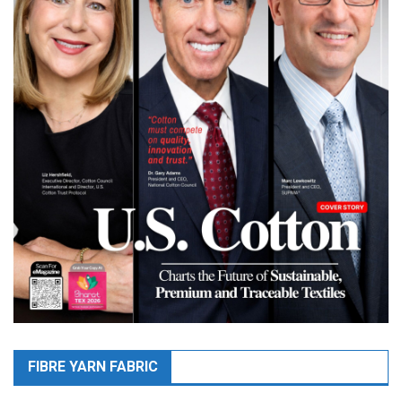
FIBRE YARN FABRIC