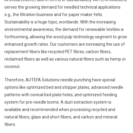
serves the growing demand for needled technical applications
e.g., the filtration business and for paper maker felts.
Sustainability is a huge topic, worldwide. With the increasing
environmental awareness, the demand for renewable textiles is
forthcoming, allowing the wood pulp technology segment to grow
enhanced growth rates. Our customers are increasing the use of
replacement fibers like recycled PET fibres, carbon fibers,
reclaimed fibers as well as various natural fibers such as hemp or
coconut.
Therefore, AUTEFA Solutions needle punching have special
options like optimized bed and stripper plates, advanced needle
patterns with conical bed plate holes, and optimized feeding
system for pre-needle looms. A dust extraction system is
available and recommended when processing recycled and
natural fibers, glass and short fibers, and carbon and mineral
fibers.