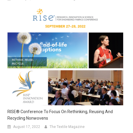
RISE® Conference To Focus On Rethinking, Reusing And
Recycling Nonwovens
August 17, 2022
The Textile Magazine