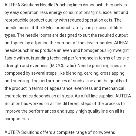
AUTEFA Solutions Needle Punching lines distinguish themselves
by easy operation, less energy consumptions/gms, excellent and
reproducible product quality with reduced operation cots. The
needlelooms of the Stylus product family can process all fiber
types. The needle looms are designed to suit the required output
and speed by adjusting the number of the drive modules. AUEFA’s
needlepunch lines produce an even and homogenous lightweight
fabric with outstanding technical performance in terms of tensile
strength and evenness (MD/CD ratio). Needle punching lines are
composed by several steps, like blending, carding, crosslapping
and needling. The performances of such a line and the quality of
the product in terms of appearance, evenness and mechanical
characteristics depends on all steps. As a full line supplier, AUTEFA
Solution has worked on all the different steps of the process to
improve the performances and supply high quality line on all its
components.
AUTEFA Solutions offers a complete range of nonwovens