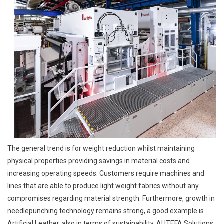
The general trend is for weight reduction whilst maintaining
physical properties providing savings in material costs and
increasing operating speeds. Customers require machines and
lines that are able to produce light weight fabrics without any
compromises regarding material strength. Furthermore, growth in
needlepunching technology remains strong, a good example is
Artificial Leather, also in terms of sustainability. AUTEFA Solutions