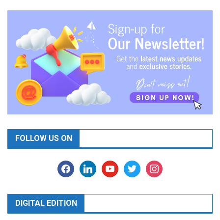
FOLLOW US ON
facebook
linkedin
youtube
twitter
instagram
DIGITAL EDITION