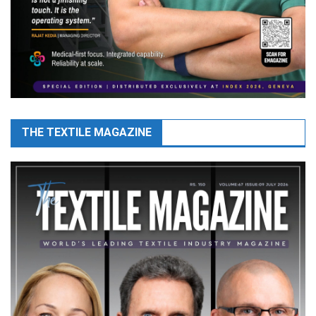
THE TEXTILE MAGAZINE