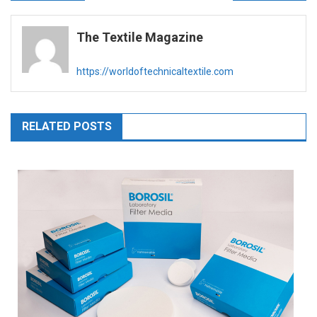
navigation
The Textile Magazine
https://worldoftechnicaltextile.com
RELATED POSTS