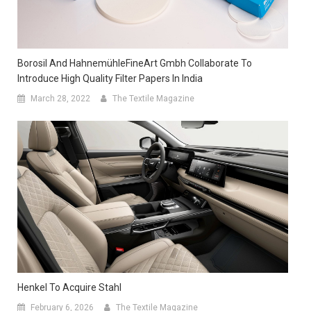
Borosil And HahnemühleFineArt Gmbh Collaborate To
Introduce High Quality Filter Papers In India
March 28, 2022
The Textile Magazine
Henkel To Acquire Stahl
February 6, 2026
The Textile Magazine