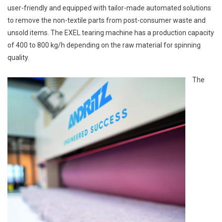
user-friendly and equipped with tailor-made automated solutions
to remove the non-textile parts from post-consumer waste and
unsold items. The EXEL tearing machine has a production capacity
of 400 to 800 kg/h depending on the raw material for spinning
quality.
The