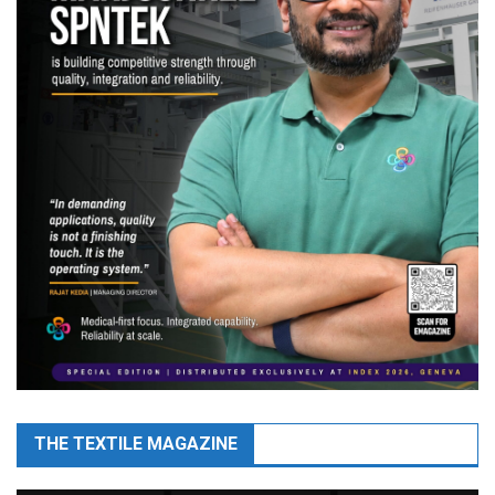
THE TEXTILE MAGAZINE