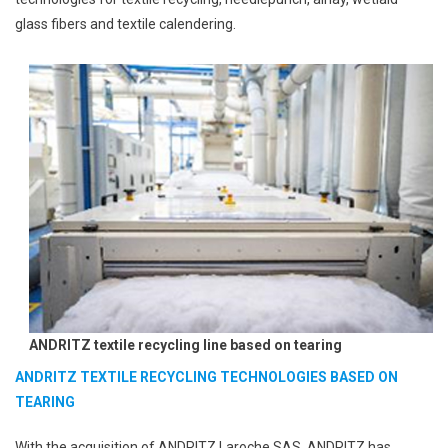
glass fibers and textile calendering.
ANDRITZ textile recycling line based on tearing
ANDRITZ TEXTILE RECYCLING TECHNOLOGIES BASED ON
TEARING
With the acquisition of ANDRITZ Laroche SAS, ANDRITZ has