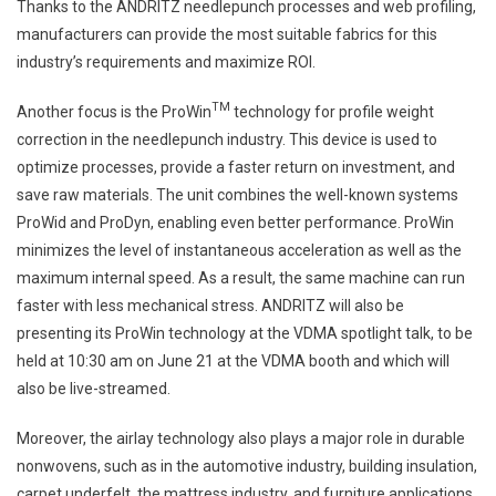
Thanks to the ANDRITZ needlepunch processes and web profiling,
manufacturers can provide the most suitable fabrics for this
industry’s requirements and maximize ROI.
TM
Another focus is the ProWin
technology for profile weight
correction in the needlepunch industry. This device is used to
optimize processes, provide a faster return on investment, and
save raw materials. The unit combines the well-known systems
ProWid and ProDyn, enabling even better performance. ProWin
minimizes the level of instantaneous acceleration as well as the
maximum internal speed. As a result, the same machine can run
faster with less mechanical stress. ANDRITZ will also be
presenting its ProWin technology at the VDMA spotlight talk, to be
held at 10:30 am on June 21 at the VDMA booth and which will
also be live-streamed.
Moreover, the airlay technology also plays a major role in durable
nonwovens, such as in the automotive industry, building insulation,
carpet underfelt, the mattress industry, and furniture applications.