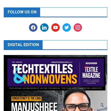
FOLLOW US ON
facebook
linkedin
youtube
twitter
instagram
DIGITAL EDITION