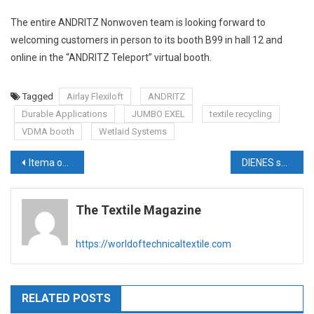
The entire ANDRITZ Nonwoven team is looking forward to
welcoming customers in person to its booth B99 in hall 12 and
online in the “ANDRITZ Teleport” virtual booth.
Tagged
Airlay Flexiloft
ANDRITZ
Durable Applications
JUMBO EXEL
textile recycling
VDMA booth
Wetlaid Systems
Post
Itema opens new branch in Turkey, further strengthening its market presence
DIENES solutions for a sustainable future for technical textiles
navigation
The Textile Magazine
https://worldoftechnicaltextile.com
RELATED POSTS