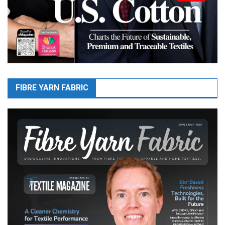
FIBRE YARN FABRIC