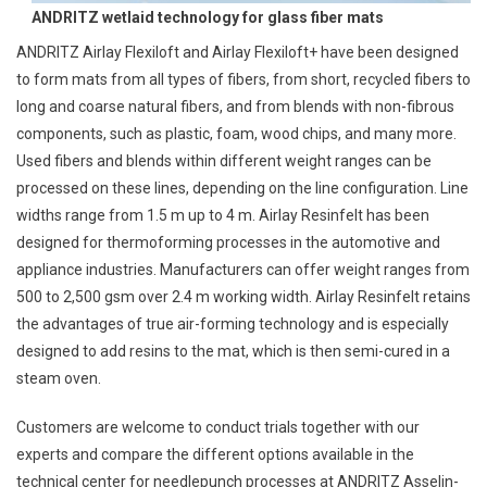
ANDRITZ wetlaid technology for glass fiber mats
ANDRITZ Airlay Flexiloft and Airlay Flexiloft+ have been designed
to form mats from all types of fibers, from short, recycled fibers to
long and coarse natural fibers, and from blends with non-fibrous
components, such as plastic, foam, wood chips, and many more.
Used fibers and blends within different weight ranges can be
processed on these lines, depending on the line configuration. Line
widths range from 1.5 m up to 4 m. Airlay Resinfelt has been
designed for thermoforming processes in the automotive and
appliance industries. Manufacturers can offer weight ranges from
500 to 2,500 gsm over 2.4 m working width. Airlay Resinfelt retains
the advantages of true air-forming technology and is especially
designed to add resins to the mat, which is then semi-cured in a
steam oven.
Customers are welcome to conduct trials together with our
experts and compare the different options available in the
technical center for needlepunch processes at ANDRITZ Asselin-