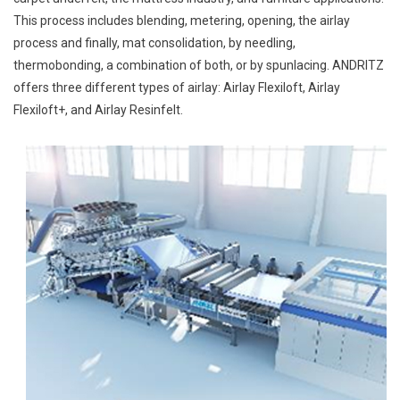
This process includes blending, metering, opening, the airlay
process and finally, mat consolidation, by needling,
thermobonding, a combination of both, or by spunlacing. ANDRITZ
offers three different types of airlay: Airlay Flexiloft, Airlay
Flexiloft+, and Airlay Resinfelt.