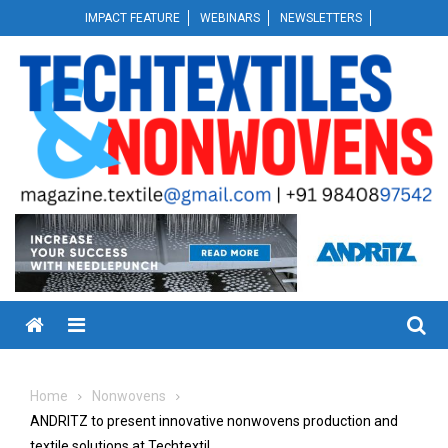
Skip
IMPACT FEATURE
WEBINARS
NEWSLETTERS
to
content
Menu
Home
Nonwovens
ANDRITZ to present innovative nonwovens production and
textile solutions at Techtextil