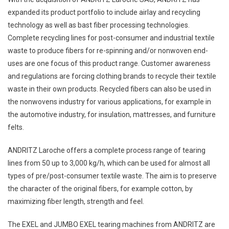
expanded its product portfolio to include airlay and recycling
technology as well as bast fiber processing technologies.
Complete recycling lines for post-consumer and industrial textile
waste to produce fibers for re-spinning and/or nonwoven end-
uses are one focus of this product range. Customer awareness
and regulations are forcing clothing brands to recycle their textile
waste in their own products. Recycled fibers can also be used in
the nonwovens industry for various applications, for example in
the automotive industry, for insulation, mattresses, and furniture
felts.
ANDRITZ Laroche offers a complete process range of tearing
lines from 50 up to 3,000 kg/h, which can be used for almost all
types of pre/post-consumer textile waste. The aim is to preserve
the character of the original fibers, for example cotton, by
maximizing fiber length, strength and feel.
The EXEL and JUMBO EXEL tearing machines from ANDRITZ are