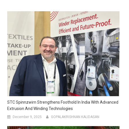
STC Spinnzwirn Strengthens Foothold In India With Advanced
Extrusion And Winding Technologies
December 9, 2025
GOPALAKRISHNAN KALIDASAN