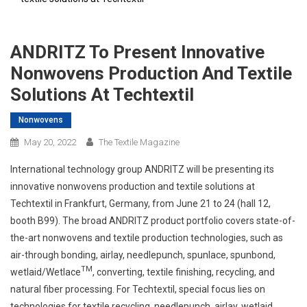
ANDRITZ To Present Innovative
Nonwovens Production And Textile
Solutions At Techtextil
Nonwovens
May 20, 2022
The Textile Magazine
International technology group ANDRITZ will be presenting its
innovative nonwovens production and textile solutions at
Techtextil in Frankfurt, Germany, from June 21 to 24 (hall 12,
booth B99). The broad ANDRITZ product portfolio covers state-of-
the-art nonwovens and textile production technologies, such as
air-through bonding, airlay, needlepunch, spunlace, spunbond,
TM
wetlaid/Wetlace
, converting, textile finishing, recycling, and
natural fiber processing. For Techtextil, special focus lies on
technologies for textile recycling, needlepunch, airlay, wetlaid