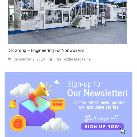
DiloGroup – Engineering For Nonwovens
September 2, 2020
The Textile Magazine