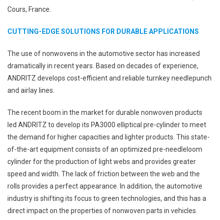
Cours, France.
CUTTING-EDGE SOLUTIONS FOR DURABLE APPLICATIONS
The use of nonwovens in the automotive sector has increased
dramatically in recent years. Based on decades of experience,
ANDRITZ develops cost-efficient and reliable turnkey needlepunch
and airlay lines.
The recent boom in the market for durable nonwoven products
led ANDRITZ to develop its PA3000 elliptical pre-cylinder to meet
the demand for higher capacities and lighter products. This state-
of-the-art equipment consists of an optimized pre-needleloom
cylinder for the production of light webs and provides greater
speed and width. The lack of friction between the web and the
rolls provides a perfect appearance. In addition, the automotive
industry is shifting its focus to green technologies, and this has a
direct impact on the properties of nonwoven parts in vehicles.