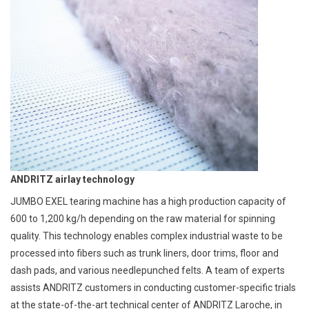
ANDRITZ airlay technology
JUMBO EXEL tearing machine has a high production capacity of
600 to 1,200 kg/h depending on the raw material for spinning
quality. This technology enables complex industrial waste to be
processed into fibers such as trunk liners, door trims, floor and
dash pads, and various needlepunched felts. A team of experts
assists ANDRITZ customers in conducting customer-specific trials
at the state-of-the-art technical center of ANDRITZ Laroche, in