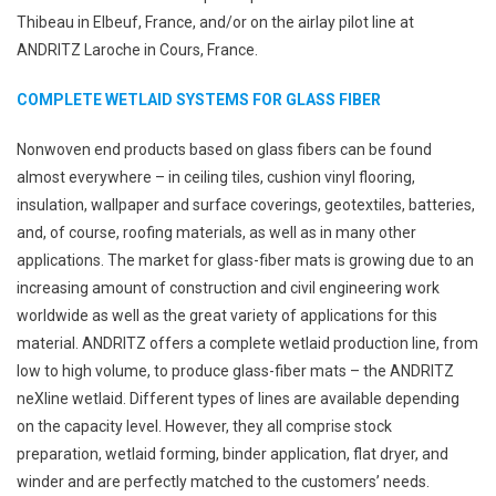
Thibeau in Elbeuf, France, and/or on the airlay pilot line at
ANDRITZ Laroche in Cours, France.
COMPLETE WETLAID SYSTEMS FOR GLASS FIBER
Nonwoven end products based on glass fibers can be found
almost everywhere – in ceiling tiles, cushion vinyl flooring,
insulation, wallpaper and surface coverings, geotextiles, batteries,
and, of course, roofing materials, as well as in many other
applications. The market for glass-fiber mats is growing due to an
increasing amount of construction and civil engineering work
worldwide as well as the great variety of applications for this
material. ANDRITZ offers a complete wetlaid production line, from
low to high volume, to produce glass-fiber mats – the ANDRITZ
neXline wetlaid. Different types of lines are available depending
on the capacity level. However, they all comprise stock
preparation, wetlaid forming, binder application, flat dryer, and
winder and are perfectly matched to the customers’ needs.