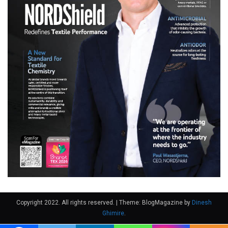
Copyright 2022. All rights reserved.
|
Theme: BlogMagazine by
Dinesh
Ghimire
.