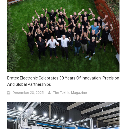
Emtec Electronic Celebrates 30 Years Of Innovation, Precision
And Global Partnerships
December 23, 2025
The Textile Magazine