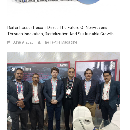
Reifenhäuser Reicofil Drives The Future Of Nonwovens
Through Innovation, Digitalization And Sustainable Growth
June 9, 2026
The Textile Magazine