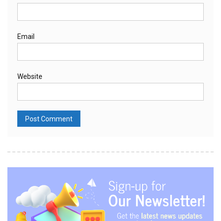
Email
Website