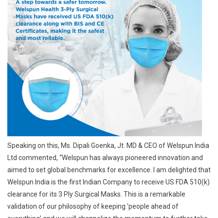
Speaking on this, Ms. Dipali Goenka, Jt. MD & CEO of Welspun India
Ltd commented, “Welspun has always pioneered innovation and
aimed to set global benchmarks for excellence. I am delighted that
Welspun India is the first Indian Company to receive US FDA 510(k)
clearance for its 3 Ply Surgical Masks. This is a remarkable
validation of our philosophy of keeping ‘people ahead of