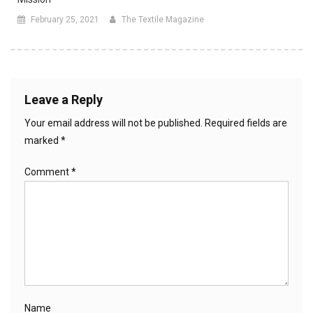
February 25, 2021
The Textile Magazine
Leave a Reply
Your email address will not be published.
Required fields are
marked
*
Comment
*
Name