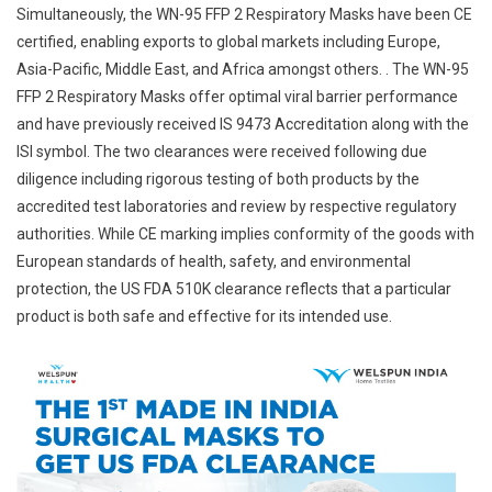
Simultaneously, the WN-95 FFP 2 Respiratory Masks have been CE
certified, enabling exports to global markets including Europe,
Asia-Pacific, Middle East, and Africa amongst others. . The WN-95
FFP 2 Respiratory Masks offer optimal viral barrier performance
and have previously received IS 9473 Accreditation along with the
ISI symbol. The two clearances were received following due
diligence including rigorous testing of both products by the
accredited test laboratories and review by respective regulatory
authorities. While CE marking implies conformity of the goods with
European standards of health, safety, and environmental
protection, the US FDA 510K clearance reflects that a particular
product is both safe and effective for its intended use.