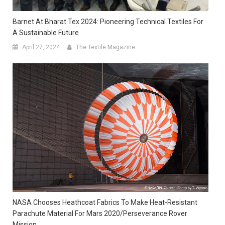
Barnet At Bharat Tex 2024: Pioneering Technical Textiles For
A Sustainable Future
April 27, 2024
The Textile Magazine
NASA Chooses Heathcoat Fabrics To Make Heat-Resistant
Parachute Material For Mars 2020/Perseverance Rover
Mission