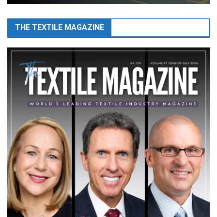
THE TEXTILE MAGAZINE