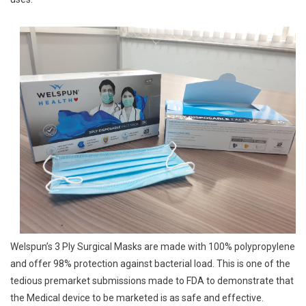
For
Its
3
Ply
Surgical
Masks
Welspun’s 3 Ply Surgical Masks are made with 100% polypropylene
and offer 98% protection against bacterial load. This is one of the
tedious premarket submissions made to FDA to demonstrate that
the Medical device to be marketed is as safe and effective.