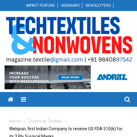
Skip
IMPACT FEATURE
WEBINARS
NEWSLETTERS
to
content
Menu
Home
Technical Textiles
Welspun, first Indian Company to receive US FDA 510(k) for
its 3 Ply Surgical Masks