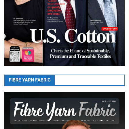
FIBRE YARN FABRIC