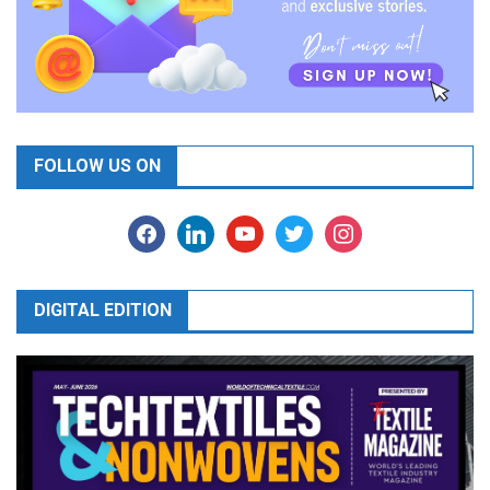
FOLLOW US ON
facebook
linkedin
youtube
twitter
instagram
DIGITAL EDITION