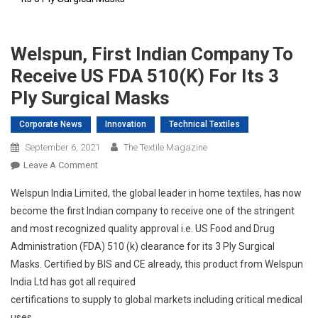
Welspun, First Indian Company To
Receive US FDA 510(k) For Its 3
Ply Surgical Masks
Corporate News
Innovation
Technical Textiles
September 6, 2021
The Textile Magazine
On
Leave A Comment
Welspun,
Welspun India Limited, the global leader in home textiles, has now
First
become the first Indian company to receive one of the stringent
Indian
and most recognized quality approval i.e. US Food and Drug
Company
Administration (FDA) 510 (k) clearance for its 3 Ply Surgical
To
Receive
Masks. Certified by BIS and CE already, this product from Welspun
US
India Ltd has got all required
FDA
certifications to supply to global markets including critical medical
510(k)
uses.