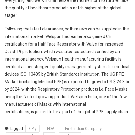
everything’ and we will channelize the momentum to further take
the quality of healthcare products a notch higher at the global
stage.”
Following the latest clearances, both masks can be supplied in the
international market. Welspun had earlier also gained CE
certification for a Half Face Respirator with Valve for increased
Covid-19 protection, which was also tested and verified by an
international agency. Welspun Health manufacturing facility is
certified as per stringent quality management system for medical
devices ISO: 13485 by British Standards Institution. The US PPE
Market (including Medical PPE) is expected to grow to US $ 24.3 bn
by 2024, with the Respiratory Protection products i.e. Face Masks
being the fastest growing product. Welspun India, one of the few
manufacturers of Masks with International
certifications, is poised to be a part of the global PPE supply chain.
Tagged
3 Ply
FDA
First Indian Company